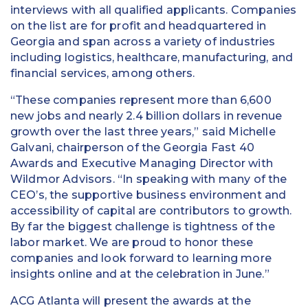
interviews with all qualified applicants. Companies
on the list are for profit and headquartered in
Georgia and span across a variety of industries
including logistics, healthcare, manufacturing, and
financial services, among others.
“These companies represent more than 6,600
new jobs and nearly 2.4 billion dollars in revenue
growth over the last three years,” said Michelle
Galvani, chairperson of the Georgia Fast 40
Awards and Executive Managing Director with
Wildmor Advisors. “In speaking with many of the
CEO’s, the supportive business environment and
accessibility of capital are contributors to growth.
By far the biggest challenge is tightness of the
labor market. We are proud to honor these
companies and look forward to learning more
insights online and at the celebration in June.”
ACG Atlanta will present the awards at the