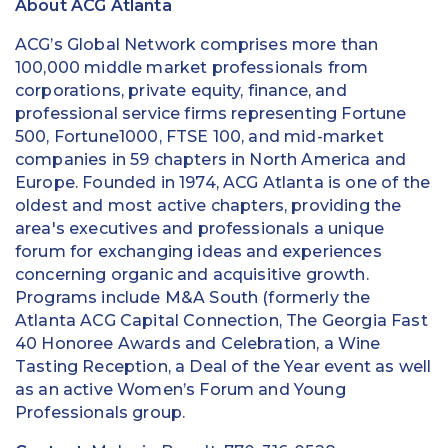
About ACG Atlanta
ACG’s Global Network comprises more than
100,000 middle market professionals from
corporations, private equity, finance, and
professional service firms representing Fortune
500, Fortune1000, FTSE 100, and mid-market
companies in 59 chapters in North America and
Europe. Founded in 1974, ACG Atlanta is one of the
oldest and most active chapters, providing the
area's executives and professionals a unique
forum for exchanging ideas and experiences
concerning organic and acquisitive growth.
Programs include M&A South (formerly the
Atlanta ACG Capital Connection, The Georgia Fast
40 Honoree Awards and Celebration, a Wine
Tasting Reception, a Deal of the Year event as well
as an active Women’s Forum and Young
Professionals group.