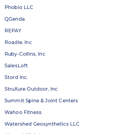
Phobio LLC
QGenda
REPAY
Roadie, Inc
Ruby-Collins, Inc
SalesLoft
Stord Inc.
StruXure Outdoor, Inc
Summit Spine & Joint Centers
Wahoo Fitness
Watershed Geosynthetics LLC