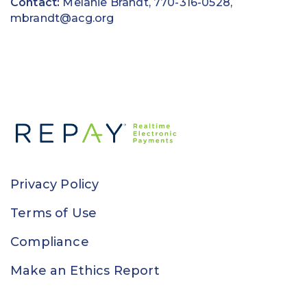
Contact:
Melanie Brandt, 770-316-0528,
mbrandt@acg.org
Privacy Policy
Terms of Use
Compliance
Make an Ethics Report