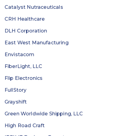
Catalyst Nutraceuticals
CRH Healthcare
DLH Corporation
East West Manufacturing
Envistacom
FiberLight, LLC
Flip Electronics
FullStory
Grayshift
Green Worldwide Shipping, LLC
High Road Craft