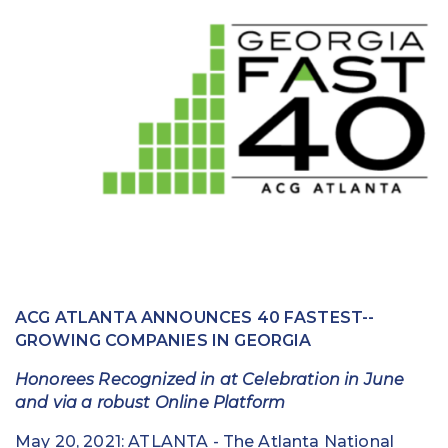
Education
Field Services
Financial Institutions
Government/Municipalities
Healthcare
HOA Management
Hospitality
ACG ATLANTA ANNOUNCES 40 FASTEST-­
Media & Political Ad Agencies
GROWING COMPANIES IN GEORGIA
Mortgage
Honorees Recognized in at Celebration in June
and via a robust Online Platform
Processing ISOs and Payfacs
May 20, 2021: ATLANTA -­ The Atlanta National