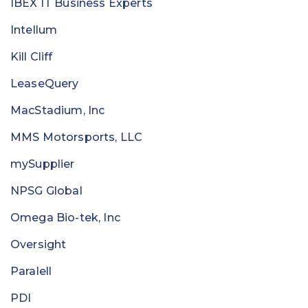
IBEX IT Business Experts
Intellum
Kill Cliff
LeaseQuery
MacStadium, Inc
MMS Motorsports, LLC
mySupplier
NPSG Global
Omega Bio-tek, Inc
Oversight
Paralell
PDI