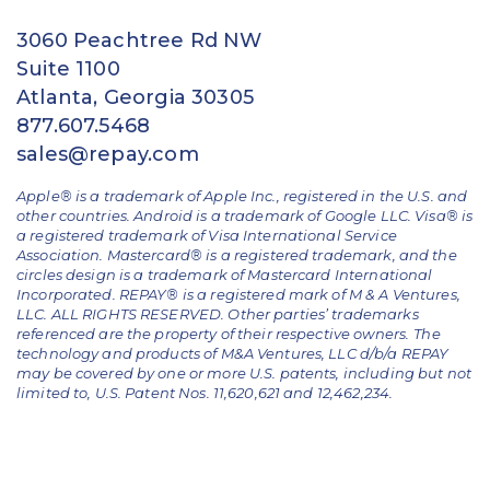
3060 Peachtree Rd NW
Suite 1100
Atlanta, Georgia 30305
877.607.5468
sales@repay.com
Apple® is a trademark of Apple Inc., registered in the U.S. and
other countries. Android is a trademark of Google LLC. Visa® is
a registered trademark of Visa International Service
Association. Mastercard® is a registered trademark, and the
circles design is a trademark of Mastercard International
Incorporated. REPAY® is a registered mark of M & A Ventures,
LLC. ALL RIGHTS RESERVED. Other parties’ trademarks
referenced are the property of their respective owners.
The
technology and products of M&A Ventures, LLC d/b/a REPAY
may be covered by one or more U.S. patents, including but not
limited to, U.S. Patent Nos. 11,620,621 and 12,462,234.