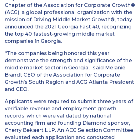
Chapter of the Association for Corporate Growth®
(ACG), a global professional organization with the
mission of Driving Middle Market Growth®, today
announced the 2021 Georgia Fast 40, recognizing
the top 40 fastest-growing middle market
companies in Georgia.
“The companies being honored this year
demonstrate the strength and significance of the
middle market sector in Georgia,” said Melanie
Brandt CEO of the Association for Corporate
Growth’s South Region and ACG Atlanta President
and CEO.
Applicants were required to submit three years of
verifiable revenue and employment growth
records, which were validated by national
accounting firm and founding Diamond sponsor,
Cherry Bekaert LLP. An ACG Selection Committee
evaluated each application and conducted