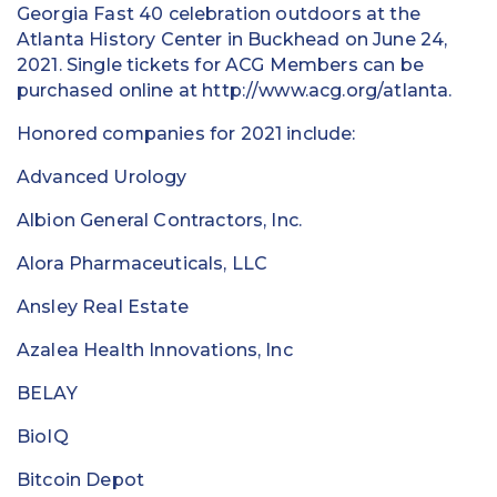
Georgia Fast 40 celebration outdoors at the
Atlanta History Center in Buckhead on June 24,
2021. Single tickets for ACG Members can be
purchased online at http://www.acg.org/atlanta.
Honored companies for 2021 include:
Advanced Urology
Albion General Contractors, Inc.
Alora Pharmaceuticals, LLC
Ansley Real Estate
Azalea Health Innovations, Inc
BELAY
BioIQ
Bitcoin Depot