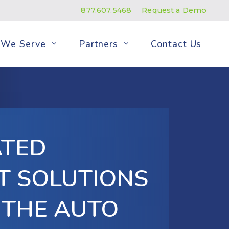
877.607.5468
Request a Demo
We Serve
Partners
Contact Us
ATED
T SOLUTIONS
 THE AUTO