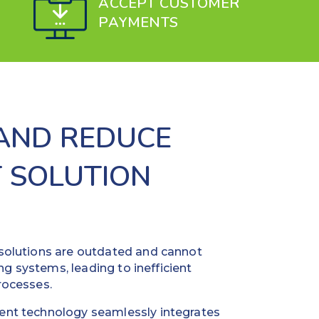
ACCEPT CUSTOMER
PAYMENTS
 AND REDUCE
 SOLUTION
olutions are outdated and cannot
ng systems, leading to inefficient
rocesses.
nt technology seamlessly integrates