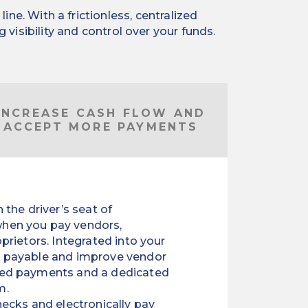
e. With a frictionless, centralized
visibility and control over your funds.
INCREASE CASH FLOW AND
ACCEPT MORE PAYMENTS
 the driver’s seat of
hen you pay vendors,
oprietors. Integrated into your
s payable and improve vendor
ted payments and a dedicated
m.
ecks and electronically pay