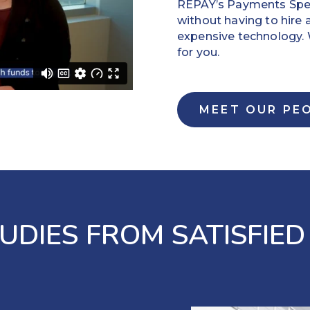
REPAY’s Payments Speci
without having to hire 
expensive technology
for you.
MEET OUR PE
UDIES FROM SATISFIED