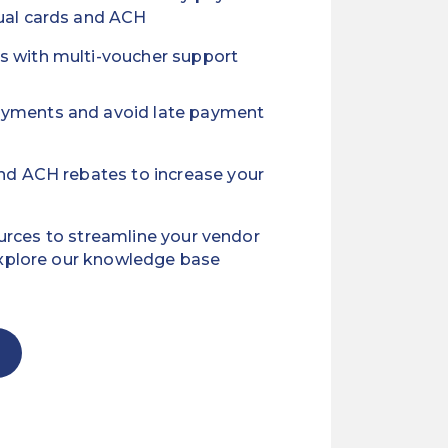
tual cards and ACH
s with multi-voucher support
ayments and avoid late payment
and ACH rebates to increase your
ources to streamline your vendor
xplore our knowledge base