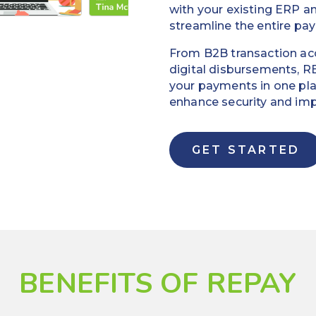
with your existing ERP 
streamline the entire pa
From B2B transaction a
digital disbursements, R
your payments in one pla
enhance security and impr
GET STARTED
BENEFITS OF REPAY