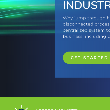
INDUST
Why jump through ho
disconnected proces
centralized system t
business, including
GET STARTED