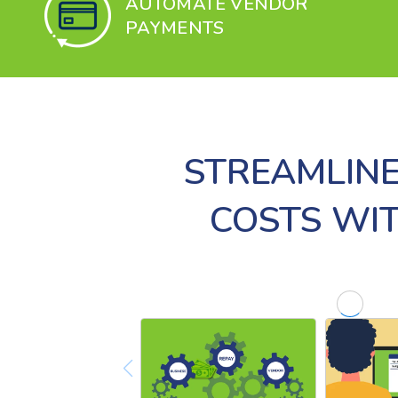
AUTOMATE VENDOR
PAYMENTS
STREAMLINE
COSTS WI