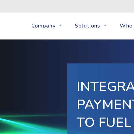
Company
Solutions
Who 
INTEGR
PAYMEN
TO FUEL