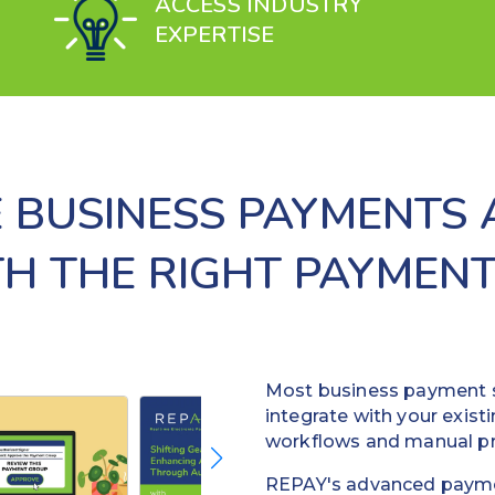
ACCESS INDUSTRY
EXPERTISE
 BUSINESS PAYMENTS
TH THE RIGHT PAYMENT
Most business payment s
integrate with your existi
workflows and manual p
REPAY's advanced payme