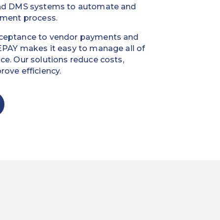
and DMS systems to automate and
yment process.
cceptance to vendor payments and
EPAY makes it easy to manage all of
ce. Our solutions reduce costs,
ove efficiency.