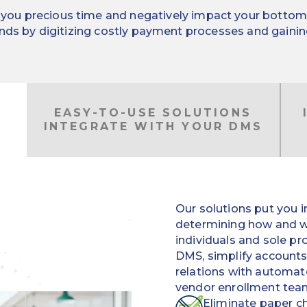
ou precious time and negatively impact your bottom lin
nds by digitizing costly payment processes and gaining 
EASY-TO-USE SOLUTIONS
INTEGRATE WITH YOUR DMS
Our solutions put you in
determining how and w
individuals and sole pr
DMS, simplify account
relations with automa
vendor enrollment tea
Eliminate paper ch