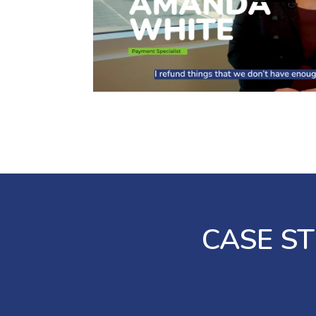
imports
24/7 without
assistance
Detailed
from a live
transaction
agent or
data
support
automatically
representative
posts back
to your DMS
Access
and reduces
robust
manual data
reporting for
entry
increased
visibility and
24/7 live
simplified
support
reconciliation
from
CASE ST
dedicated
Simplify
specialists
PCI
compliance
Realtime
with
payment
tokenized
tracking