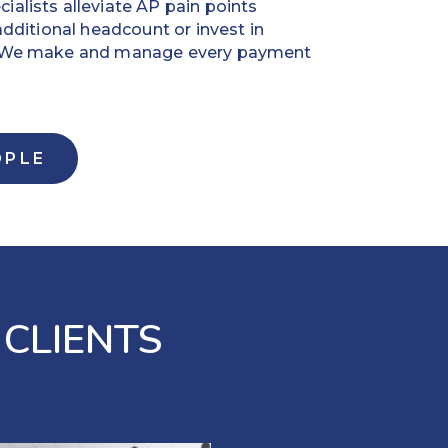
alists alleviate AP pain points
additional headcount or invest in
. We make and manage every payment
OPLE
 CLIENTS