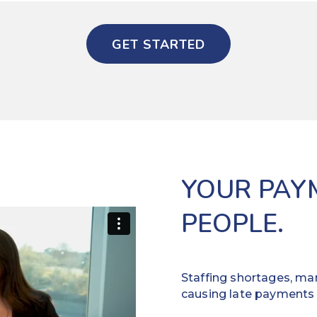
GET STARTED
YOUR PAY
PEOPLE.
Staffing shortages, man
causing late payments 