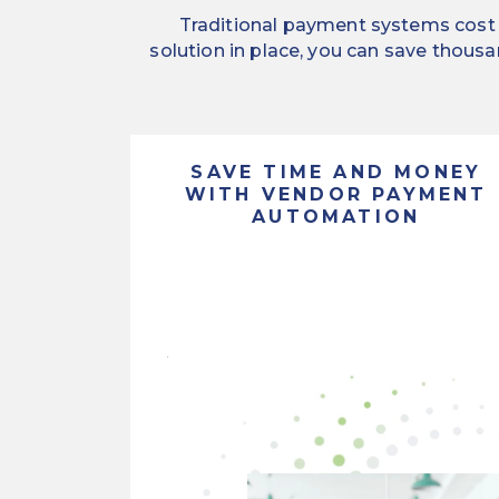
Traditional payment systems cost y
solution in place, you can save thousa
SAVE TIME AND MONEY
WITH VENDOR PAYMENT
AUTOMATION
Streamline
the
Offering
way
payment