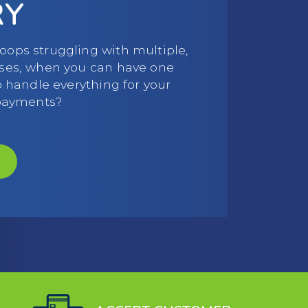
RY
ops struggling with multiple,
ses, when you can have one
o handle everything for your
 payments?