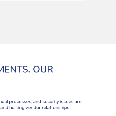
MENTS. OUR
ual processes, and security issues are
and hurting vendor relationships.