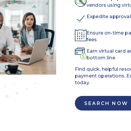
vendors using vir
Expedite approval
Ensure on-time p
fees
Earn virtual card 
bottom line
Find quick, helpful res
payment operations. E
today.
SEARCH NOW