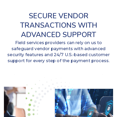
SECURE VENDOR
TRANSACTIONS WITH
ADVANCED SUPPORT
Field services providers can rely on us to
safeguard vendor payments with advanced
security features and 24/7 U.S.-based customer
support for every step of the payment process.