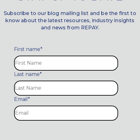
Subscribe to our blog mailing list and be the first to
know about the latest resources, industry insights
and news from REPAY.
First name
*
Last name
*
Email
*