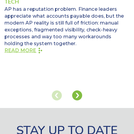
TECH
AP has a reputation problem. Finance leaders
appreciate what accounts payable does, but the
modern AP reality is still full of friction: manual
exceptions, fragmented visibility, check-heavy
processes and way too many workarounds
holding the system together.
READ MORE
STAY UP TO DATE