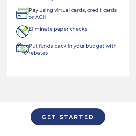
Pay using virtual cards, credit cards
or ACH
Eliminate paper checks
Put funds back in your budget with
rebates
Don't
Using
break
traditional
a
checks
sweat
to
when
pay
it
vendors
GET STARTED
comes
slows
to
down
onboarding
your