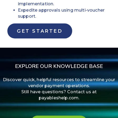
implementation.
Expedite approvals using multi-voucher
support.
GET STARTED
EXPLORE OUR KNOWLEDGE BASE
Discover quick, helpful resources to streamline your
vendor payment operations.
Still have questions? Contact us at
payableshelp.com.