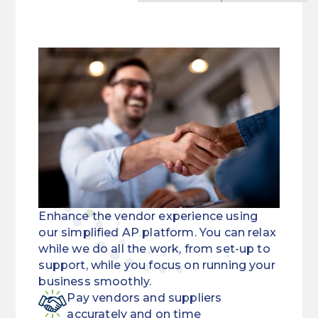
Enhance the vendor experience using
our simplified AP platform. You can relax
while we do all the work, from set-up to
support, while you focus on running your
business smoothly.
Pay vendors and suppliers
accurately and on time