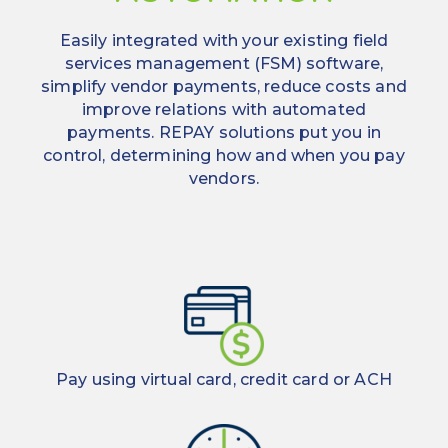
significant
real
monthly
Easily integrated with your existing field
time.
rebates
services management (FSM) software,
Quick,
simplify vendor payments, reduce costs and
effortless
Improve
improve relations with automated
vendor
timely
payments. REPAY solutions put you in
onboarding
payments
control, determining how and when you pay
and vendor
Live
vendors.
relationships
set-
up
within
a
week
Substantial
vendor
network
Pay using virtual card, credit card or ACH
Multiple
enrollment