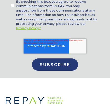
By checking this box, you agree to receive
communications from REPAY. You may
unsubscribe from these communications at any
time. For information on how to unsubscribe, as
well as our privacy practices and commitment to
protecting your privacy, please review our
Privacy Policy.*