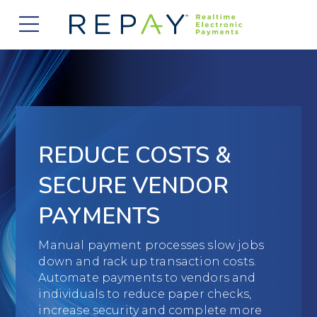
877.607.5468
Request a Demo
Company
About Us
Solutions
Careers
Payment Acceptance
Who We Serve
REDUCE COSTS &
Investors
Vendor Payment Automation
Accounts Receivable Management
Partners
SECURE VENDOR
News
Clearing and Settlement
Automotive
PAYMENTS
Existing Partners
Contact Us
Blog
Instant Funding
B2B
Partner Program
Manual payment processes slow jobs
down and rack up transaction costs.
Messaging Management
Consumer Finance
Apply to Become a Partner
Automate payments to vendors and
individuals to reduce paper checks,
Credit Unions
View Integrations
increase security and complete more