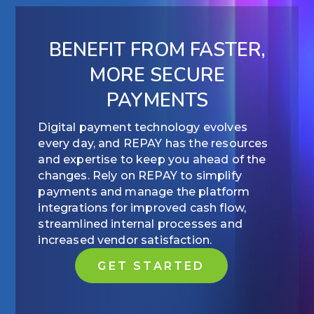
BENEFIT FROM FASTER,
MORE SECURE
PAYMENTS
Digital payment technology evolves
every day, and REPAY has the resources
and expertise to keep you ahead of the
changes. Rely on REPAY to simplify
payments and manage the platform
integrations for improved cash flow,
streamlined internal processes and
increased vendor satisfaction.
GET STARTED