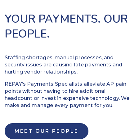
your
business
vendors.
operations.
YOUR PAYMENTS. OUR
Our
Use
team
virtual
PEOPLE.
contacts
cards
each
and
one
ACH
to
to
Staffing shortages, manual processes, and
verify
expedite
security issues are causing late payments and
their
outbound
hurting vendor relationships.
payment
payments
REPAY’s Payments Specialists alleviate AP pain
preference
and
points without having to hire additional
and
potentially
headcount or invest in expensive technology. We
set
earn
make and manage every payment for you.
up
rebates
your
that
ability
can
to
be
MEET OUR PEOPLE
automatically
put