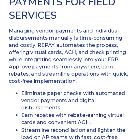
PAYMENTS FOR FIELD
SERVICES
Managing vendor payments and individual
disbursements manually is time-consuming
and costly. REPAY automates the process,
offering virtual cards, ACH, and check printing
while integrating seamlessly into your ERP.
Approve payments from anywhere, earn
rebates, and streamline operations with quick,
cost-free implementation.
Eliminate paper checks with automated
vendor payments and digital
disbursements.
Earn rebates with rebate-earning virtual
cards and convenient ACH.
Streamline reconciliation and lighten the
load on AP teams with fast, cost-free