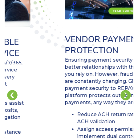
VENDOR PAYMENT
PROTECTION
Ensuring payment security builds
better relationships with the vendors
you rely on. However, fraud schemes
are constantly changing. Give
payment security to REPAY! Our
platform protects outbound vendor
payments, any way they are made.
Reduce ACH return ratios using
ACH validation
Assign access permissions and
implement dual control