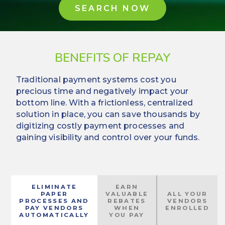
SEARCH NOW
BENEFITS OF REPAY
Traditional payment systems cost you
precious time and negatively impact your
bottom line. With a frictionless, centralized
solution in place, you can save thousands by
digitizing costly payment processes and
gaining visibility and control over your funds.
ELIMINATE
EARN
PAPER
VALUABLE
ALL YOUR
PROCESSES AND
REBATES
VENDORS
PAY VENDORS
WHEN
ENROLLED
AUTOMATICALLY
YOU PAY