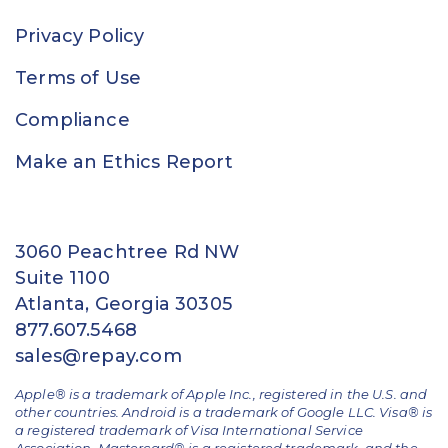
Privacy Policy
Terms of Use
Compliance
Make an Ethics Report
3060 Peachtree Rd NW
Suite 1100
Atlanta, Georgia 30305
877.607.5468
sales@repay.com
Apple® is a trademark of Apple Inc., registered in the U.S. and
other countries. Android is a trademark of Google LLC. Visa® is
a registered trademark of Visa International Service
Association. Mastercard® is a registered trademark, and the