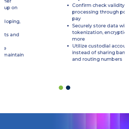
Confirm check validity before
processing through positive
pay
Securely store data with
tokenization, encryption and
more
Utilize custodial accounts
instead of sharing bank account
and routing numbers