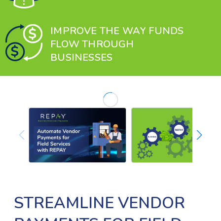
IMPROVE THE WAY FUNDS
FLOW THROUGH
BUSINESSES
STREAMLINE VENDOR