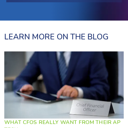
LEARN MORE ON THE BLOG
WHAT CFOS REALLY WANT FROM THEIR AP