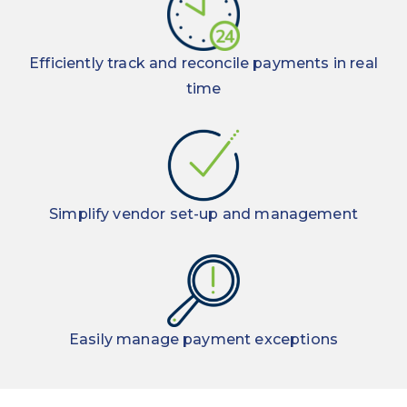
techniques
maximize
electronic
Efficiently track and reconcile payments in real
payments
time
Simplify vendor set-up and management
Easily manage payment exceptions