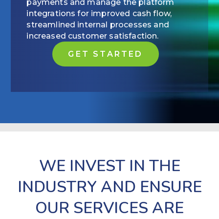
payments and manage the platform
integrations for improved cash flow,
streamlined internal processes and
increased customer satisfaction.
GET STARTED
WE INVEST IN THE
INDUSTRY AND ENSURE
OUR SERVICES ARE