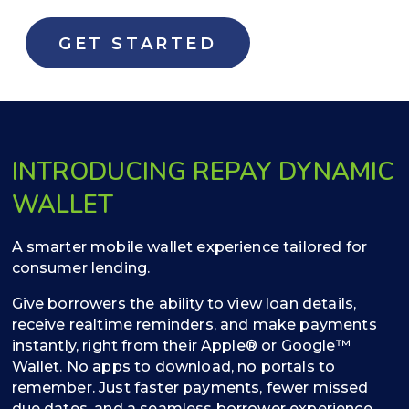
GET STARTED
INTRODUCING REPAY DYNAMIC
WALLET
A smarter mobile wallet experience tailored for
consumer lending.
Give borrowers the ability to view loan details,
receive realtime reminders, and make payments
instantly, right from their Apple® or Google™
Wallet. No apps to download, no portals to
remember. Just faster payments, fewer missed
due dates, and a seamless borrower experience.