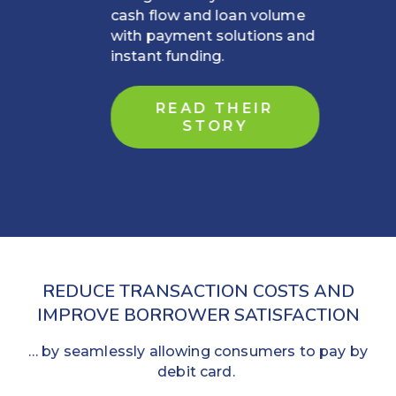
cash flow and loan volume
with payment solutions and
instant funding.
READ THEIR
STORY
REDUCE TRANSACTION COSTS AND
IMPROVE BORROWER SATISFACTION
… by seamlessly allowing consumers to pay by
debit card.