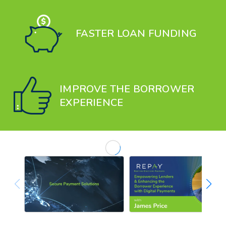
FASTER LOAN FUNDING
IMPROVE THE BORROWER
EXPERIENCE