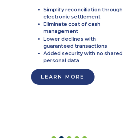
Simplify reconciliation through
electronic settlement
Eliminate cost of cash
management
Lower declines with
guaranteed transactions
Added security with no shared
personal data
LEARN MORE