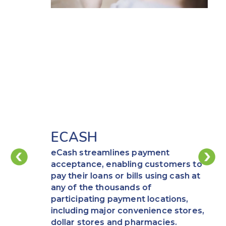
ECASH
eCash streamlines payment
acceptance, enabling customers to
pay their loans or bills using cash at
any of the thousands of
participating payment locations,
including major convenience stores,
dollar stores and pharmacies.