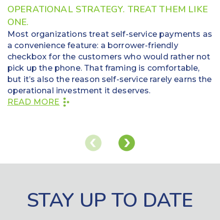
OPERATIONAL STRATEGY. TREAT THEM LIKE
ONE.
Most organizations treat self-service payments as
a convenience feature: a borrower-friendly
checkbox for the customers who would rather not
pick up the phone. That framing is comfortable,
but it’s also the reason self-service rarely earns the
operational investment it deserves.
READ MORE
STAY UP TO DATE