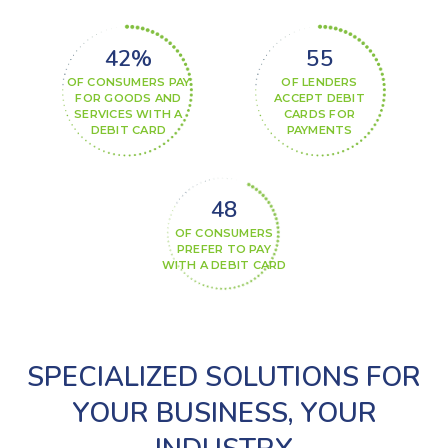
42%
60%
OF CONSUMERS PAY
OF LENDERS
FOR GOODS AND
ACCEPT DEBIT
SERVICES WITH A
CARDS FOR
DEBIT CARD
PAYMENTS
52%
OF CONSUMERS
PREFER TO PAY
WITH A DEBIT CARD
SPECIALIZED SOLUTIONS FOR
YOUR BUSINESS, YOUR