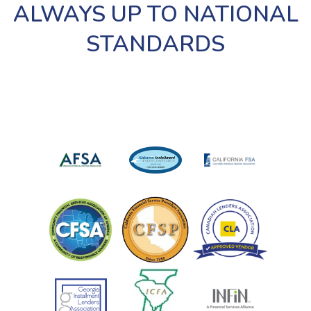
ALWAYS UP TO NATIONAL
STANDARDS