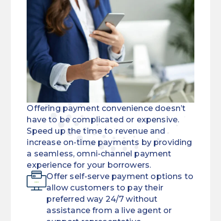
Offering payment convenience doesn’t
have to be complicated or expensive.
Speed up the time to revenue and
increase on-time payments by providing
a seamless, omni-channel payment
experience for your borrowers.
Offer self-serve payment options to
allow customers to pay their
preferred way 24/7 without
assistance from a live agent or