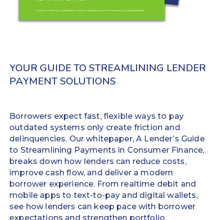
to
requiring
a
little
debit
training
or
and
prepaid
optimizing
card
workflows
YOUR GUIDE TO STREAMLINING LENDER
within
almost
PAYMENT SOLUTIONS
minutes.
immediately.
Increase
No time-
repeat
consuming
Borrowers expect fast, flexible ways to pay
business
file
outdated systems only create friction and
volume
imports
delinquencies. Our whitepaper, A Lender’s Guide
up to
Detailed
to Streamlining Payments in Consumer Finance,
25%
transaction
breaks down how lenders can reduce costs,
Improve
data
improve cash flow, and deliver a modern
the
automatically
borrower experience. From realtime debit and
borrower
posts back
mobile apps to text-to-pay and digital wallets,
experience
to your LMS
see how lenders can keep pace with borrower
and reduces
expectations and strengthen portfolio