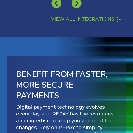
VIEW ALL INTEGRATIONS
BENEFIT FROM FASTER,
MORE SECURE
PAYMENTS
Digital payment technology evolves
every day, and REPAY has the resources
and expertise to keep you ahead of the
changes. Rely on REPAY to simplify