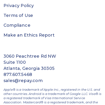
Privacy Policy
Terms of Use
Compliance
Make an Ethics Report
3060 Peachtree Rd NW
Suite 1100
Atlanta, Georgia 30305
877.607.5468
sales@repay.com
Apple® is a trademark of Apple Inc., registered in the U.S. and
other countries. Android is a trademark of Google LLC. Visa® is
a registered trademark of Visa International Service
Association. Mastercard® is a registered trademark, and the