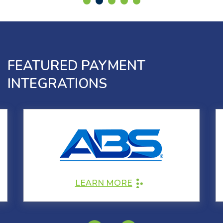
FEATURED PAYMENT
INTEGRATIONS
LEARN MORE