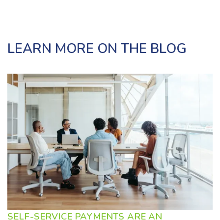
LEARN MORE ON THE BLOG
SELF-SERVICE PAYMENTS ARE AN