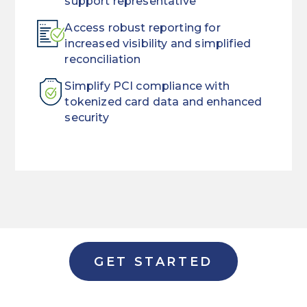
support representative
Access robust reporting for
increased visibility and simplified
reconciliation
Simplify PCI compliance with
tokenized card data and enhanced
security
When
Streamline
customers
the
need
way
a
you
loan,
manage
they
payments
GET STARTED
want
with
it
a
now.
single