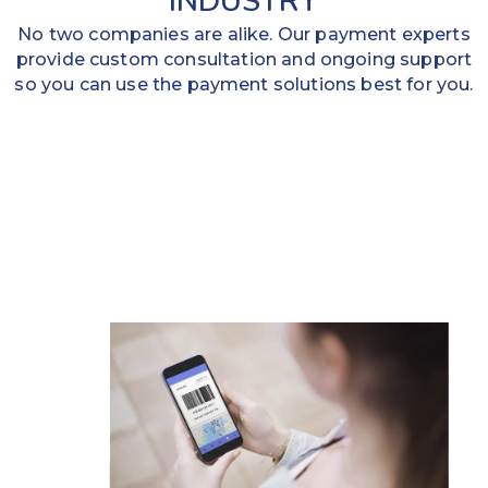
INDUSTRY
No two companies are alike. Our payment experts
provide custom consultation and ongoing support
so you can use the payment solutions best for you.