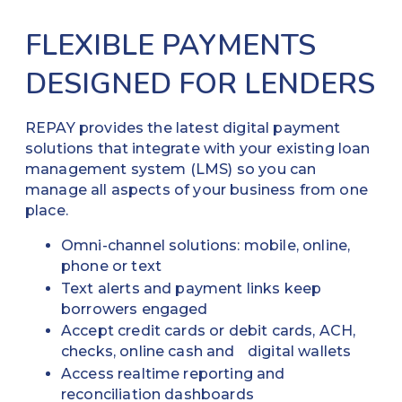
FLEXIBLE PAYMENTS
DESIGNED FOR LENDERS
REPAY provides the latest digital payment
solutions that integrate with your existing loan
management system (LMS) so you can
manage all aspects of your business from one
place.
Omni-channel solutions: mobile, online,
phone or text
Text alerts and payment links keep
borrowers engaged
Accept credit cards or debit cards, ACH,
checks, online cash and digital wallets
Access realtime reporting and
reconciliation dashboards