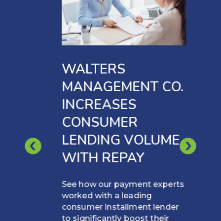
WALTERS
MANAGEMENT CO.
INCREASES
CONSUMER
LENDING VOLUME
WITH REPAY
See how our payment experts
worked with a leading
consumer installment lender
to significantly boost their