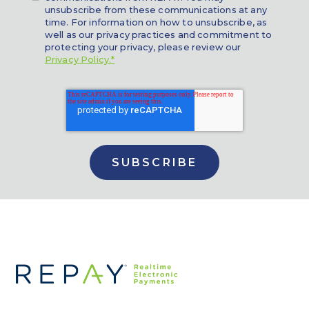
unsubscribe from these communications at any
time. For information on how to unsubscribe, as
well as our privacy practices and commitment to
protecting your privacy, please review our
Privacy Policy.*