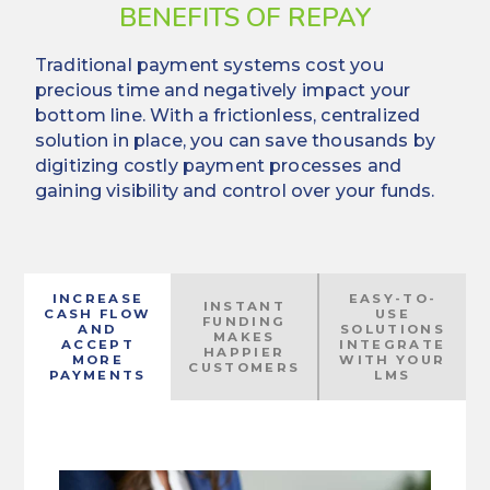
BENEFITS OF REPAY
Traditional payment systems cost you
precious time and negatively impact your
bottom line. With a frictionless, centralized
solution in place, you can save thousands by
digitizing costly payment processes and
gaining visibility and control over your funds.
INCREASE
EASY-TO-
INSTANT
CASH FLOW
USE
FUNDING
AND
SOLUTIONS
MAKES
ACCEPT
INTEGRATE
HAPPIER
MORE
WITH YOUR
CUSTOMERS
PAYMENTS
LMS