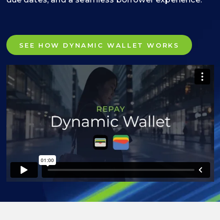
SEE HOW DYNAMIC WALLET WORKS