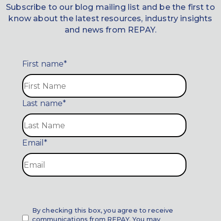
Subscribe to our blog mailing list and be the first to
know about the latest resources, industry insights
and news from REPAY.
First name
*
Last name
*
Email
*
By checking this box, you agree to receive
communications from REPAY. You may