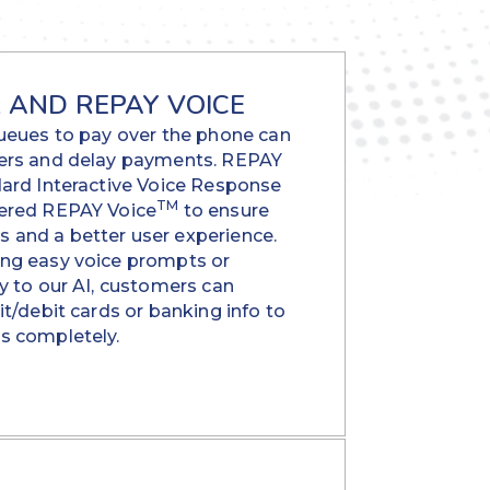
R AND REPAY VOICE
queues to pay over the phone can
ers and delay payments. REPAY
dard Interactive Voice Response
TM
wered REPAY Voice
to ensure
and a better user experience.
ng easy voice prompts or
y to our AI, customers can
it/debit cards or banking info to
s completely.