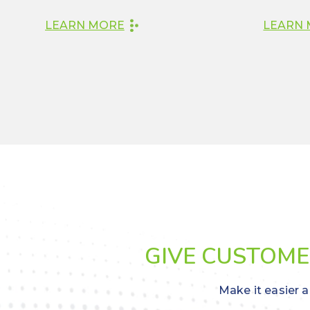
LEARN MORE
LEARN
GIVE CUSTOMER
Make it easier a