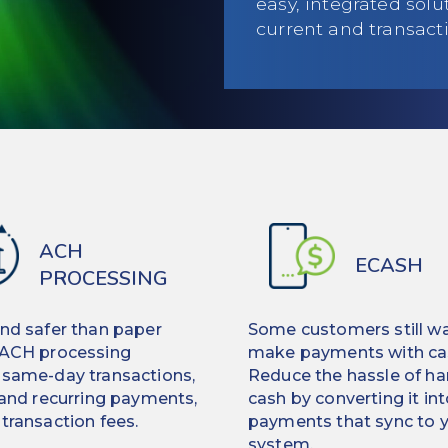
easy, integrated sol
current and transact
ACH
ECASH
PROCESSING
and safer than paper
Some customers still wa
 ACH processing
make payments with ca
 same-day transactions,
Reduce the hassle of ha
 and recurring payments,
cash by converting it int
transaction fees.
payments that sync to 
system.