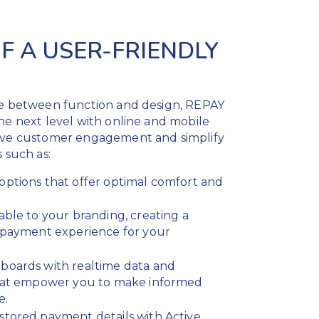
F A USER-FRIENDLY
ce between function and design, REPAY
he next level with online and mobile
rive customer engagement and simplify
 such as:
options that offer optimal comfort and
able to your branding, creating a
e payment experience for your
boards with realtime data and
that empower you to make informed
e.
stored payment details with Active