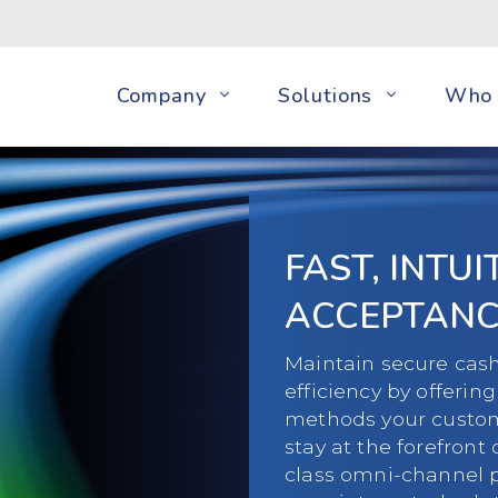
Company
Solutions
Who 
FAST, INTU
ACCEPTANC
Maintain secure cash
efficiency by offeri
methods your custome
stay at the forefront 
class omni-channel 