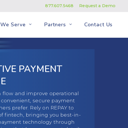
877.607.5468
Request a Demo
We Serve
Partners
Contact Us
ITIVE PAYMENT
E
 flow and improve operational
ng convenient, secure payment
rs prefer. Rely on REPAY to
of fintech, bringing you best-in-
payment technology through