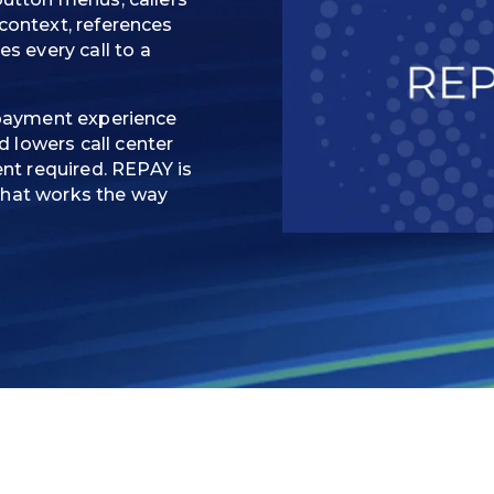
 context, references
 every call to a
e payment experience
 lowers call center
t required. REPAY is
that works the way