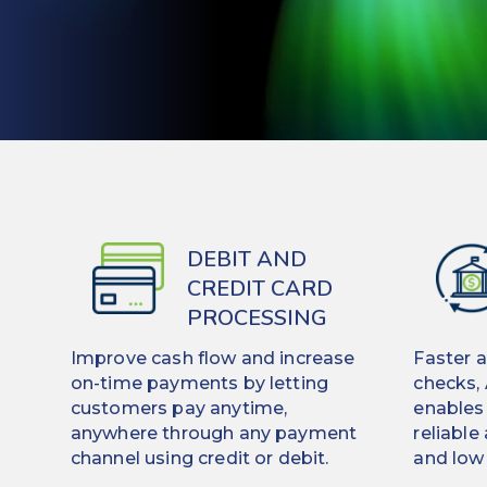
DEBIT AND
CREDIT CARD
PROCESSING
Improve cash flow and increase
Faster 
on-time payments by letting
checks,
customers pay anytime,
enables
anywhere through any payment
reliable
channel using credit or debit.
and low 