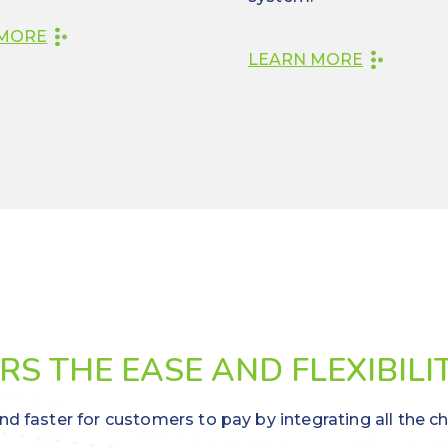
 MORE
LEARN MORE
S THE EASE AND FLEXIBILI
nd faster for customers to pay by integrating all the c