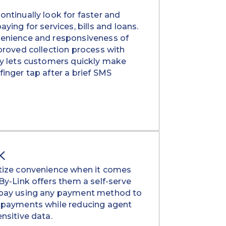
ntinually look for faster and
ying for services, bills and loans.
enience and responsiveness of
proved collection process with
ay lets customers quickly make
inger tap after a brief SMS
K
tize convenience when it comes
By-Link offers them a self-serve
 pay using any payment method to
 payments while reducing agent
nsitive data.