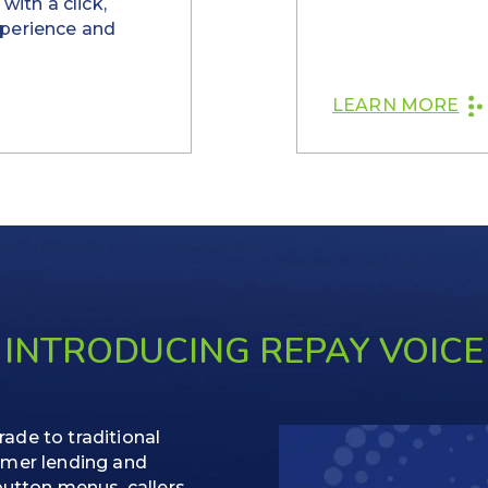
with a click,
xperience and
LEARN MORE
INTRODUCING REPAY VOICE
ade to traditional
umer lending and
button menus, callers