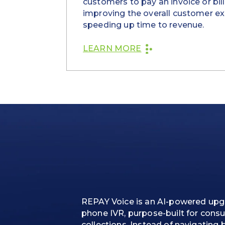
customers to pay an invoice or bill 
improving the overall customer e
speeding up time to revenue.
LEARN MORE
REPAY Voice is an AI-powered upgr
phone IVR, purpose-built for cons
collections. Instead of navigating 