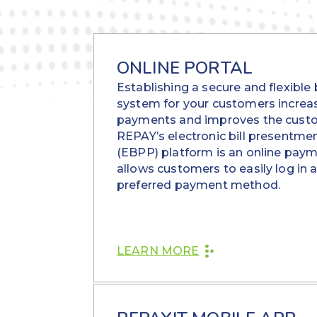
ONLINE PORTAL
Establishing a secure and flexible
system for your customers increa
payments and improves the custo
REPAY’s electronic bill presentm
(EBPP) platform is an online paym
allows customers to easily log in 
preferred payment method.
LEARN MORE