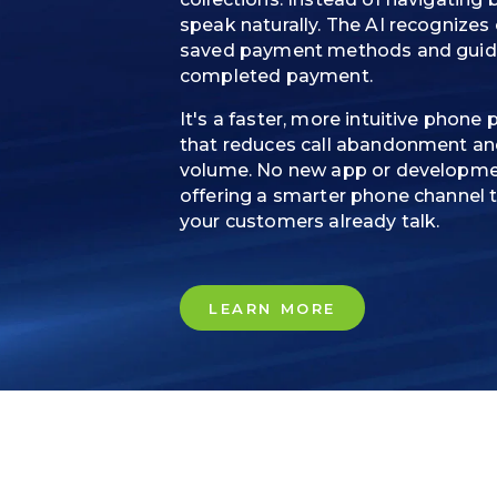
speak naturally. The AI recognizes
saved payment methods and guides
completed payment.
It's a faster, more intuitive phon
that reduces call abandonment and
volume. No new app or developmen
offering a smarter phone channel 
your customers already talk.
LEARN MORE