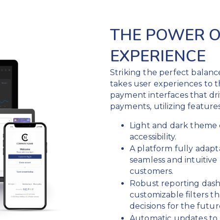
THE POWER O
EXPERIENCE
Striking the perfect balan
takes user experiences to t
payment interfaces that d
payments, utilizing features
Light and dark theme 
accessibility.
A platform fully adapt
seamless and intuitiv
customers.
Robust reporting dash
customizable filters 
decisions for the futur
Automatic updates to 