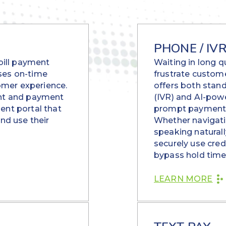
PHONE / IV
 bill payment
Waiting in long 
ses on-time
frustrate custom
mer experience.
offers both stan
ent and payment
(IVR) and AI-po
ent portal that
prompt payments 
and use their
Whether navigati
speaking naturall
securely use cred
bypass hold time
LEARN MORE