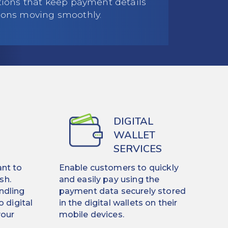
utions that keep payment details
ions moving smoothly.
DIGITAL
WALLET
SERVICES
nt to
Enable customers to quickly
sh.
and easily pay using the
ndling
payment data securely stored
o digital
in the digital wallets on their
your
mobile devices.