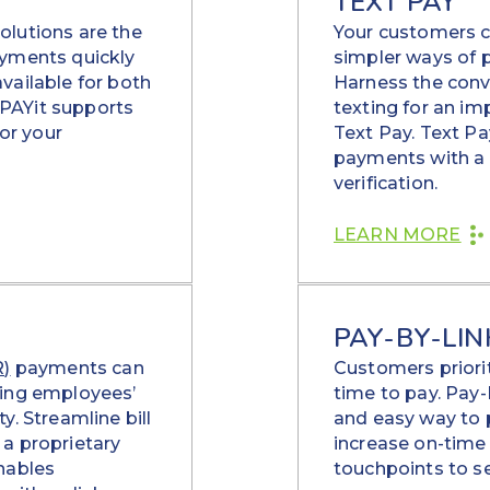
TEXT PAY
olutions are the
Your customers co
ayments quickly
simpler ways of pa
vailable for both
Harness the conv
PAYit supports
texting for an im
or your
Text Pay. Text P
payments with a f
verification.
LEARN MORE
PAY-BY-LIN
R)
payments can
Customers priori
xing employees’
time to pay. Pay-
y. Streamline bill
and easy way to
a proprietary
increase on-time
nables
touchpoints to se