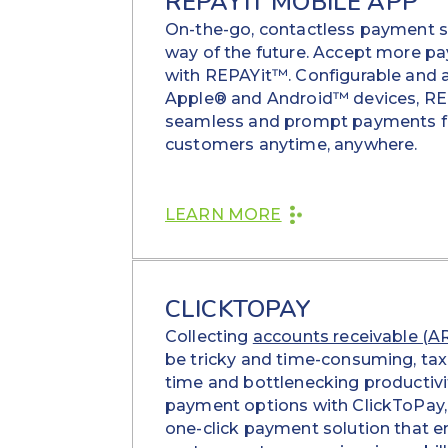
REPAYIT MOBILE APP
On-the-go, contactless payment s
way of the future. Accept more p
with REPAYit™. Configurable and a
Apple® and Android™ devices, RE
seamless and prompt payments f
customers anytime, anywhere.
LEARN MORE
CLICKTOPAY
Collecting
accounts receivable (A
be tricky and time-consuming, ta
time and bottlenecking productivit
payment options with ClickToPay, 
one-click payment solution that e