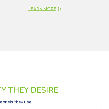
LEARN MORE
TY THEY DESIRE
hannels they use.