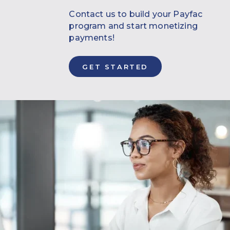
Contact us to build your Payfac
program and start monetizing
payments!
GET STARTED