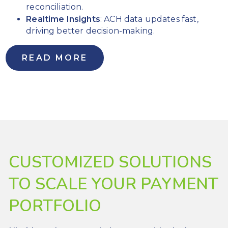
days
reconciliation.
Realtime Insights
: ACH data updates fast,
Increase
driving better decision-making.
time-to-
revenue to
stay ahead
READ MORE
of the
competition
Reliable,
custom
support and
management
services
CUSTOMIZED SOLUTIONS
TO SCALE YOUR PAYMENT
PORTFOLIO