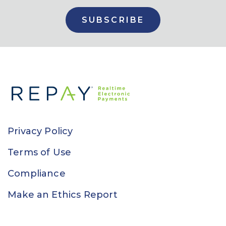
Privacy Policy
Terms of Use
Compliance
Make an Ethics Report