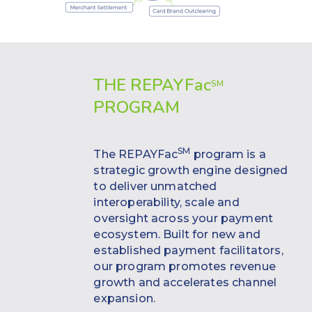
THE REPAYF
ac
SM
PROGRAM
SM
The REPAYFac
program is a
strategic growth engine designed
to deliver unmatched
interoperability, scale and
oversight across your payment
ecosystem. Built for new and
established payment facilitators,
our program promotes revenue
growth and accelerates channel
expansion.