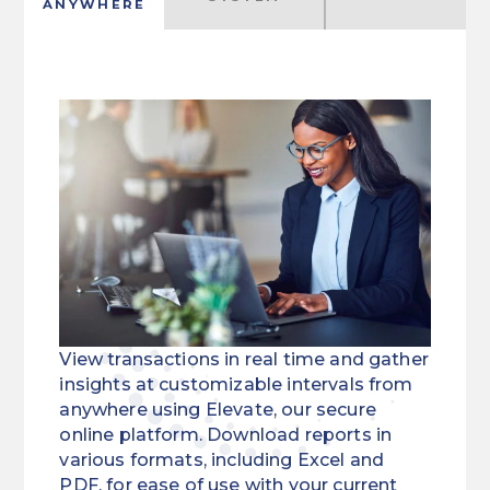
ANYWHERE
View transactions in real time and gather
insights at customizable intervals from
anywhere using Elevate, our secure
online platform. Download reports in
various formats, including Excel and
PDF, for ease of use with your current