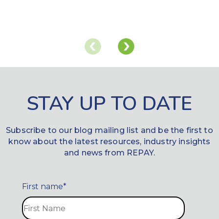
STAY UP TO DATE
Subscribe to our blog mailing list and be the first to
know about the latest resources, industry insights
and news from REPAY.
First name
*