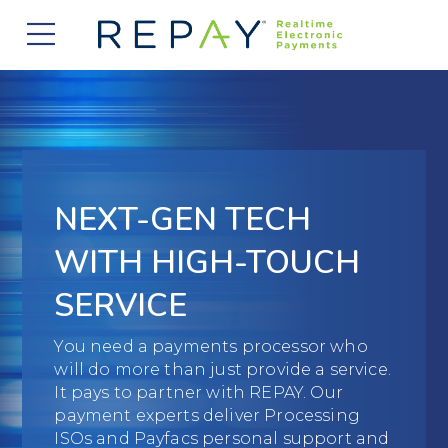
877.607.5468
Request a Demo
Company
About Us
Solutions
Careers
Payment Acceptance
Who We Serve
NEXT-GEN TECH
Investors
Vendor Payment Automation
Accounts Receivable Management
Partners
WITH HIGH-TOUCH
News
Clearing and Settlement
Automotive
SERVICE
Existing Partners
Contact Us
Blog
Instant Funding
B2B
Partner Program
You need a payments processor who
will do more than just provide a service.
Messaging Management
Consumer Finance
Apply to Become a Partner
It pays to partner with REPAY. Our
payment experts deliver Processing
Credit Unions
View Integrations
ISOs and Payfacs personal support and