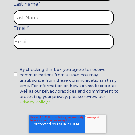
Last name
*
Email
*
By checking this box, you agree to receive
communications from REPAY. You may
unsubscribe from these communications at any
time. For information on how to unsubscribe, as
well as our privacy practices and commitment to
protecting your privacy, please review our
Privacy Policy.*