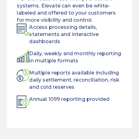
systems. Elevate can even be white-
labeled and offered to your customers
for more visibility and control.
Access processing details,
statements and interactive
dashboards
Daily, weekly and monthly reporting
in multiple formats
Multiple reports available including
daily settlement, reconciliation, risk
and cold reserves
Annual 1099 reporting provided
Eliminate
BIN/ICA
paper
(bank