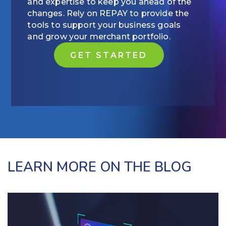
and expertise to keep you ahead of the
changes. Rely on REPAY to provide the
tools to support your business goals
and grow your merchant portfolio.
GET STARTED
LEARN MORE ON THE BLOG