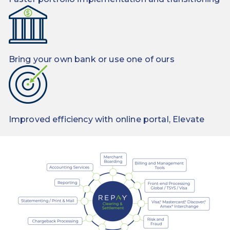
Bring your own bank or use one of ours
Improved efficiency with online portal, Elevate