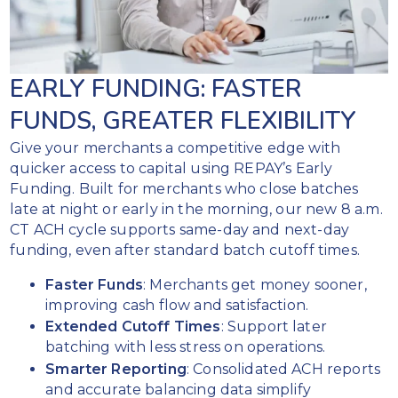
acquirer.
Arbitration and
REPAY
representment
expedites
services
transitioning
EARLY FUNDING: FASTER
your
Realtime
current
FUNDS, GREATER FLEXIBILITY
chargeback
BIN/ICA
notifications
Give your merchants a competitive edge with
or
via
quicker access to capital using REPAY’s Early
can
webhook
Funding. Built for merchants who close batches
initiate
alerts
late at night or early in the morning, our new 8 a.m.
the
CT ACH cycle supports same-day and next-day
setup
funding, even after standard batch cutoff times.
process
for
Faster Funds
: Merchants get money sooner,
you.
improving cash flow and satisfaction.
Complete
Extended Cutoff Times
: Support later
setup and
batching with less stress on operations.
implementation
Smarter Reporting
: Consolidated ACH reports
in as few as 60
and accurate balancing data simplify