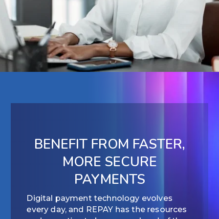
BENEFIT FROM FASTER,
MORE SECURE
PAYMENTS
Digital payment technology evolves
every day, and REPAY has the resources