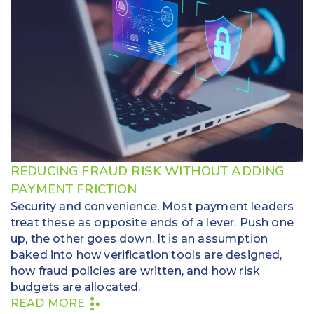
REDUCING FRAUD RISK WITHOUT ADDING
PAYMENT FRICTION
Security and convenience. Most payment leaders
treat these as opposite ends of a lever. Push one
up, the other goes down. It is an assumption
baked into how verification tools are designed,
how fraud policies are written, and how risk
budgets are allocated.
READ MORE