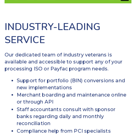
INDUSTRY-LEADING
SERVICE
Our dedicated team of industry veterans is
available and accessible to support any of your
processing ISO or Payfac program needs.
Support for portfolio (BIN) conversions and
new implementations
Merchant boarding and maintenance online
or through API
Staff accountants consult with sponsor
banks regarding daily and monthly
reconciliation
Compliance help from PCI specialists