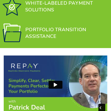
WHITE-LABELED PAYMENT
SOLUTIONS
PORTFOLIO TRANSITION
ASSISTANCE