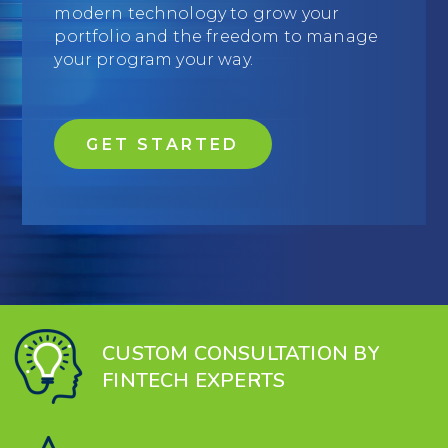
modern technology to grow your
Education
portfolio and the freedom to manage
your program your way.
Field Services
Financial Institutions
GET STARTED
Government/Municipalities
Healthcare
HOA Management
Hospitality
Media & Political Ad Agencies
CUSTOM CONSULTATION BY
FINTECH EXPERTS
Mortgage
Processing ISOs and Payfacs