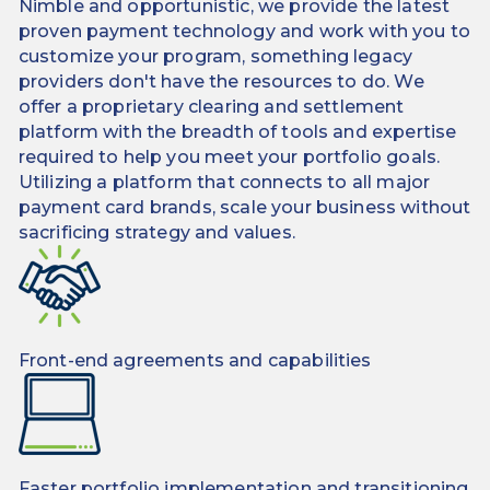
Nimble and opportunistic, we provide the latest
proven payment technology and work with you to
customize your program, something legacy
providers don't have the resources to do. We
offer a proprietary clearing and settlement
platform with the breadth of tools and expertise
required to help you meet your portfolio goals.
Utilizing a platform that connects to all major
payment card brands, scale your business without
sacrificing strategy and values.
Front-end agreements and capabilities
Faster portfolio implementation and transitioning