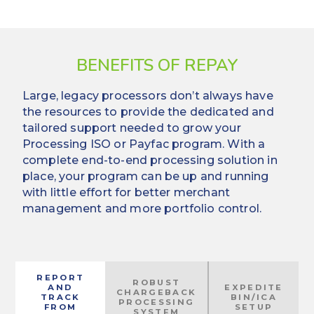
BENEFITS OF REPAY
Large, legacy processors don’t always have
the resources to provide the dedicated and
tailored support needed to grow your
Processing ISO or Payfac program. With a
complete end-to-end processing solution in
place, your program can be up and running
with little effort for better merchant
management and more portfolio control.
REPORT
ROBUST
AND
EXPEDITE
CHARGEBACK
TRACK
BIN/ICA
PROCESSING
FROM
SETUP
SYSTEM