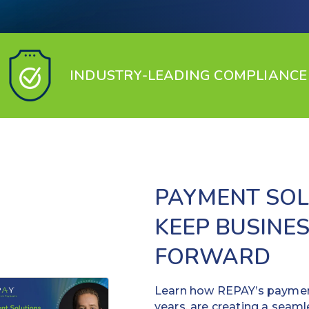
INDUSTRY-LEADING COMPLIANCE
PAYMENT SOL
KEEP BUSINE
FORWARD
Learn how REPAY’s payment
years, are creating a seaml