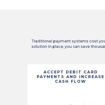
Traditional payment systems cost you 
solution in place, you can save thousa
ACCEPT DEBIT CARD
PAYMENTS AND INCREASE
CASH FLOW
Streamline
the