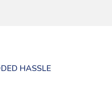
DDED HASSLE