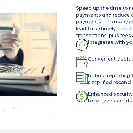
Speed up the time to r
payments and reduce c
payments. Too many cu
lead to untimely proces
transactions, plus fees
Integrates with y
Convenient debit c
Robust reporting f
simplified reconcil
Enhanced security
tokenized card da