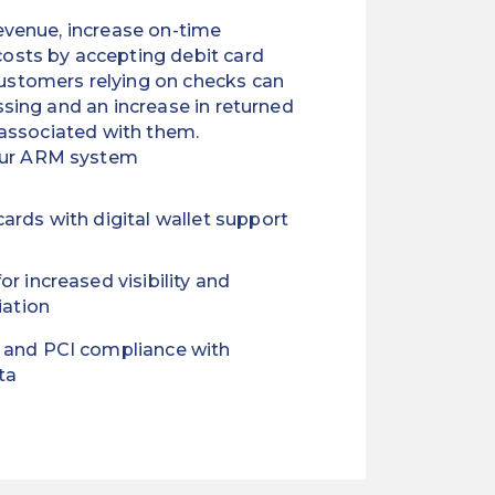
evenue, increase on-time
osts by accepting debit card
stomers relying on checks can
sing and an increase in returned
 associated with them.
our ARM system
ards with digital wallet support
or increased visibility and
iation
 and PCI compliance with
ta