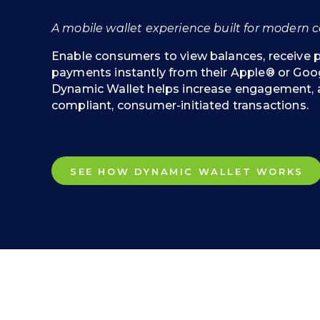
A mobile wallet experience built for modern co
Enable consumers to view balances, receive
payments instantly from their Apple® or Goog
Dynamic Wallet helps increase engagement, 
compliant, consumer-initiated transactions.
SEE HOW DYNAMIC WALLET WORKS