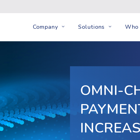
Company
Solutions
Who 
OMNI-C
PAYMEN
INCREA