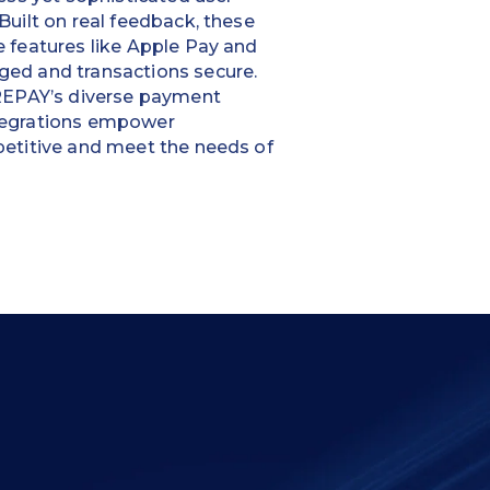
Built on real feedback, these
 features like Apple Pay and
ed and transactions secure.
 REPAY’s diverse payment
tegrations empower
etitive and meet the needs of