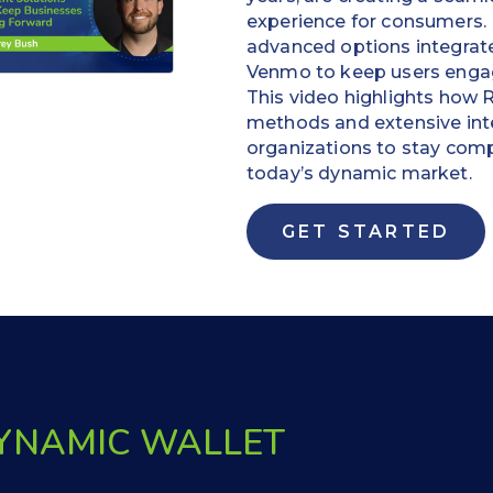
experience for consumers. 
advanced options integrate
Venmo to keep users engag
This video highlights how
methods and extensive in
organizations to stay comp
today’s dynamic market.
GET STARTED
DYNAMIC WALLET