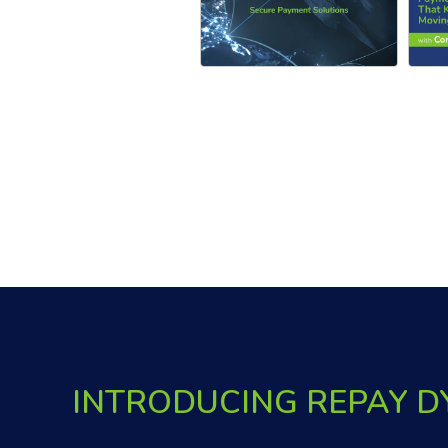
INTRODUCING REPAY 