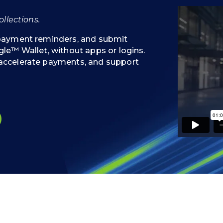
llections.
 payment reminders, and submit
le™ Wallet, without apps or logins.
accelerate payments, and support