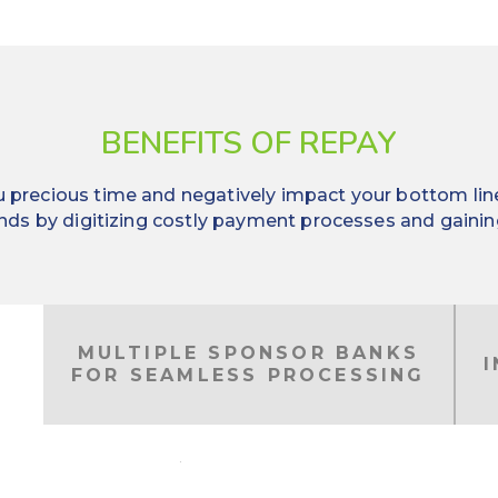
BENEFITS OF REPAY
precious time and negatively impact your bottom line. 
nds by digitizing costly payment processes and gaining 
MULTIPLE SPONSOR BANKS
FOR SEAMLESS PROCESSING