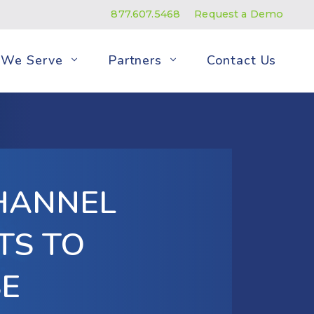
877.607.5468
Request a Demo
We Serve
Partners
Contact Us
HANNEL
TS TO
SE