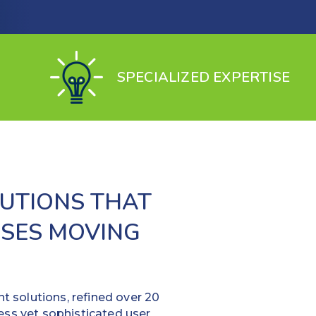
SPECIALIZED EXPERTISE
UTIONS THAT
SSES MOVING
 solutions, refined over 20
ess yet sophisticated user