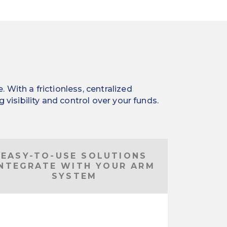
With a frictionless, centralized
visibility and control over your funds.
EASY-TO-USE SOLUTIONS
INTEGRATE WITH YOUR ARM
SYSTEM