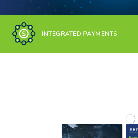
INTEGRATED PAYMENTS