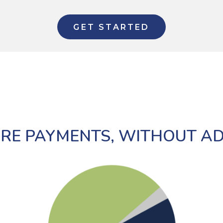
GET STARTED
RE PAYMENTS, WITHOUT A