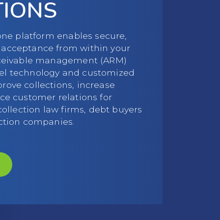
TIONS
-one platform enables secure,
acceptance from within your
eceivable management (ARM)
el technology and customized
ove collections, increase
ce customer relations for
collection law firms, debt buyers
ction companies.