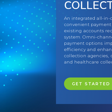
COLLEC
An integrated all-in
convenient payment 
existing accounts r
system. Omni-chann
payment options impr
efficiency and enhan
collection agencies, 
and healthcare colle
GET STARTED