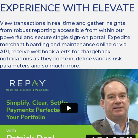
EXPERIENCE WITH ELEVATE
View transactions in real time and gather insights
from robust reporting accessible from within our
powerful and secure single sign-on portal. Expedite
merchant boarding and maintenance online or via
API, receive webhook alerts for chargeback
notifications as they come in, define various risk
parameters and so much more.