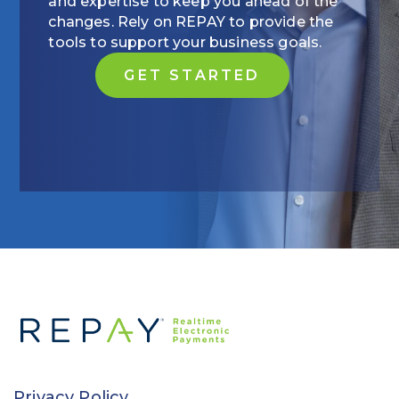
and expertise to keep you ahead of the
changes. Rely on REPAY to provide the
tools to support your business goals.
GET STARTED
Privacy Policy