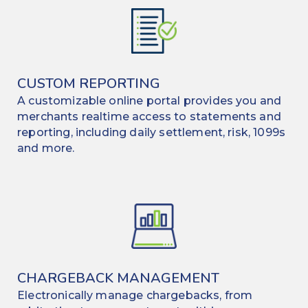
CUSTOM REPORTING
A customizable online portal provides you and
merchants realtime access to statements and
reporting, including daily settlement, risk, 1099s
and more.
CHARGEBACK MANAGEMENT
Electronically manage chargebacks, from