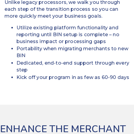
Unlike legacy processors, we walk you through
each step of the transition process so you can
more quickly meet your business goals.
Utilize existing platform functionality and
reporting until BIN setup is complete – no
business impact or processing gaps
Portability when migrating merchants to new
BIN
Dedicated, end-to-end support through every
step
Kick off your program in as few as 60-90 days
ENHANCE THE MERCHANT