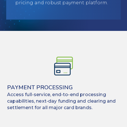
pricing and robust payment platform.
Education
Field Services
Financial Institutions
Government/Municipalities
Healthcare
HOA Management
Hospitality
PAYMENT PROCESSING
Access full-service, end-to-end processing
Media & Political Ad Agencies
capabilities, next-day funding and clearing and
Mortgage
settlement for all major card brands.
Processing ISOs and Payfacs