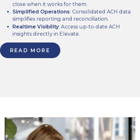
close when it works for them.
Simplified Operations
: Consolidated ACH data
simplifies reporting and reconciliation.
Realtime Visibility
: Access up-to-date ACH
insights directly in Elevate.
READ MORE