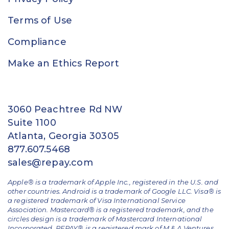
Terms of Use
Compliance
Make an Ethics Report
3060 Peachtree Rd NW
Suite 1100
Atlanta, Georgia 30305
877.607.5468
sales@repay.com
Apple® is a trademark of Apple Inc., registered in the U.S. and
other countries. Android is a trademark of Google LLC. Visa® is
a registered trademark of Visa International Service
Association. Mastercard® is a registered trademark, and the
circles design is a trademark of Mastercard International
Incorporated. REPAY® is a registered mark of M & A Ventures,