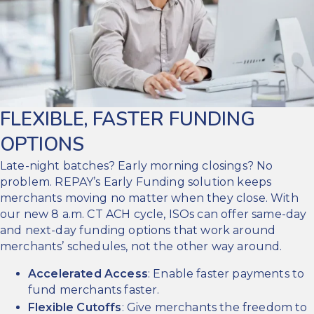
FLEXIBLE, FASTER FUNDING
OPTIONS
Late-night batches? Early morning closings? No
problem. REPAY’s Early Funding solution keeps
merchants moving no matter when they close. With
our new 8 a.m. CT ACH cycle, ISOs can offer same-day
and next-day funding options that work around
merchants’ schedules, not the other way around.
Accelerated Access
: Enable faster payments to
fund merchants faster.
Flexible Cutoffs
: Give merchants the freedom to