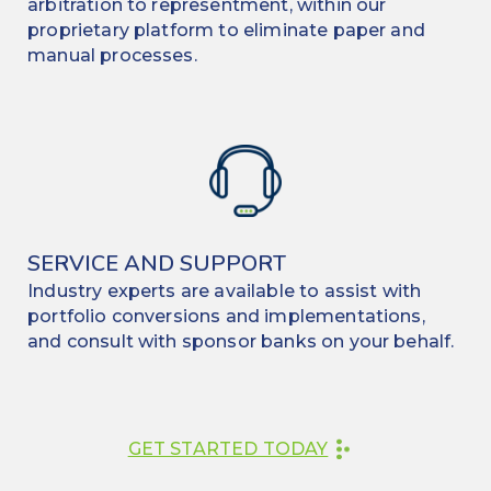
arbitration to representment, within our
proprietary platform to eliminate paper and
manual processes.
SERVICE AND SUPPORT
Industry experts are available to assist with
portfolio conversions and implementations,
and consult with sponsor banks on your behalf.
GET STARTED TODAY