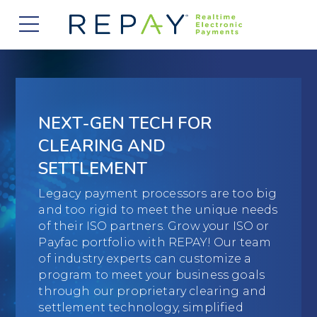
877.607.5468
Request a Demo
Company
About Us
Solutions
NEXT-GEN TECH FOR
Careers
Payment Acceptance
Who We Serve
CLEARING AND
Investors
SETTLEMENT
Vendor Payment Automation
Accounts Receivable Management
Partners
News
Legacy payment processors are too big
Clearing and Settlement
Automotive
and too rigid to meet the unique needs
Existing Partners
Contact Us
Blog
of their ISO partners. Grow your ISO or
Instant Funding
B2B
Partner Program
Payfac portfolio with REPAY! Our team
of industry experts can customize a
Messaging Management
Consumer Finance
Apply to Become a Partner
program to meet your business goals
through our proprietary clearing and
Credit Unions
View Integrations
settlement technology, simplified