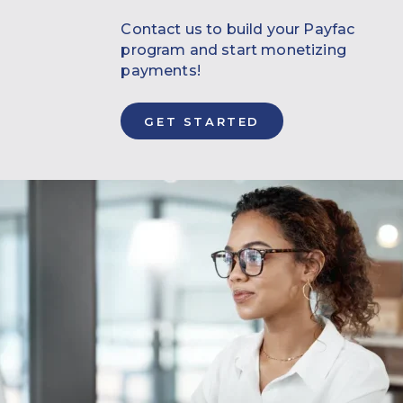
Contact us to build your Payfac
program and start monetizing
payments!
GET STARTED