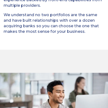
multiple providers.
We understand no two portfolios are the same
and have built relationships with over a dozen
acquiring banks so you can choose the one that
makes the most sense for your business.