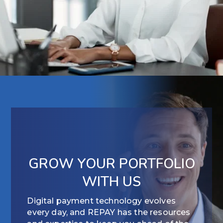
GROW YOUR PORTFOLIO
WITH US
Digital payment technology evolves
every day, and REPAY has the resources