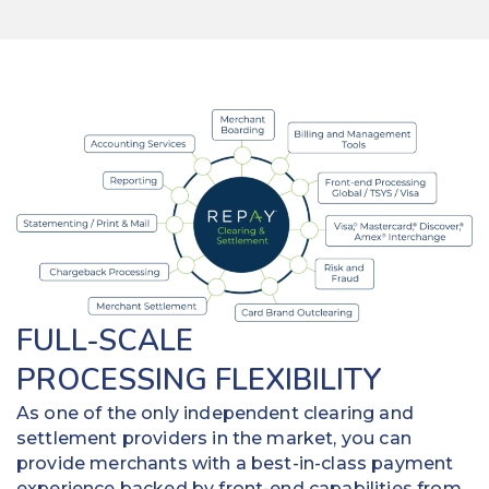
FULL-SCALE
PROCESSING FLEXIBILITY
As one of the only independent clearing and
settlement providers in the market, you can
provide merchants with a best-in-class payment
experience backed by front-end capabilities from