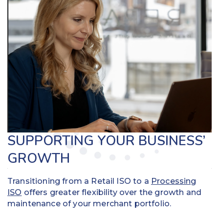
SUPPORTING YOUR BUSINESS’
GROWTH
Transitioning from a Retail ISO to a
Processing
ISO
offers greater flexibility over the growth and
maintenance of your merchant portfolio.