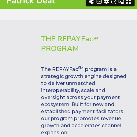
THE REPAYF
ac
SM
PROGRAM
SM
The REPAYFac
program is a
strategic growth engine designed
to deliver unmatched
interoperability, scale and
oversight across your payment
ecosystem. Built for new and
established payment facilitators,
our program promotes revenue
growth and accelerates channel
expansion.