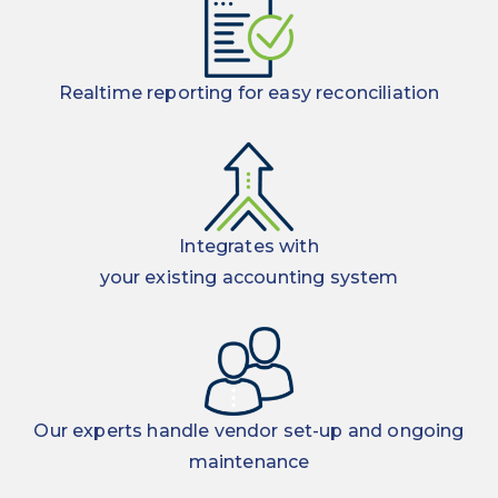
Realtime reporting for easy reconciliation
Integrates with
your existing accounting system
Our experts handle vendor set-up and ongoing
maintenance