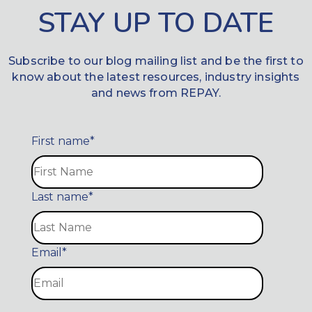
STAY UP TO DATE
Subscribe to our blog mailing list and be the first to
know about the latest resources, industry insights
and news from REPAY.
First name
*
Last name
*
Email
*