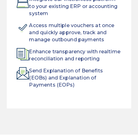
to your existing ERP or accounting
system
Access multiple vouchers at once
and quickly approve, track and
manage outbound payments
Enhance transparency with realtime
reconciliation and reporting
Send Explanation of Benefits
(EOBs) and Explanation of
Payments (EOPs)
Remove
Improve
long
your
delays
patient’s
associated
service