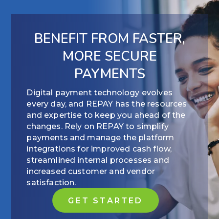
BENEFIT FROM FASTER,
MORE SECURE
PAYMENTS
Digital payment technology evolves
every day, and REPAY has the resources
and expertise to keep you ahead of the
changes. Rely on REPAY to simplify
payments and manage the platform
integrations for improved cash flow,
streamlined internal processes and
increased customer and vendor
satisfaction.
GET STARTED