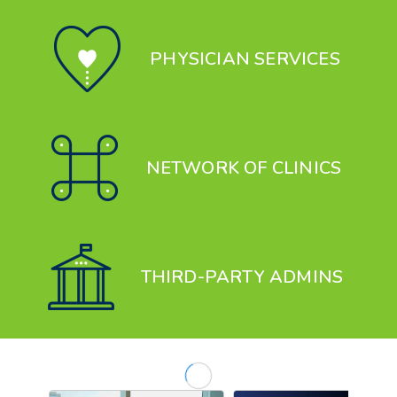
PHYSICIAN SERVICES
NETWORK OF CLINICS
THIRD-PARTY ADMIN
S