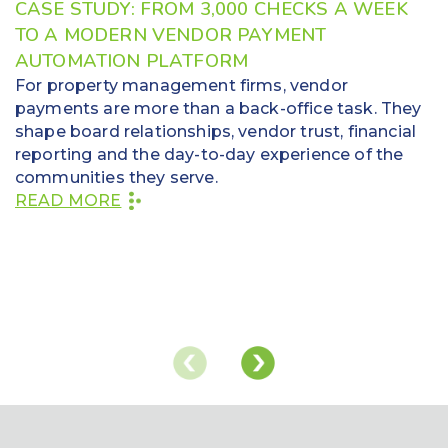
CASE STUDY: FROM 3,000 CHECKS A WEEK
TO A MODERN VENDOR PAYMENT
AUTOMATION PLATFORM
For property management firms, vendor
payments are more than a back-office task. They
shape board relationships, vendor trust, financial
reporting and the day-to-day experience of the
communities they serve.
READ MORE