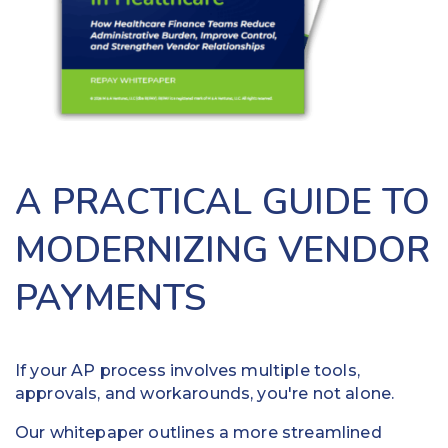
benefit
provide
from
patients
digitizing
options
claims
to
payments
pay
and
their
eliminating
bills
paper
anytime,
A PRACTICAL GUIDE TO
checks.
anywhere,
Pay
reducing
MODERNIZING VENDOR
providers
delinquent
faster
payments.
PAYMENTS
using
ACH,
ACH and
debit
virtual
card or
cards
credit
If your AP process involves multiple tools,
card
approvals, and workarounds, you're not alone.
Put
payments
funds
Our whitepaper outlines a more streamlined
24/7/365