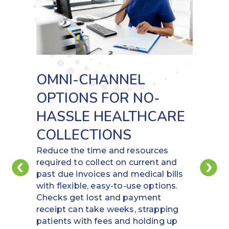
PAY SECURELY WITH
DIGITAL METHODS
Put funds back in your account by
using virtual cards and ACH to pay
vendors. Increase potential rebates
and save time in the payment