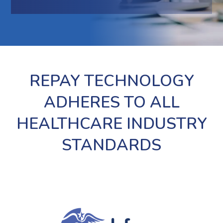
REPAY TECHNOLOGY
ADHERES TO ALL
HEALTHCARE INDUSTRY
STANDARDS