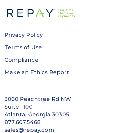
Privacy Policy
Terms of Use
Compliance
Make an Ethics Report
3060 Peachtree Rd NW
Suite 1100
Atlanta, Georgia 30305
877.607.5468
sales@repay.com