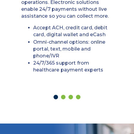
process to make vendors happy and
keep your business moving.
Easily add, alter or cancel funds
Set specific dollar amounts and
expiration dates to protect
assets
Automate internal tracking and
reconciliation management