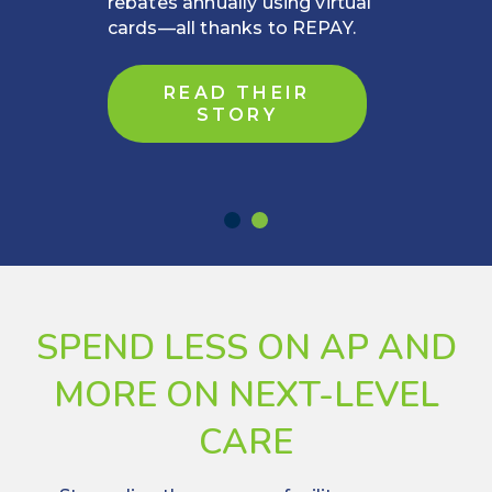
driver of financial stability and
rebates.
READ MORE
SPEND LESS ON AP AND
MORE ON NEXT-LEVEL
CARE