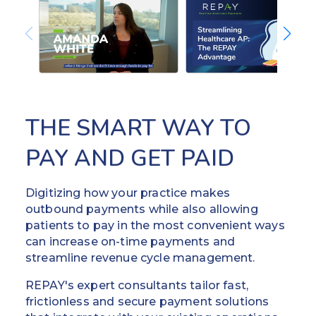
THE SMART WAY TO
PAY AND GET PAID
Digitizing how your practice makes
outbound payments while also allowing
patients to pay in the most convenient ways
can increase on-time payments and
streamline revenue cycle management.
REPAY's expert consultants tailor fast,
frictionless and secure payment solutions