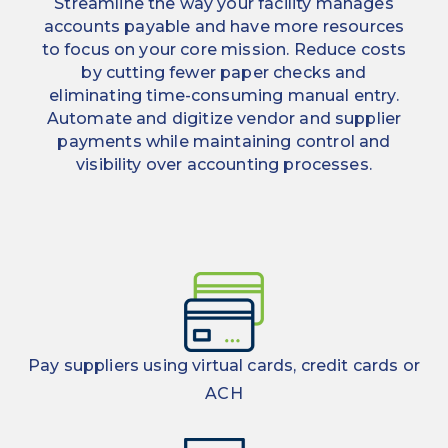
Streamline the way your facility manages
accounts payable and have more resources
to focus on your core mission. Reduce costs
by cutting fewer paper checks and
eliminating time-consuming manual entry.
Automate and digitize vendor and supplier
payments while maintaining control and
visibility over accounting processes.
Pay suppliers using virtual cards, credit cards or
ACH