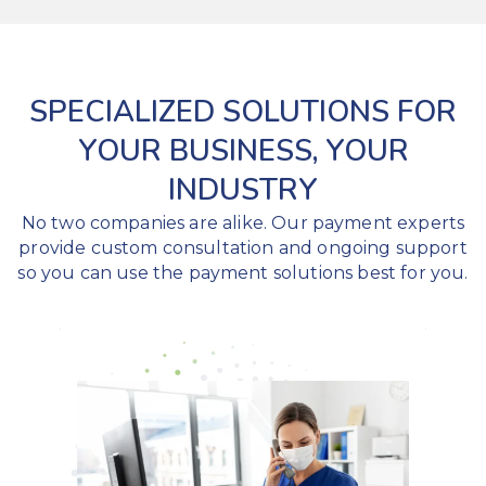
SPECIALIZED SOLUTIONS FOR
YOUR BUSINESS, YOUR
INDUSTRY
No two companies are alike. Our payment experts
provide custom consultation and ongoing support
so you can use the payment solutions best for you.