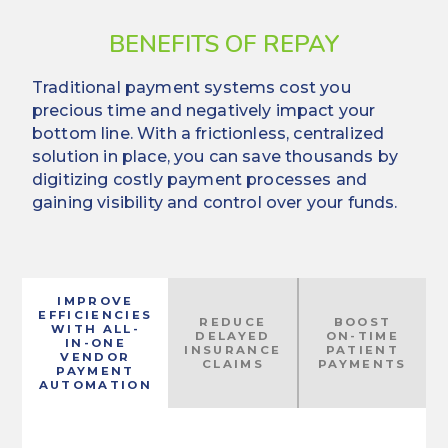
BENEFITS OF REPAY
Traditional payment systems cost you
precious time and negatively impact your
bottom line. With a frictionless, centralized
solution in place, you can save thousands by
digitizing costly payment processes and
gaining visibility and control over your funds.
IMPROVE
EFFICIENCIES
REDUCE
BOOST
WITH ALL-
DELAYED
ON-TIME
IN-ONE
INSURANCE
PATIENT
VENDOR
CLAIMS
PAYMENTS
PAYMENT
AUTOMATION