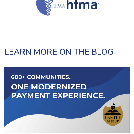
LEARN MORE ON THE BLOG