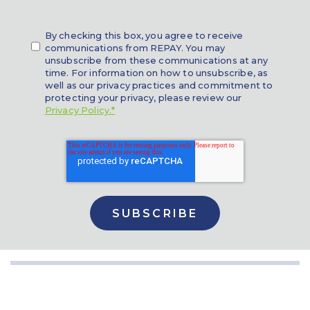
By checking this box, you agree to receive
communications from REPAY. You may
unsubscribe from these communications at any
time. For information on how to unsubscribe, as
well as our privacy practices and commitment to
protecting your privacy, please review our
Privacy Policy.*