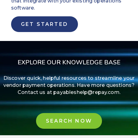
that integrate with your existing operations
software.
GET STARTED
EXPLORE OUR KNOWLEDGE BASE
Discover quick, helpful resources to streamline your
vendor payment operations. Have more questions?
Contact us at payableshelp@repay.com.
SEARCH NOW