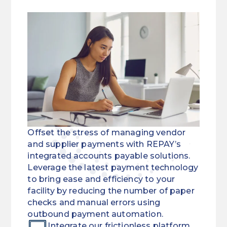
Offset the stress of managing vendor
and supplier payments with REPAY’s
integrated accounts payable solutions.
Leverage the latest payment technology
to bring ease and efficiency to your
facility by reducing the number of paper
checks and manual errors using
outbound payment automation.
Integrate our frictionless platform