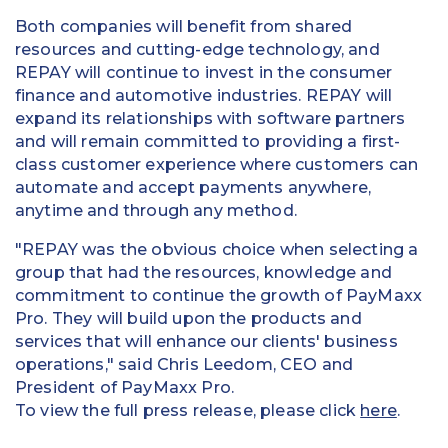
Both companies will benefit from shared
resources and cutting-edge technology, and
REPAY will continue to invest in the consumer
finance and automotive industries. REPAY will
expand its relationships with software partners
and will remain committed to providing a first-
class customer experience where customers can
automate and accept payments anywhere,
anytime and through any method.
"REPAY was the obvious choice when selecting a
group that had the resources, knowledge and
commitment to continue the growth of PayMaxx
Pro. They will build upon the products and
services that will enhance our clients' business
operations," said
Chris Leedom
, CEO and
President of PayMaxx Pro.
To view the full press release, please click
here
.