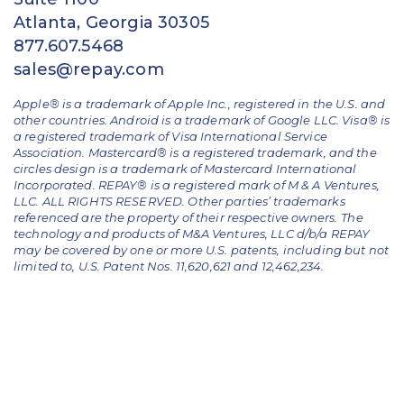
Atlanta, Georgia 30305
877.607.5468
sales@repay.com
Apple® is a trademark of Apple Inc., registered in the U.S. and
other countries. Android is a trademark of Google LLC. Visa® is
a registered trademark of Visa International Service
Association. Mastercard® is a registered trademark, and the
circles design is a trademark of Mastercard International
Incorporated. REPAY® is a registered mark of M & A Ventures,
LLC. ALL RIGHTS RESERVED. Other parties’ trademarks
referenced are the property of their respective owners.
The
technology and products of M&A Ventures, LLC d/b/a REPAY
may be covered by one or more U.S. patents, including but not
limited to, U.S. Patent Nos. 11,620,621 and 12,462,234.