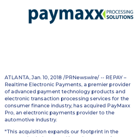
Education
Field Services
Financial Institutions
Government/Municipalities
Healthcare
HOA Management
ATLANTA
,
Jan. 10, 2018
/PRNewswire/ -- REPAY –
Realtime Electronic Payments, a premier provider
Hospitality
of advanced payment technology products and
electronic transaction processing services for the
Media & Political Ad Agencies
consumer finance industry, has acquired PayMaxx
Pro, an electronic payments provider to the
Mortgage
automotive industry.
Processing ISOs and Payfacs
"This acquisition expands our footprint in the