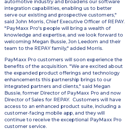
automotive industry and broadens our software
integration capabilities, enabling us to better
serve our existing and prospective customers,"
said
John Morris
, Chief Executive Officer of REPAY.
"PayMaxx Pro's people will bring a wealth of
knowledge and expertise, and we look forward to
welcoming
Megan Bussie
,
Jon Leedom
and their
team to the REPAY family," added Morris.
PayMaxx Pro customers will soon experience the
benefits of the acquisition. "We are excited about
the expanded product offerings and technology
enhancements this partnership brings to our
integrated partners and clients," said
Megan
Bussie
, former Director of PayMaxx Pro and now
Director of Sales for REPAY. Customers will have
access to an enhanced product suite, including a
customer-facing mobile app, and they will
continue to receive the exceptional PayMaxx Pro
customer service.