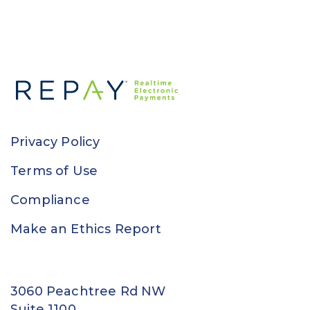
Privacy Policy
Terms of Use
Compliance
Make an Ethics Report
3060 Peachtree Rd NW
Suite 1100