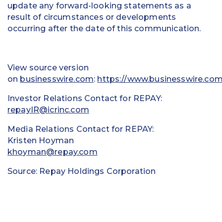
update any forward-looking statements as a
result of circumstances or developments
occurring after the date of this communication.
View source version
on
businesswire.com
:
https://www.businesswire.c
Investor Relations Contact for REPAY:
repayIR@icrinc.com
Media Relations Contact for REPAY:
Kristen Hoyman
khoyman@repay.com
Source: Repay Holdings Corporation