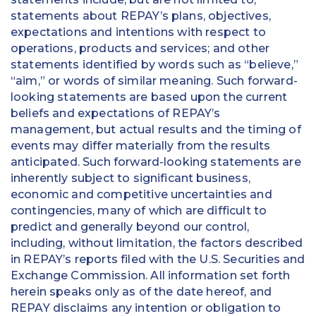
statements about REPAY’s plans, objectives,
expectations and intentions with respect to
operations, products and services; and other
statements identified by words such as “believe,”
“aim,” or words of similar meaning. Such forward-
looking statements are based upon the current
beliefs and expectations of REPAY’s
management, but actual results and the timing of
events may differ materially from the results
anticipated. Such forward-looking statements are
inherently subject to significant business,
economic and competitive uncertainties and
contingencies, many of which are difficult to
predict and generally beyond our control,
including, without limitation, the factors described
in REPAY’s reports filed with the U.S. Securities and
Exchange Commission. All information set forth
herein speaks only as of the date hereof, and
REPAY disclaims any intention or obligation to