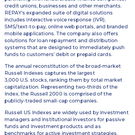
credit unions, businesses and other merchants.
REPAY’s expanded suite of digital solutions
includes interactive voice response (IVR),
SMS/text-to-pay, online web portals, and branded
mobile applications. The company also offers
solutions for loan repayment and distribution
systems that are designed to immediately push
funds to customers’ debit or prepaid cards.
The annual reconstitution of the broad-market
Russell Indexes captures the largest
3,000 U.S. stocks, ranking them by total market
capitalization. Representing two-thirds of the
Index, the Russell 2000 is comprised of the
publicly-traded small-cap companies.
Russell US Indexes are widely used by investment
managers and institutional investors for passive
funds and investment products and as
benchmarks for active investment strategies.