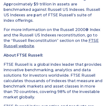
Approximately $9 trillion in assets are
benchmarked against Russell US Indexes. Russell
US Indexes are part of FTSE Russell’s suite of
index offerings.
For more information on the Russell 2000® Index
and the Russell US Indexes reconstitution, go to
the “Russell Reconstitution” section on the
FTSE
Russell website
.
About FTSE Russell
:
FTSE Russell is a global index leader that provides
innovative benchmarking, analytics and data
solutions for investors worldwide. FTSE Russell
calculates thousands of indexes that measure and
benchmark markets and asset classes in more
than 70 countries, covering 98% of the investable
market globally.