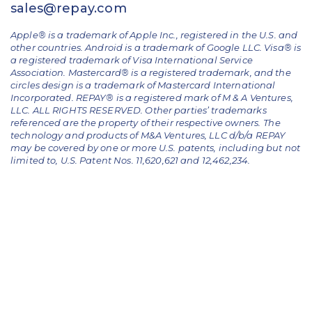
sales@repay.com
Apple® is a trademark of Apple Inc., registered in the U.S. and
other countries. Android is a trademark of Google LLC. Visa® is
a registered trademark of Visa International Service
Association. Mastercard® is a registered trademark, and the
circles design is a trademark of Mastercard International
Incorporated. REPAY® is a registered mark of M & A Ventures,
LLC. ALL RIGHTS RESERVED. Other parties’ trademarks
referenced are the property of their respective owners.
The
technology and products of M&A Ventures, LLC d/b/a REPAY
may be covered by one or more U.S. patents, including but not
limited to, U.S. Patent Nos. 11,620,621 and 12,462,234.