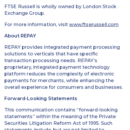
FTSE Russell is wholly owned by London Stock
Exchange Group.
For more information, visit
www.ftserussell.com
About REPAY
REPAY provides integrated payment processing
solutions to verticals that have specific
transaction processing needs. REPAY’s
proprietary, integrated payment technology
platform reduces the complexity of electronic
payments for merchants, while enhancing the
overall experience for consumers and businesses.
Forward-Looking Statements
This communication contains “forward-looking
statements” within the meaning of the Private
Securities Litigation Reform Act of 1995. Such
statements include, but are not limited to,