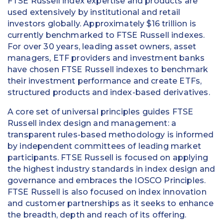
FTSE Russell index expertise and products are
used extensively by institutional and retail
investors globally. Approximately $16 trillion is
currently benchmarked to FTSE Russell indexes.
For over 30 years, leading asset owners, asset
managers, ETF providers and investment banks
have chosen FTSE Russell indexes to benchmark
their investment performance and create ETFs,
structured products and index-based derivatives.
A core set of universal principles guides FTSE
Russell index design and management: a
transparent rules-based methodology is informed
by independent committees of leading market
participants. FTSE Russell is focused on applying
the highest industry standards in index design and
governance and embraces the IOSCO Principles.
FTSE Russell is also focused on index innovation
and customer partnerships as it seeks to enhance
the breadth, depth and reach of its offering.