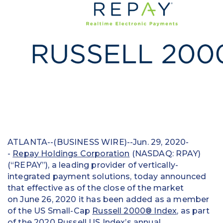
Education
Field Services
Financial Institutions
Government/Municipalities
Healthcare
HOA Management
ATLANTA--(BUSINESS WIRE)--Jun. 29, 2020-
Hospitality
-
Repay Holdings Corporation
(NASDAQ: RPAY)
(“REPAY”), a leading provider of vertically-
Media & Political Ad Agencies
integrated payment solutions, today announced
that effective as of the close of the market
Mortgage
on June 26, 2020 it has been added as a member
Processing ISOs and Payfacs
of the US Small-Cap
Russell 2000® Index
, as part
of the 2020 Russell US Index’s annual