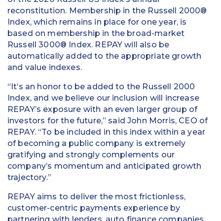
reconstitution. Membership in the Russell 2000®
Index, which remains in place for one year, is
based on membership in the broad-market
Russell 3000® Index. REPAY will also be
automatically added to the appropriate growth
and value indexes.
“It’s an honor to be added to the Russell 2000
Index, and we believe our inclusion will increase
REPAY’s exposure with an even larger group of
investors for the future,” said John Morris, CEO of
REPAY. “To be included in this index within a year
of becoming a public company is extremely
gratifying and strongly complements our
company’s momentum and anticipated growth
trajectory.”
REPAY aims to deliver the most frictionless,
customer-centric payments experience by
partnering with lenders, auto finance companies,