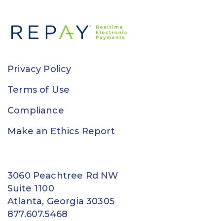
Privacy Policy
Terms of Use
Compliance
Make an Ethics Report
3060 Peachtree Rd NW
Suite 1100
Atlanta, Georgia 30305
877.607.5468