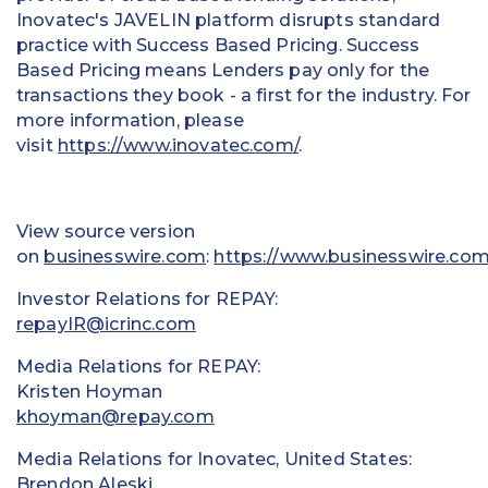
Inovatec's JAVELIN platform disrupts standard
practice with Success Based Pricing. Success
Based Pricing means Lenders pay only for the
transactions they book - a first for the industry. For
more information, please
visit
https://www.inovatec.com/
.
View source version
on
businesswire.com
:
https://www.businesswire.c
Investor Relations for REPAY:
repayIR@icrinc.com
Media Relations for REPAY:
Kristen Hoyman
khoyman@repay.com
Media Relations for Inovatec, United States:
Brendon Aleski