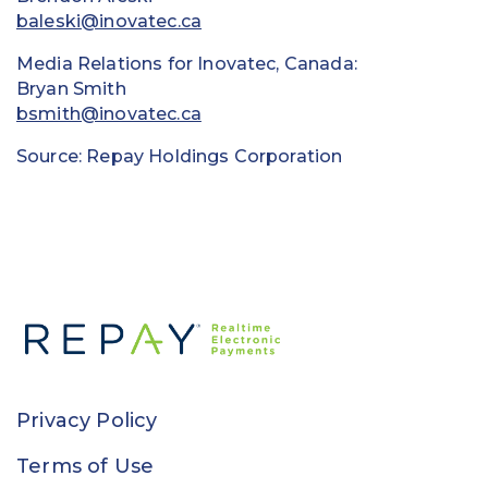
baleski@inovatec.ca
Media Relations for Inovatec, Canada:
Bryan Smith
bsmith@inovatec.ca
Source: Repay Holdings Corporation
Privacy Policy
Terms of Use