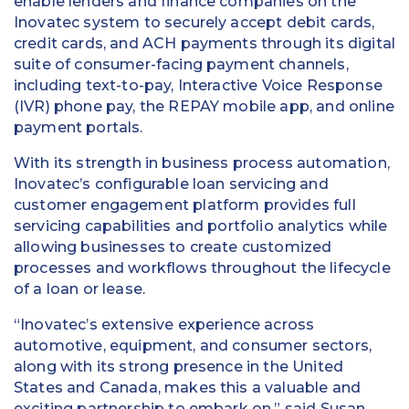
enable lenders and finance companies on the
Inovatec system to securely accept debit cards,
credit cards, and ACH payments through its digital
suite of consumer-facing payment channels,
including text-to-pay, Interactive Voice Response
(IVR) phone pay, the REPAY mobile app, and online
payment portals.
With its strength in business process automation,
Inovatec’s configurable loan servicing and
customer engagement platform provides full
servicing capabilities and portfolio analytics while
allowing businesses to create customized
processes and workflows throughout the lifecycle
of a loan or lease.
“Inovatec’s extensive experience across
automotive, equipment, and consumer sectors,
along with its strong presence in the United
States and Canada, makes this a valuable and
exciting partnership to embark on,” said Susan