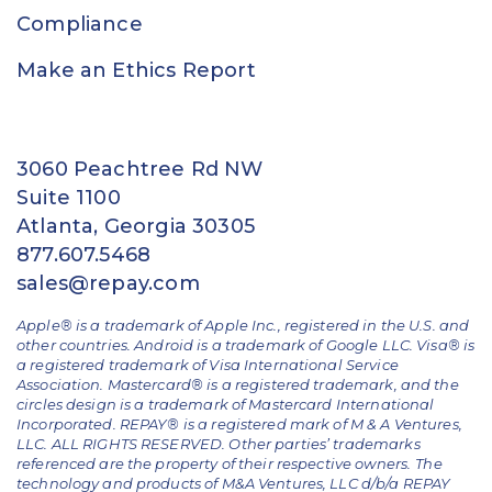
Compliance
Make an Ethics Report
3060 Peachtree Rd NW
Suite 1100
Atlanta, Georgia 30305
877.607.5468
sales@repay.com
Apple® is a trademark of Apple Inc., registered in the U.S. and
other countries. Android is a trademark of Google LLC. Visa® is
a registered trademark of Visa International Service
Association. Mastercard® is a registered trademark, and the
circles design is a trademark of Mastercard International
Incorporated. REPAY® is a registered mark of M & A Ventures,
LLC. ALL RIGHTS RESERVED. Other parties’ trademarks
referenced are the property of their respective owners.
The
technology and products of M&A Ventures, LLC d/b/a REPAY