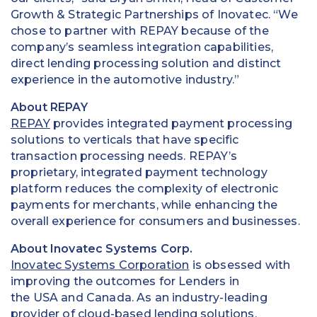
Growth & Strategic Partnerships of Inovatec. “We
chose to partner with REPAY because of the
company’s seamless integration capabilities,
direct lending processing solution and distinct
experience in the automotive industry.”
About REPAY
REPAY
provides integrated payment processing
solutions to verticals that have specific
transaction processing needs. REPAY’s
proprietary, integrated payment technology
platform reduces the complexity of electronic
payments for merchants, while enhancing the
overall experience for consumers and businesses.
About Inovatec Systems Corp.
Inovatec Systems Corporation
is obsessed with
improving the outcomes for Lenders in
the USA and Canada. As an industry-leading
provider of cloud-based lending solutions,