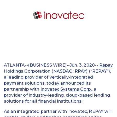
Education
Field Services
Financial Institutions
Government/Municipalities
Healthcare
HOA Management
ATLANTA--(BUSINESS WIRE)--Jun. 3, 2020--
Repay
Holdings Corporation
(NASDAQ: RPAY) (“REPAY”),
Hospitality
a leading provider of vertically-integrated
payment solutions, today announced its
Media & Political Ad Agencies
partnership with
Inovatec Systems Corp.
, a
provider of industry-leading, cloud-based lending
Mortgage
solutions for all financial institutions.
Processing ISOs and Payfacs
As an integrated partner with Inovatec, REPAY will