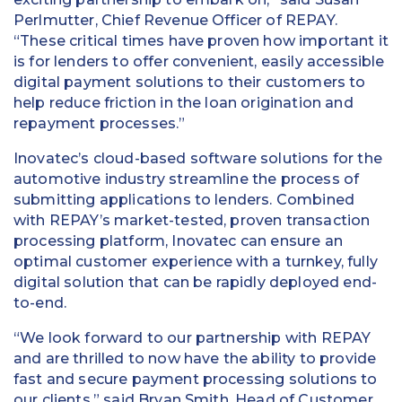
Perlmutter, Chief Revenue Officer of REPAY.
“These critical times have proven how important it
is for lenders to offer convenient, easily accessible
digital payment solutions to their customers to
help reduce friction in the loan origination and
repayment processes.”
Inovatec’s cloud-based software solutions for the
automotive industry streamline the process of
submitting applications to lenders. Combined
with REPAY’s market-tested, proven transaction
processing platform, Inovatec can ensure an
optimal customer experience with a turnkey, fully
digital solution that can be rapidly deployed end-
to-end.
“We look forward to our partnership with REPAY
and are thrilled to now have the ability to provide
fast and secure payment processing solutions to
our clients,” said Bryan Smith, Head of Customer