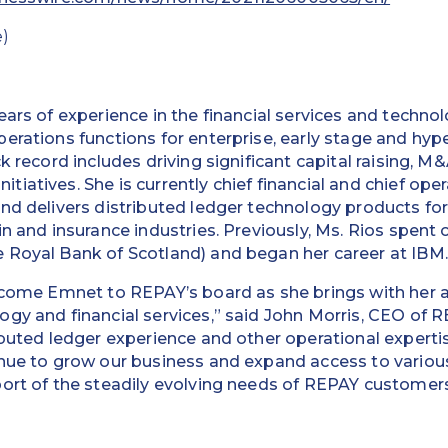
)
ears of experience in the financial services and techno
erations functions for enterprise, early stage and hy
k record includes driving significant capital raising, M
atives. She is currently chief financial and chief opera
nd delivers distributed ledger technology products for 
n and insurance industries. Previously, Ms. Rios spent 
 Royal Bank of Scotland) and began her career at IBM.
elcome Emnet to REPAY’s board as she brings with her 
gy and financial services,” said John Morris, CEO of 
buted ledger experience and other operational expertise
inue to grow our business and expand access to vari
ort of the steadily evolving needs of REPAY customers