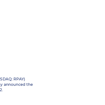
ASDAQ: RPAY)
day announced the
2.