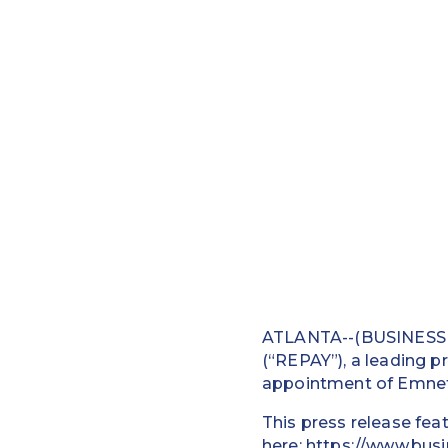
ATLANTA--(BUSINESS W
(“REPAY”), a leading p
appointment of Emnet R
This press release fea
here:
https://www.bus