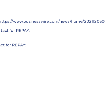
https://www.businesswire.com/news/home/202112060
tact for REPAY:
ct for REPAY: