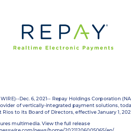
IRE)--Dec. 6, 2021-- Repay Holdings Corporation (N
rovider of vertically-integrated payment solutions, to
ios to its Board of Directors, effective January 1, 202
tures multimedia. View the full release
inesswire.com/news/home/20211206005065/en/