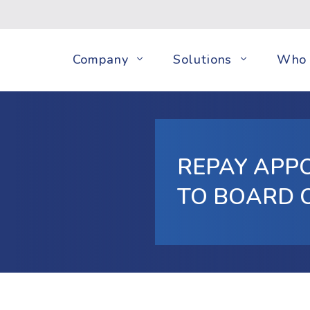
Company
Solutions
Who 
REPAY APPO
TO BOARD 