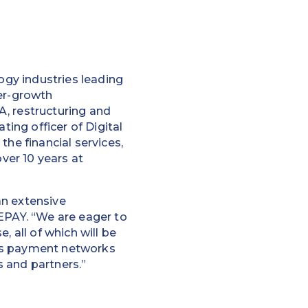
logy industries leading
per-growth
&A, restructuring and
ting officer of Digital
the financial services,
over 10 years at
an extensive
REPAY. “We are eager to
, all of which will be
ous payment networks
 and partners.”