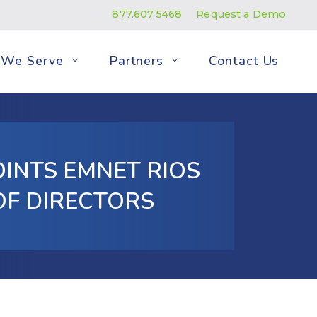
877.607.5468
Request a Demo
We Serve
Partners
Contact Us
INTS EMNET RIOS
OF DIRECTORS