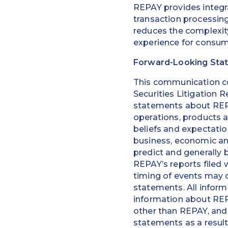
REPAY provides integra
transaction processin
reduces the complexity
experience for consum
Forward-Looking Sta
This communication co
Securities Litigation R
statements about REPAY
operations, products 
beliefs and expectati
business, economic and
predict and generally b
REPAY’s reports filed 
timing of events may d
statements. All inform
information about REP
other than REPAY, and 
statements as a resul