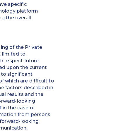
ve specific
hnology platform
g the overall
ng of the Private
 limited to,
h respect future
ed upon the current
to significant
 which are difficult to
he factors described in
al results and the
forward-looking
 in the case of
ormation from persons
 forward-looking
mmunication.