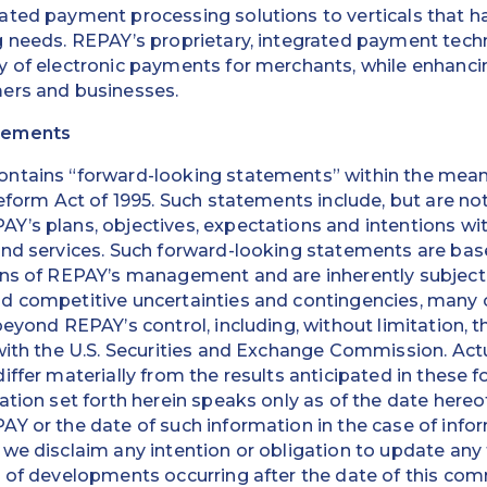
ted payment processing solutions to verticals that ha
g needs. REPAY’s proprietary, integrated payment tec
 of electronic payments for merchants, while enhancin
ers and businesses.
tements
ntains “forward-looking statements” within the meani
eform Act of 1995. Such statements include, but are not
’s plans, objectives, expectations and intentions wit
and services. Such forward-looking statements are bas
ons of REPAY’s management and are inherently subject 
 competitive uncertainties and contingencies, many of
eyond REPAY’s control, including, without limitation, t
with the U.S. Securities and Exchange Commission. Actu
iffer materially from the results anticipated in these 
ation set forth herein speaks only as of the date hereof
AY or the date of such information in the case of inf
we disclaim any intention or obligation to update any
t of developments occurring after the date of this co