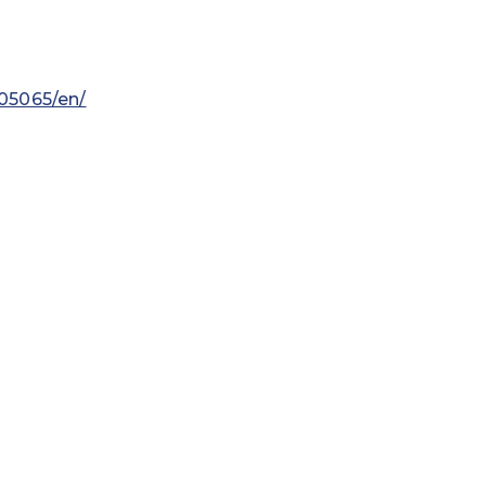
05065/en/