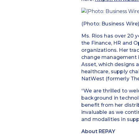
(Photo: Business Wire
Ms. Rios has over 20 y
the Finance, HR and Op
organizations. Her trac
change management initi
Asset, which designs a
healthcare, supply chai
NatWest (formerly The
“We are thrilled to w
background in technolo
benefit from her distri
invaluable as we cont
and modalities in supp
About REPAY