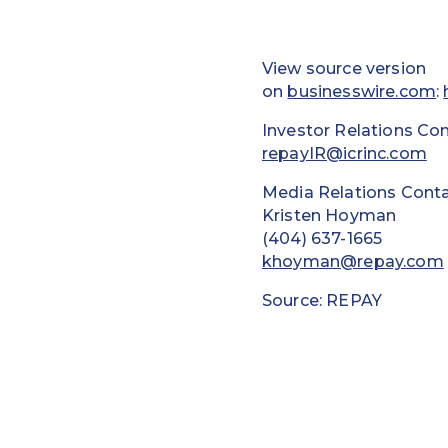
View source version
on
businesswire.com
:
Investor Relations Con
repayIR@icrinc.com
Media Relations Conta
Kristen Hoyman
(404) 637-1665
khoyman@repay.com
Source: REPAY