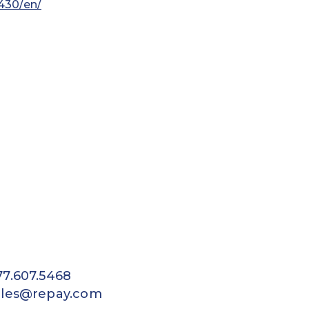
430/en/
77.607.5468
ales@repay.com