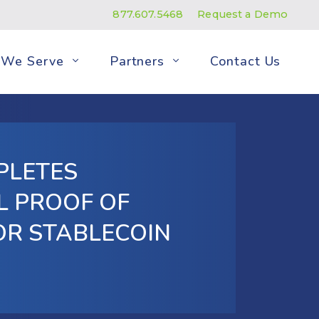
877.607.5468
Request a Demo
We Serve
Partners
Contact Us
PLETES
L PROOF OF
OR STABLECOIN