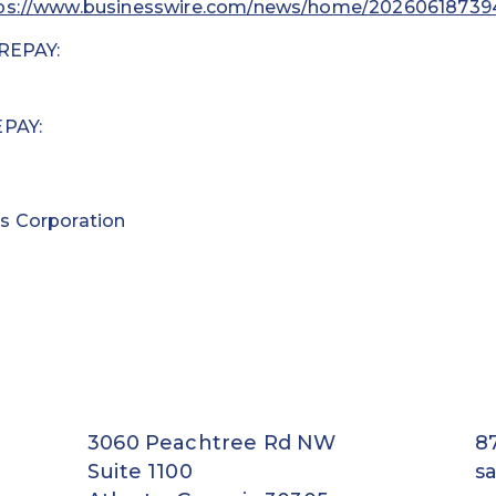
ps://www.businesswire.com/news/home/20260618739
 REPAY:
EPAY:
s Corporation
3060 Peachtree Rd NW
8
Suite 1100
s