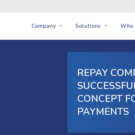
Company
Solutions
Who 
REPAY COM
SUCCESSFU
CONCEPT F
PAYMENTS