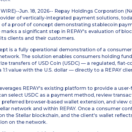
IRE)--Jun. 18, 2026-- Repay Holdings Corporation (
rovider of vertically-integrated payment solutions, to
 of a proof of concept demonstrating stablecoin payme
ve marks a significant step in REPAY's evaluation of bl
ts clients and their customers.
ept is a fully operational demonstration of a consum
 network. The solution enables consumers holding fund
rize transfers of USD Coin (USDC) — a regulated, fiat-co
1:1 value with the U.S. dollar — directly to a REPAY cli
leverages REPAY's existing platform to provide a user
can select USDC as a payment method, review transacti
 preferred browser-based wallet extension, and view 
ellar network and within REPAY. Once a consumer confi
n the Stellar blockchain, and the client's wallet reflec
tion on the network.