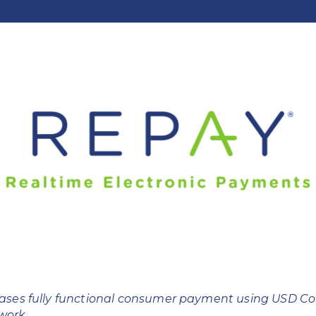
ses fully functional consumer payment using USD Coi
twork