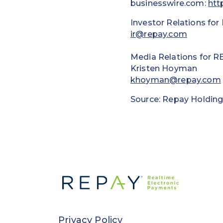
businesswire.com:
htt
Investor Relations for
ir@repay.com
Media Relations for R
Kristen Hoyman
khoyman@repay.com
Source: Repay Holding
Privacy Policy