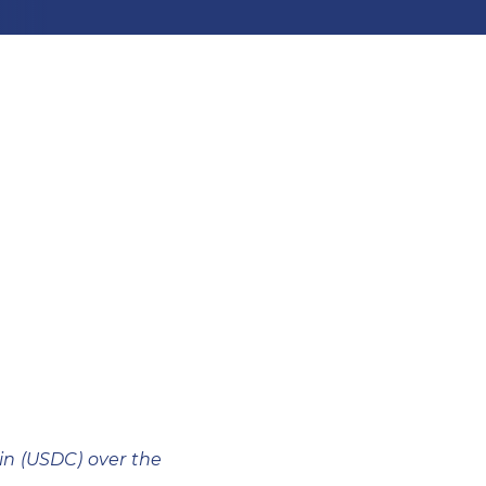
n (USDC) over the