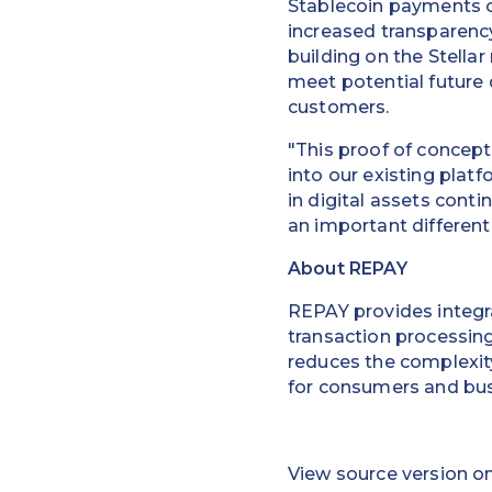
Stablecoin payments of
increased transparency
building on the Stella
meet potential future
customers.
"This proof of concep
into our existing plat
in digital assets cont
an important differenti
About REPAY
REPAY provides integra
transaction processin
reduces the complexity
for consumers and bus
View source version o