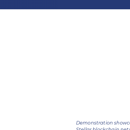
Demonstration showca
Stellar blockchain ne