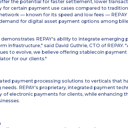
fer the potential for faster settlement, lower transact
 for certain payment use cases compared to traditiona
r network — known for its speed and low fees — REPAY is
 demand for digital asset payment options among bille
t demonstrates REPAY's ability to integrate emerging
form infrastructure," said David Guthrie, CTO of REPAY.
inues to evolve, we believe offering stablecoin paymen
ator for our clients."
ted payment processing solutions to verticals that ha
g needs. REPAY’s proprietary, integrated payment tec
 of electronic payments for clients, while enhancing t
inesses.
n