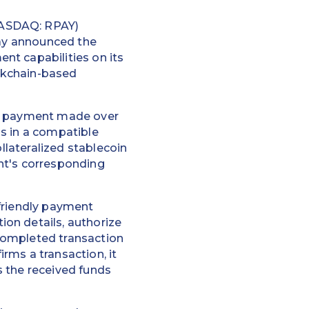
NASDAQ: RPAY)
day announced the
nt capabilities on its
ockchain-based
er payment made over
s in a compatible
llateralized stablecoin
ent's corresponding
-friendly payment
on details, authorize
completed transaction
rms a transaction, it
ts the received funds