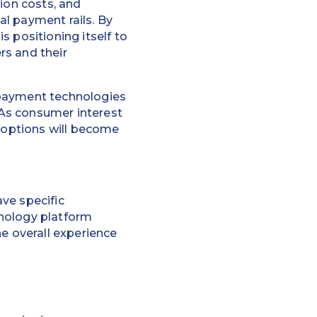
ion costs, and
l payment rails. By
 positioning itself to
rs and their
 payment technologies
 "As consumer interest
t options will become
ve specific
hnology platform
he overall experience