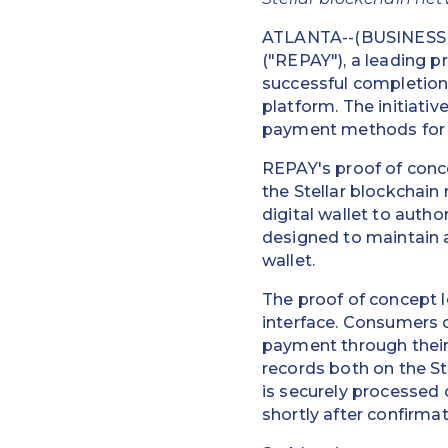
ATLANTA--(BUSINESS W
("REPAY"), a leading p
successful completion
platform. The initiati
payment methods for i
REPAY's proof of conc
the Stellar blockchain
digital wallet to autho
designed to maintain a 
wallet.
The proof of concept 
interface. Consumers 
payment through their
records both on the St
is securely processed o
shortly after confirma