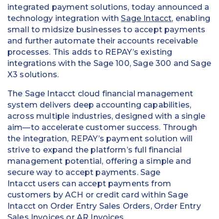
integrated payment solutions, today announced a
technology integration with
Sage Intacct
, enabling
small to midsize businesses to accept payments
and further automate their accounts receivable
processes. This adds to REPAY’s existing
integrations with the Sage 100, Sage 300 and Sage
X3 solutions.
The Sage Intacct cloud financial management
system delivers deep accounting capabilities,
across multiple industries, designed with a single
aim—to accelerate customer success. Through
the integration, REPAY’s payment solution will
strive to expand the platform’s full financial
management potential, offering a simple and
secure way to accept payments. Sage
Intacct users can accept payments from
customers by ACH or credit card within Sage
Intacct on Order Entry Sales Orders, Order Entry
Sales Invoices or AR Invoices.