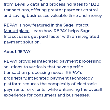
from Level 3 data and processing rates for B2B
transactions, offering greater payment control
and saving businesses valuable time and money.
REPAY is now featured in the
Sage Intacct
Marketplace
. Learn how REPAY helps Sage
Intacct users get paid faster with an integrated
payment solution.
About REPAY
REPAY
provides integrated payment processing
solutions to verticals that have specific
transaction processing needs. REPAY’s
proprietary, integrated payment technology
platform reduces the complexity of electronic
payments for clients, while enhancing the overall
experience for consumers and businesses.