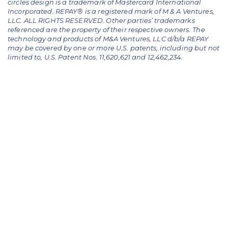
circles design is a trademark of Mastercard International
Incorporated. REPAY® is a registered mark of M & A Ventures,
LLC. ALL RIGHTS RESERVED. Other parties’ trademarks
referenced are the property of their respective owners.
The
technology and products of M&A Ventures, LLC d/b/a REPAY
may be covered by one or more U.S. patents, including but not
limited to, U.S. Patent Nos. 11,620,621 and 12,462,234.