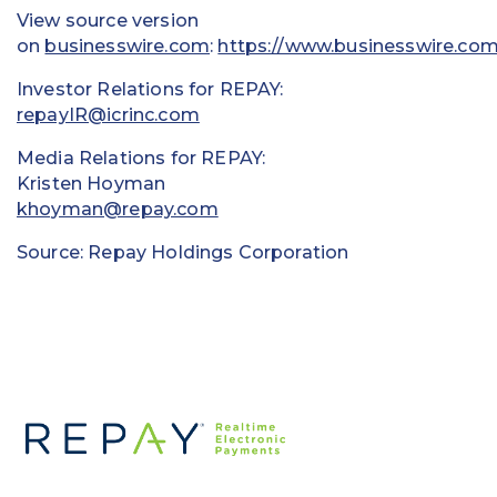
View source version
on
businesswire.com
:
https://www.businesswire.c
Investor Relations for REPAY:
repayIR@icrinc.com
Media Relations for REPAY:
Kristen Hoyman
khoyman@repay.com
Source: Repay Holdings Corporation