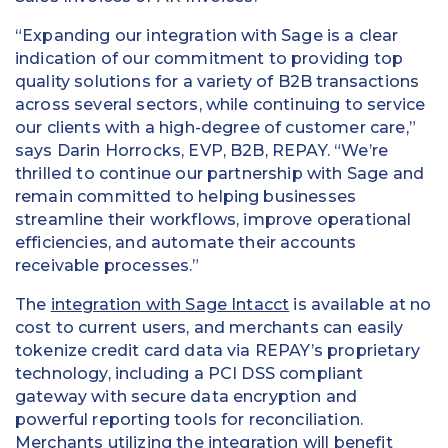
“Expanding our integration with Sage is a clear
indication of our commitment to providing top
quality solutions for a variety of B2B transactions
across several sectors, while continuing to service
our clients with a high-degree of customer care,”
says Darin Horrocks, EVP, B2B, REPAY. “We’re
thrilled to continue our partnership with Sage and
remain committed to helping businesses
streamline their workflows, improve operational
efficiencies, and automate their accounts
receivable processes.”
The
integration with Sage Intacct
is available at no
cost to current users, and merchants can easily
tokenize credit card data via REPAY’s proprietary
technology, including a PCI DSS compliant
gateway with secure data encryption and
powerful reporting tools for reconciliation.
Merchants utilizing the integration will benefit