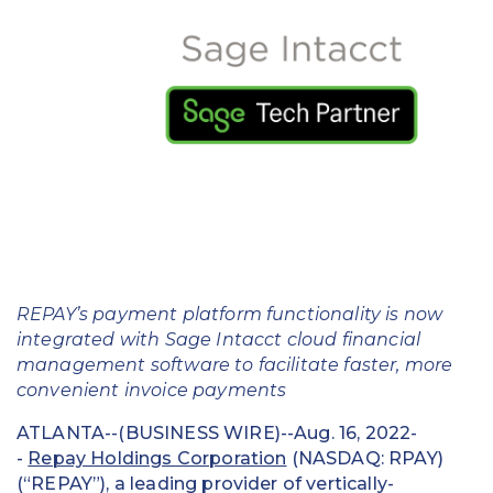
Education
Field Services
Financial Institutions
Government/Municipalities
Healthcare
HOA Management
REPAY’s payment platform functionality is now
Hospitality
integrated with Sage Intacct cloud financial
management software to facilitate faster, more
Media & Political Ad Agencies
convenient invoice payments
Mortgage
ATLANTA--(BUSINESS WIRE)--Aug. 16, 2022-
-
Repay Holdings Corporation
(NASDAQ: RPAY)
Processing ISOs and Payfacs
(“REPAY”), a leading provider of vertically-