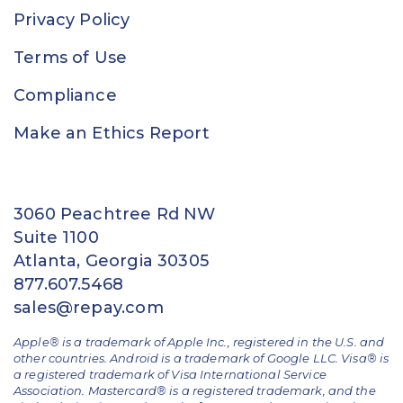
Privacy Policy
Terms of Use
Compliance
Make an Ethics Report
3060 Peachtree Rd NW
Suite 1100
Atlanta, Georgia 30305
877.607.5468
sales@repay.com
Apple® is a trademark of Apple Inc., registered in the U.S. and
other countries. Android is a trademark of Google LLC. Visa® is
a registered trademark of Visa International Service
Association. Mastercard® is a registered trademark, and the