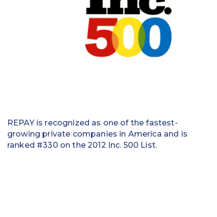
Education
Field Services
Financial Institutions
Government/Municipalities
Healthcare
HOA Management
REPAY is recognized as one of the fastest-
growing private companies in America and is
Hospitality
ranked #330 on the 2012 Inc. 500 List.
Media & Political Ad Agencies
Mortgage
Processing ISOs and Payfacs