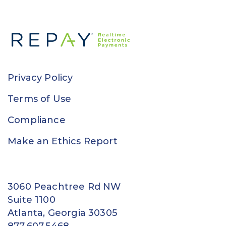
Privacy Policy
Terms of Use
Compliance
Make an Ethics Report
3060 Peachtree Rd NW
Suite 1100
Atlanta, Georgia 30305
877.607.5468