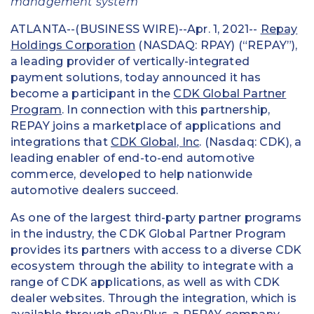
management system
ATLANTA--(BUSINESS WIRE)--Apr. 1, 2021--
Repay
Holdings Corporation
(NASDAQ: RPAY) (“REPAY”),
a leading provider of vertically-integrated
payment solutions, today announced it has
become a participant in the
CDK Global Partner
Program
. In connection with this partnership,
REPAY joins a marketplace of applications and
integrations that
CDK Global, Inc
. (Nasdaq: CDK), a
leading enabler of end-to-end automotive
commerce, developed to help nationwide
automotive dealers succeed.
As one of the largest third-party partner programs
in the industry, the CDK Global Partner Program
provides its partners with access to a diverse CDK
ecosystem through the ability to integrate with a
range of CDK applications, as well as with CDK
dealer websites. Through the integration, which is