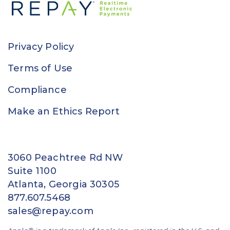
Privacy Policy
Terms of Use
Compliance
Make an Ethics Report
3060 Peachtree Rd NW
Suite 1100
Atlanta, Georgia 30305
877.607.5468
sales@repay.com