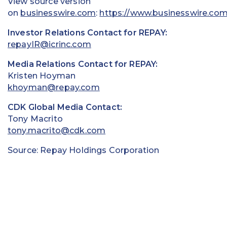
View source version
on
businesswire.com
:
https://www.businesswire.co
Investor Relations Contact for REPAY:
repayIR@icrinc.com
Media Relations Contact for REPAY:
Kristen Hoyman
khoyman@repay.com
CDK Global Media Contact:
Tony Macrito
tony.macrito@cdk.com
Source: Repay Holdings Corporation