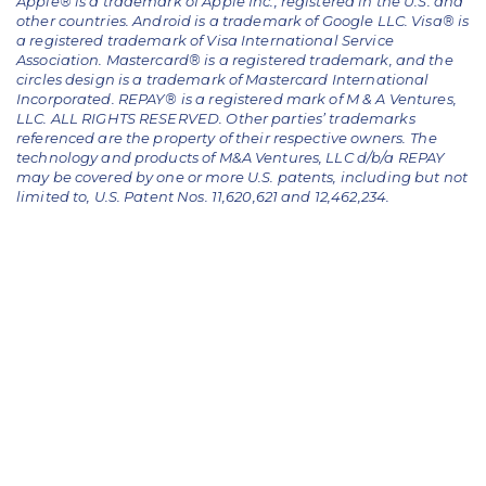
Apple® is a trademark of Apple Inc., registered in the U.S. and
other countries. Android is a trademark of Google LLC. Visa® is
a registered trademark of Visa International Service
Association. Mastercard® is a registered trademark, and the
circles design is a trademark of Mastercard International
Incorporated. REPAY® is a registered mark of M & A Ventures,
LLC. ALL RIGHTS RESERVED. Other parties’ trademarks
referenced are the property of their respective owners.
The
technology and products of M&A Ventures, LLC d/b/a REPAY
may be covered by one or more U.S. patents, including but not
limited to, U.S. Patent Nos. 11,620,621 and 12,462,234.