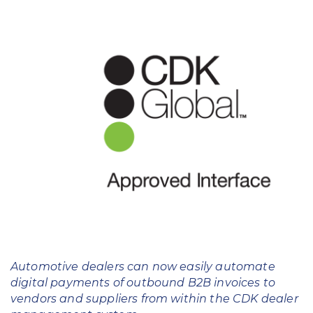
Education
Field Services
Financial Institutions
Government/Municipalities
Healthcare
HOA Management
Hospitality
Media & Political Ad Agencies
Mortgage
Automotive dealers can now easily automate
digital payments of outbound B2B invoices to
Processing ISOs and Payfacs
vendors and suppliers from within the CDK dealer