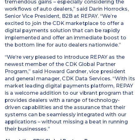
tremendous gains – especially considering the
workflows of auto dealers,” said Darin Horrocks,
Senior Vice President, B2B at REPAY. “We’re
excited to join the CDK marketplace to offer a
digital payments solution that can be rapidly
implemented and offer an immediate boost to
the bottom line for auto dealers nationwide.”
“We’re very pleased to introduce REPAY as the
newest member of the CDK Global Partner
Program,” said Howard Gardner, vice president
and general manager, CDK Data Services. “With its
market leading digital payments platform, REPAY
is a welcome addition to our vibrant program that
provides dealers with a range of technology-
driven capabilities and the assurance that their
systems can be seamlessly integrated with our
applications – without missing a beat in running
their businesses.”