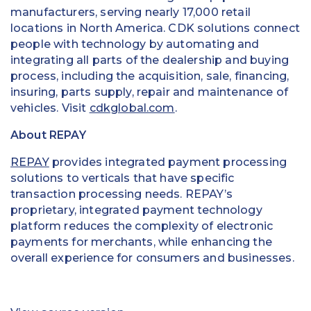
manufacturers, serving nearly 17,000 retail
locations in North America. CDK solutions connect
people with technology by automating and
integrating all parts of the dealership and buying
process, including the acquisition, sale, financing,
insuring, parts supply, repair and maintenance of
vehicles. Visit
cdkglobal.com
.
About REPAY
REPAY
provides integrated payment processing
solutions to verticals that have specific
transaction processing needs. REPAY’s
proprietary, integrated payment technology
platform reduces the complexity of electronic
payments for merchants, while enhancing the
overall experience for consumers and businesses.