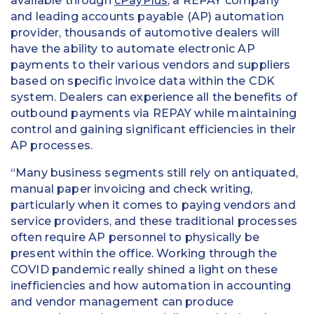
available through
cPayPlus
, a REPAY company
and leading accounts payable (AP) automation
provider, thousands of automotive dealers will
have the ability to automate electronic AP
payments to their various vendors and suppliers
based on specific invoice data within the CDK
system. Dealers can experience all the benefits of
outbound payments via REPAY while maintaining
control and gaining significant efficiencies in their
AP processes.
“Many business segments still rely on antiquated,
manual paper invoicing and check writing,
particularly when it comes to paying vendors and
service providers, and these traditional processes
often require AP personnel to physically be
present within the office. Working through the
COVID pandemic really shined a light on these
inefficiencies and how automation in accounting
and vendor management can produce