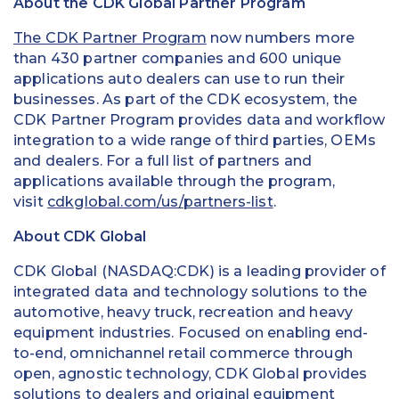
About the CDK Global Partner Program
The CDK Partner Program
now numbers more
than 430 partner companies and 600 unique
applications auto dealers can use to run their
businesses. As part of the CDK ecosystem, the
CDK Partner Program provides data and workflow
integration to a wide range of third parties, OEMs
and dealers. For a full list of partners and
applications available through the program,
visit
cdkglobal.com/us/partners-list
.
About CDK Global
CDK Global (NASDAQ:CDK) is a leading provider of
integrated data and technology solutions to the
automotive, heavy truck, recreation and heavy
equipment industries. Focused on enabling end-
to-end, omnichannel retail commerce through
open, agnostic technology, CDK Global provides
solutions to dealers and original equipment