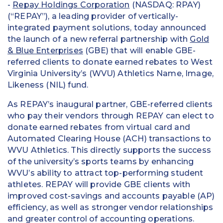
-
Repay Holdings Corporation
(NASDAQ: RPAY)
(“REPAY”), a leading provider of vertically-
integrated payment solutions, today announced
the launch of a new referral partnership with
Gold
& Blue Enterprises
(GBE) that will enable GBE-
referred clients to donate earned rebates to West
Virginia University’s (WVU) Athletics Name, Image,
Likeness (NIL) fund.
As REPAY’s inaugural partner, GBE-referred clients
who pay their vendors through REPAY can elect to
donate earned rebates from virtual card and
Automated Clearing House (ACH) transactions to
WVU Athletics. This directly supports the success
of the university’s sports teams by enhancing
WVU’s ability to attract top-performing student
athletes. REPAY will provide GBE clients with
improved cost-savings and accounts payable (AP)
efficiency, as well as stronger vendor relationships
and greater control of accounting operations.