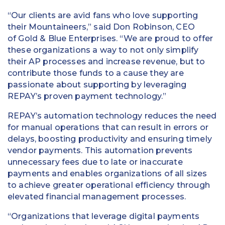
“Our clients are avid fans who love supporting
their Mountaineers,” said Don Robinson, CEO
of Gold & Blue Enterprises. “We are proud to offer
these organizations a way to not only simplify
their AP processes and increase revenue, but to
contribute those funds to a cause they are
passionate about supporting by leveraging
REPAY’s proven payment technology.”
REPAY’s automation technology reduces the need
for manual operations that can result in errors or
delays, boosting productivity and ensuring timely
vendor payments. This automation prevents
unnecessary fees due to late or inaccurate
payments and enables organizations of all sizes
to achieve greater operational efficiency through
elevated financial management processes.
“Organizations that leverage digital payments