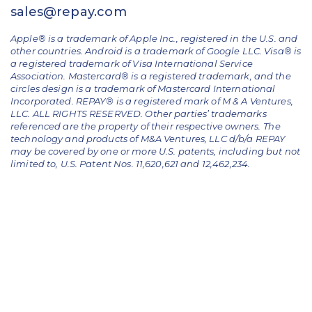
sales@repay.com
Apple® is a trademark of Apple Inc., registered in the U.S. and
other countries. Android is a trademark of Google LLC. Visa® is
a registered trademark of Visa International Service
Association. Mastercard® is a registered trademark, and the
circles design is a trademark of Mastercard International
Incorporated. REPAY® is a registered mark of M & A Ventures,
LLC. ALL RIGHTS RESERVED. Other parties’ trademarks
referenced are the property of their respective owners.
The
technology and products of M&A Ventures, LLC d/b/a REPAY
may be covered by one or more U.S. patents, including but not
limited to, U.S. Patent Nos. 11,620,621 and 12,462,234.