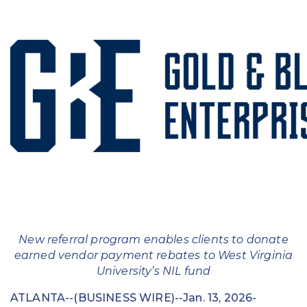
Education
Field Services
Financial Institutions
Government/Municipalities
Healthcare
HOA Management
Hospitality
Media & Political Ad Agencies
New referral program enables clients to donate
earned vendor payment rebates to West Virginia
Mortgage
University’s NIL fund
Processing ISOs and Payfacs
ATLANTA--(BUSINESS WIRE)--Jan. 13, 2026-