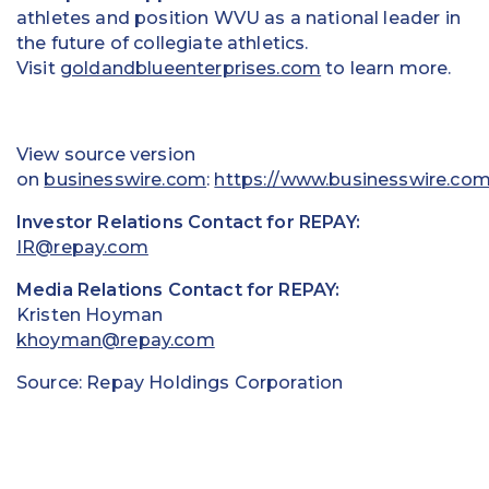
athletes and position WVU as a national leader in
the future of collegiate athletics.
Visit
goldandblueenterprises.com
to learn more.
View source version
on
businesswire.com
:
https://www.businesswire.co
Investor Relations Contact for REPAY:
IR@repay.com
Media Relations Contact for REPAY:
Kristen Hoyman
khoyman@repay.com
Source: Repay Holdings Corporation