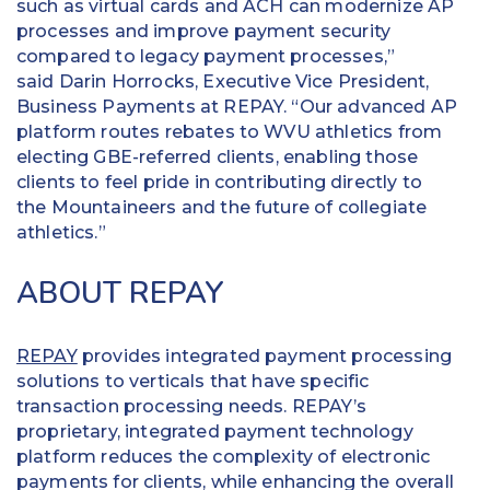
such as virtual cards and ACH can modernize AP
processes and improve payment security
compared to legacy payment processes,”
said Darin Horrocks, Executive Vice President,
Business Payments at REPAY. “Our advanced AP
platform routes rebates to WVU athletics from
electing GBE-referred clients, enabling those
clients to feel pride in contributing directly to
the Mountaineers and the future of collegiate
athletics.”
ABOUT REPAY
REPAY
provides integrated payment processing
solutions to verticals that have specific
transaction processing needs. REPAY’s
proprietary, integrated payment technology
platform reduces the complexity of electronic
payments for clients, while enhancing the overall