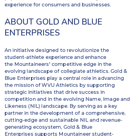
experience for consumers and businesses.
ABOUT GOLD AND BLUE
ENTERPRISES
An initiative designed to revolutionize the
student-athlete experience and enhance
the Mountaineers' competitive edge in the
evolving landscape of collegiate athletics. Gold &
Blue Enterprises play a central role in advancing
the mission of WVU Athletics by supporting
strategic initiatives that drive success in
competition and in the evolving Name, Image and
Likeness (NIL) landscape. By serving as a key
partner in the development of a comprehensive,
cutting-edge and sustainable NIL and revenue-
generating ecosystem, Gold & Blue
Enterprises supports Mountaineer student-