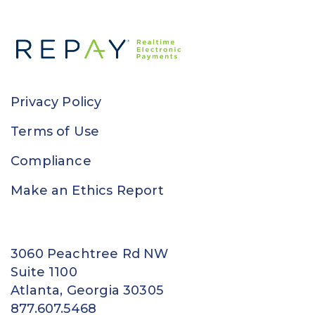
Privacy Policy
Terms of Use
Compliance
Make an Ethics Report
3060 Peachtree Rd NW
Suite 1100
Atlanta, Georgia 30305
877.607.5468