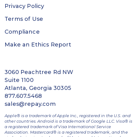
Privacy Policy
Terms of Use
Compliance
Make an Ethics Report
3060 Peachtree Rd NW
Suite 1100
Atlanta, Georgia 30305
877.607.5468
sales@repay.com
Apple® is a trademark of Apple Inc., registered in the U.S. and
other countries. Android is a trademark of Google LLC. Visa® is
a registered trademark of Visa International Service
Association. Mastercard® is a registered trademark, and the