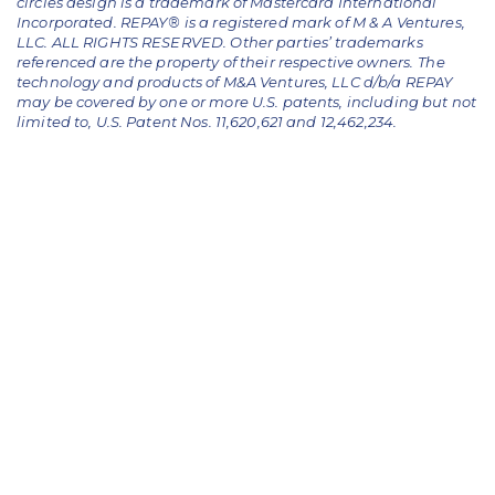
circles design is a trademark of Mastercard International
Incorporated. REPAY® is a registered mark of M & A Ventures,
LLC. ALL RIGHTS RESERVED. Other parties’ trademarks
referenced are the property of their respective owners.
The
technology and products of M&A Ventures, LLC d/b/a REPAY
may be covered by one or more U.S. patents, including but not
limited to, U.S. Patent Nos. 11,620,621 and 12,462,234.