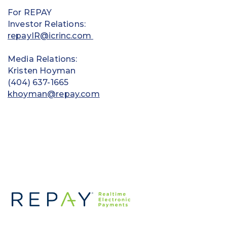
For REPAY
Investor Relations:
repayIR@icrinc.com
Media Relations:
Kristen Hoyman
(404) 637-1665
khoyman@repay.com