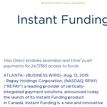
Education
Field Services
Financial Institutions
Government/Municipalities
Healthcare
HOA Management
1
Visa Direct enables seamless real-time
push
payments for 24/7/365 access to funds
Hospitality
ATLANTA--(BUSINESS WIRE)--Aug. 13, 2019-
Media & Political Ad Agencies
- Repay Holdings Corporation, (NASDAQ: RPAY)
(“REPAY”) a leading provider of vertically-
Mortgage
integrated payment solutions, announced today
the launch of its Instant Funding product
Processing ISOs and Payfacs
in Canada. Instant Funding is a new and innovative