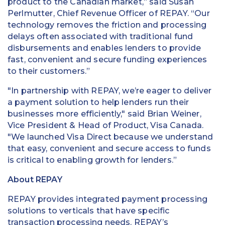
product to the Canadian market,” said Susan
Perlmutter, Chief Revenue Officer of REPAY. “Our
technology removes the friction and processing
delays often associated with traditional fund
disbursements and enables lenders to provide
fast, convenient and secure funding experiences
to their customers.”
"In partnership with REPAY, we’re eager to deliver
a payment solution to help lenders run their
businesses more efficiently," said Brian Weiner,
Vice President & Head of Product, Visa Canada.
"We launched Visa Direct because we understand
that easy, convenient and secure access to funds
is critical to enabling growth for lenders.”
About REPAY
REPAY provides integrated payment processing
solutions to verticals that have specific
transaction processing needs. REPAY’s