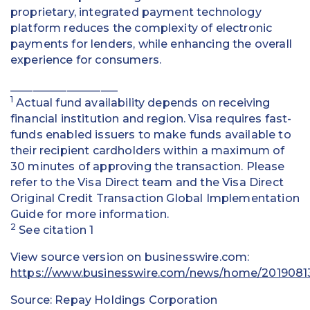
proprietary, integrated payment technology
platform reduces the complexity of electronic
payments for lenders, while enhancing the overall
experience for consumers.
___________________
1
Actual fund availability depends on receiving
financial institution and region. Visa requires fast-
funds enabled issuers to make funds available to
their recipient cardholders within a maximum of
30 minutes of approving the transaction. Please
refer to the Visa Direct team and the Visa Direct
Original Credit Transaction Global Implementation
Guide for more information.
2
See citation 1
View source version on businesswire.com:
https://www.businesswire.com/news/home/2019081
Source: Repay Holdings Corporation