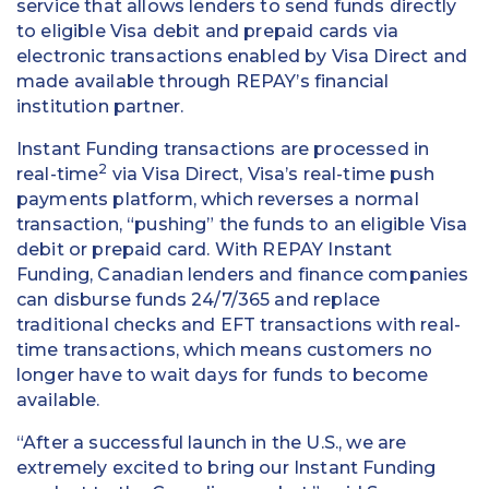
service that allows lenders to send funds directly
to eligible Visa debit and prepaid cards via
electronic transactions enabled by Visa Direct and
made available through REPAY’s financial
institution partner.
Instant Funding transactions are processed in
2
real-time
via Visa Direct, Visa’s real-time push
payments platform, which reverses a normal
transaction, “pushing” the funds to an eligible Visa
debit or prepaid card. With REPAY Instant
Funding, Canadian lenders and finance companies
can disburse funds 24/7/365 and replace
traditional checks and EFT transactions with real-
time transactions, which means customers no
longer have to wait days for funds to become
available.
“After a successful launch in the U.S., we are
extremely excited to bring our Instant Funding