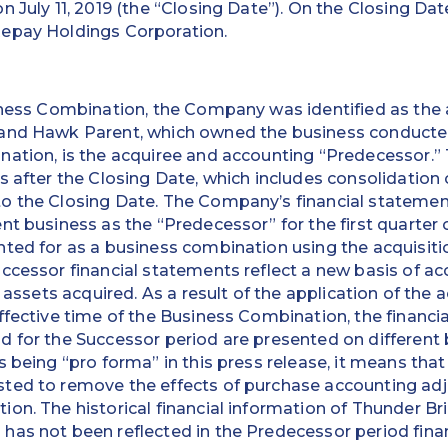
n July 11, 2019 (the “Closing Date”). On the Closing Da
epay Holdings Corporation.
iness Combination, the Company was identified as the 
and Hawk Parent, which owned the business conducted 
nation, is the acquiree and accounting “Predecessor.
s after the Closing Date, which includes consolidation
o the Closing Date. The Company’s financial statemen
nt business as the “Predecessor” for the first quarter 
nted for as a business combination using the acquisit
ccessor financial statements reflect a new basis of ac
t assets acquired. As a result of the application of the
ffective time of the Business Combination, the financi
d for the Successor period are presented on different
 being “pro forma” in this press release, it means that 
ted to remove the effects of purchase accounting adj
on. The historical financial information of Thunder Bri
has not been reflected in the Predecessor period fina