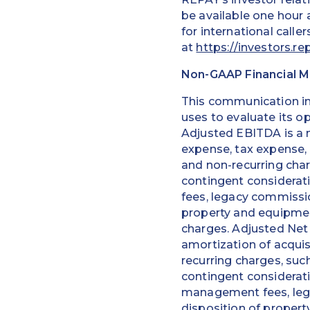
be available one hour a
for international calle
at
https://investors.re
Non-GAAP Financial 
This communication i
uses to evaluate its o
Adjusted EBITDA is a 
expense, tax expense,
and non-recurring char
contingent considera
fees, legacy commissio
property and equipment
charges. Adjusted Net
amortization of acquis
recurring charges, suc
contingent considerat
management fees, lega
disposition of propert