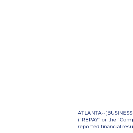
ATLANTA--(BUSINESS W
(“REPAY” or the “Compa
reported financial resul