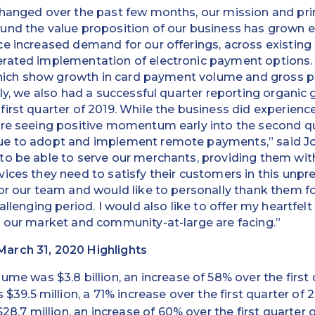
changed over the past few months, our mission and pr
und the value proposition of our business has grown 
e increased demand for our offerings, across existing 
ated implementation of electronic payment options. Th
 which show growth in card payment volume and gross p
lly, we also had a successful quarter reporting organic 
first quarter of 2019. While the business did experie
are seeing positive momentum early into the second 
ue to adopt and implement remote payments,” said Jo
to be able to serve our merchants, providing them wit
ices they need to satisfy their customers in this unpr
or our team and would like to personally thank them fo
allenging period. I would also like to offer my heartfel
n our market and community-at-large are facing.”
arch 31, 2020 Highlights
me was $3.8 billion, an increase of 58% over the first 
$39.5 million, a 71% increase over the first quarter of 
28.7 million, an increase of 60% over the first quarter 