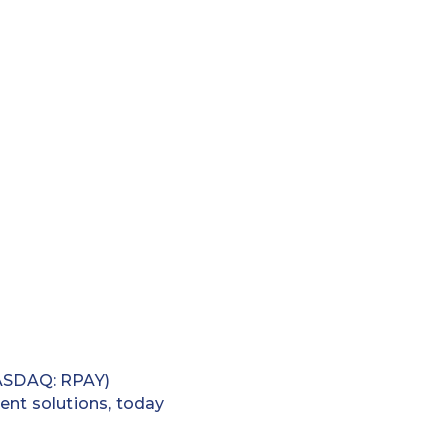
ASDAQ: RPAY)
ent solutions, today