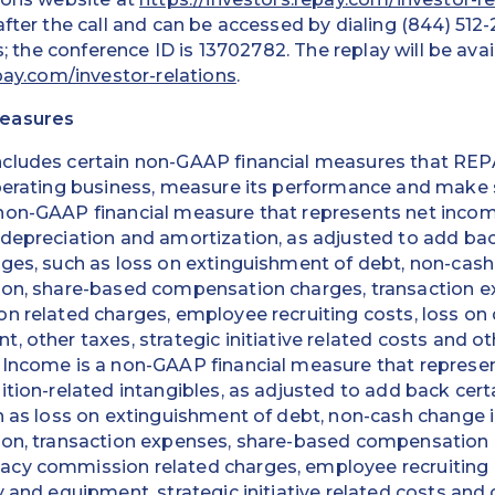
fter the call and can be accessed by dialing (844) 512-
rs; the conference ID is 13702782. The replay will be avai
pay.com/investor-relations
.
Measures
ncludes certain non-GAAP financial measures that R
perating business, measure its performance and make s
non-GAAP financial measure that represents net income
 depreciation and amortization, as adjusted to add ba
ges, such as loss on extinguishment of debt, non-cash 
tion, share-based compensation charges, transaction
n related charges, employee recruiting costs, loss on 
, other taxes, strategic initiative related costs and o
 Income is a non-GAAP financial measure that represen
ition-related intangibles, as adjusted to add back cer
h as loss on extinguishment of debt, non-cash change in
ion, transaction expenses, share-based compensation
cy commission related charges, employee recruiting c
y and equipment, strategic initiative related costs and