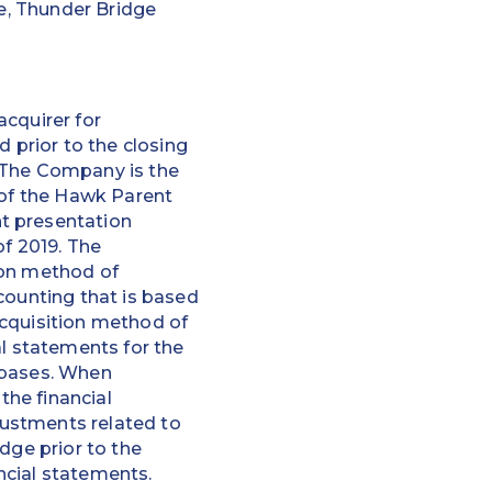
te, Thunder Bridge
acquirer for
prior to the closing
” The Company is the
 of the Hawk Parent
t presentation
of 2019. The
ion method of
counting that is based
 acquisition method of
al statements for the
 bases. When
the financial
ustments related to
dge prior to the
ncial statements.