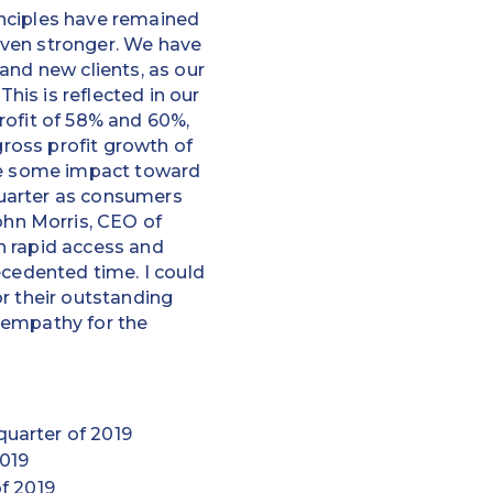
inciples have remained
even stronger. We have
and new clients, as our
is is reflected in our
rofit of 58% and 60%,
gross profit growth of
nce some impact toward
quarter as consumers
hn Morris, CEO of
h rapid access and
ecedented time. I could
r their outstanding
t empathy for the
quarter of 2019
2019
of 2019