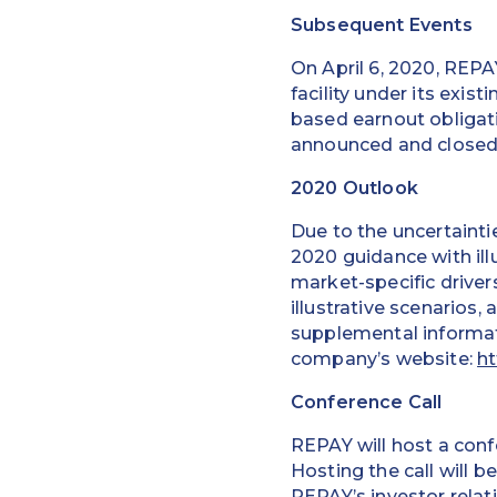
Subsequent Events
On April 6, 2020, REPA
facility under its exi
based earnout obligat
announced and closed 
2020 Outlook
Due to the uncertaint
2020 guidance with il
market-specific driver
illustrative scenarios
supplemental informat
company’s website:
ht
Conference Call
REPAY will host a confe
Hosting the call will 
REPAY’s investor relat