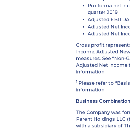
Pro forma net in
quarter 2019
Adjusted EBITDA w
Adjusted Net Inco
Adjusted Net Inc
Gross profit represent
Income, Adjusted New 
measures. See “Non-GA
Adjusted Net Income 
information.
1
Please refer to “Basis
information.
Business Combinatio
The Company was form
Parent Holdings LLC (t
with a subsidiary of T