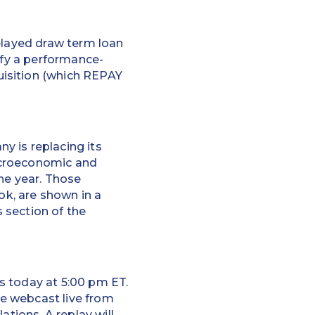
delayed draw term loan
sfy a performance-
uisition (which REPAY
y is replacing its
acroeconomic and
he year. Those
ok, are shown in a
 section of the
ts today at 5:00 pm ET.
be webcast live from
lations
. A replay will