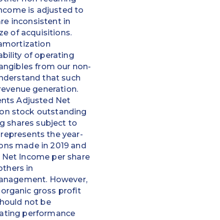
Income is adjusted to
re inconsistent in
e of acquisitions.
amortization
ility of operating
angibles from our non-
understand that such
revenue generation.
ents Adjusted Net
on stock outstanding
g shares subject to
 represents the year-
tions made in 2019 and
 Net Income per share
others in
 management. However,
rganic gross profit
should not be
erating performance