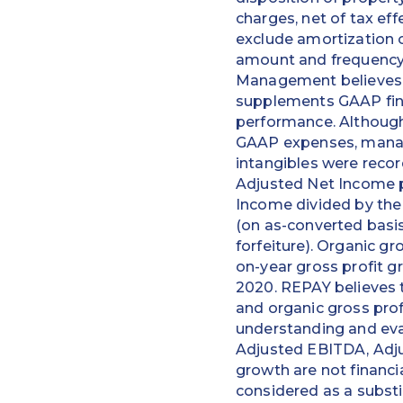
charges, net of tax ef
exclude amortization o
amount and frequency a
Management believes t
supplements GAAP fina
performance. Although
GAAP expenses, manage
intangibles were recor
Adjusted Net Income p
Income divided by th
(on as-converted basis
forfeiture). Organic g
on-year gross profit g
2020. REPAY believes 
and organic gross prof
understanding and eva
Adjusted EBITDA, Adju
growth are not financ
considered as a substi