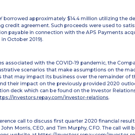
Y borrowed approximately $14.4 million utilizing the 
sting credit agreement. Such proceeds were used to sati
ion payable in connection with the APS Payments acq
in October 2019).
ies associated with the COVID-19 pandemic, the Compan
lustrative scenarios that make assumptions on the m
s that may impact its business over the remainder of t
, and their impact on the previously provided 2020 outlo
ion deck which can be found on the Investor Relations
tps://investors.repay.com/investor-relations
.
rence call to discuss first quarter 2020 financial resul
be John Morris, CEO, and Tim Murphy, CFO. The call will 
ions website at
https://investors.repay.com/investor-re