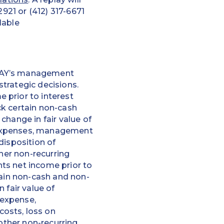
2921 or (412) 317-6671
lable
EPAY’s management
trategic decisions.
 prior to interest
ck certain non-cash
change in fair value of
 expenses, management
disposition of
ther non-recurring
ts net income prior to
tain non-cash and non-
 fair value of
 expense,
osts, loss on
 other non-recurring