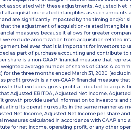
fect associated with these adjustments. Adjusted Net 
f all acquisition-related intangibles as such amounts a
nd are significantly impacted by the timing and/or siz
hat the adjustment of acquisition-related intangible 
ncial measures because it allows for greater comparab
 we exclude amortization from acquisition-related int
ment believes that it is important for investors to 
ded as part of purchase accounting and contribute to 
er share is a non-GAAP financial measure that repres
e weighted average number of shares of Class A comm
) for the three months ended March 31, 2020 (excludin
ross profit growth is a non-GAAP financial measure that
rowth that excludes gross profit attributed to acquisi
that Adjusted EBITDA, Adjusted Net Income, Adjusted
it growth provide useful information to investors and 
luating its operating results in the same manner as
sted Net Income, Adjusted Net Income per share and o
ial measures calculated in accordance with GAAP and 
tute for net income, operating profit, or any other op