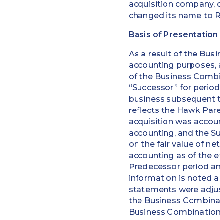
acquisition company, o
changed its name to R
Basis of Presentation
As a result of the Bus
accounting purposes, 
of the Business Combi
“Successor” for period
business subsequent t
reflects the Hawk Pare
acquisition was accou
accounting, and the Su
on the fair value of ne
accounting as of the e
Predecessor period an
information is noted as
statements were adjus
the Business Combinati
Business Combination 