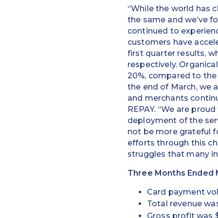
“While the world has 
the same and we’ve fo
continued to experienc
customers have acceler
first quarter results,
respectively. Organica
20%, compared to the 
the end of March, we 
and merchants contin
REPAY. “We are proud 
deployment of the serv
not be more grateful f
efforts through this ch
struggles that many i
Three Months Ended M
Card payment volu
Total revenue was 
Gross profit was $