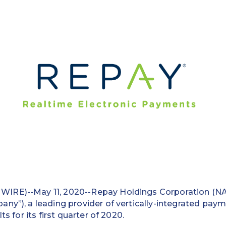
IRE)--May 11, 2020--Repay Holdings Corporation (N
ny”), a leading provider of vertically-integrated paym
ts for its first quarter of 2020.