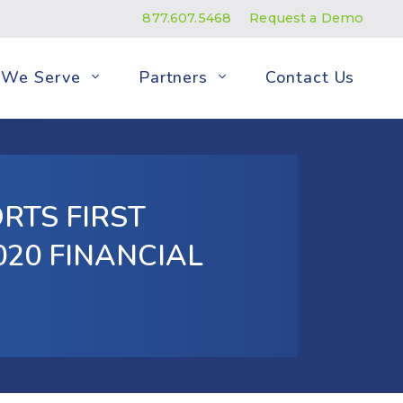
877.607.5468
Request a Demo
We Serve
Partners
Contact Us
RTS FIRST
20 FINANCIAL