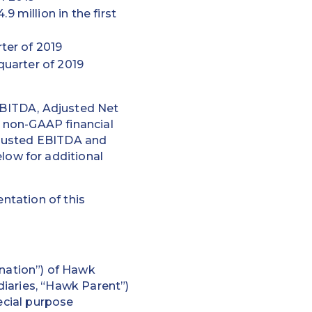
 million in the first
ter of 2019
quarter of 2019
 EBITDA, Adjusted Net
 non-GAAP financial
djusted EBITDA and
ow for additional
ntation of this
nation”) of Hawk
iaries, “Hawk Parent”)
ecial purpose