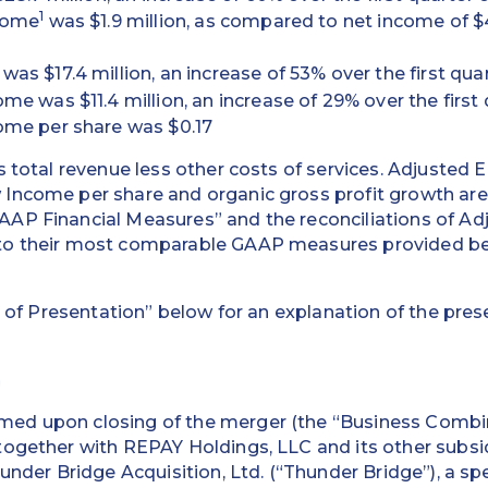
1
come
was $1.9 million, as compared to net income of $4.9
as $17.4 million, an increase of 53% over the first quar
me was $11.4 million, an increase of 29% over the first 
ome per share was $0.17
s total revenue less other costs of services. Adjusted
Income per share and organic gross profit growth are
AP Financial Measures” and the reconciliations of A
to their most comparable GAAP measures provided bel
 of Presentation” below for an explanation of the prese
n
ed upon closing of the merger (the “Business Combi
ogether with REPAY Holdings, LLC and its other subsid
hunder Bridge Acquisition, Ltd. (“Thunder Bridge”), a sp