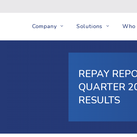
Company
Solutions
Who 
REPAY REPO
QUARTER 20
RESULTS