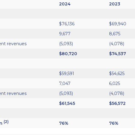
2024
2023
$76,136
$69,940
9,677
8,675
ent revenues
(5,093)
(4,078)
$80,720
$74,537
$59,591
$54,625
7,047
6,025
ent revenues
(5,093)
(4,078)
$61,545
$56,572
(2)
in
76%
76%