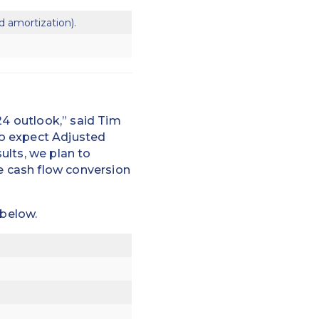
d amortization).
24 outlook,” said Tim
to expect Adjusted
ults, we plan to
ee cash flow conversion
 below.