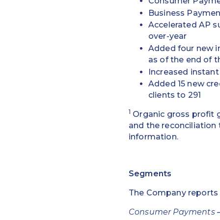
Consumer Payment
Business Payment
Accelerated AP su
over-year
Added four new in
as of the end of t
Increased instant
Added 15 new credi
clients to 291
1
Organic gross profit
and the reconciliatio
information.
Segments
The Company reports i
Consumer Payments