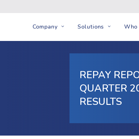
Company
Solutions
Who 
REPAY REPO
QUARTER 20
RESULTS