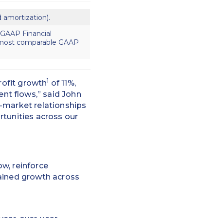
d amortization).
-GAAP Financial
r most comparable GAAP
1
rofit growth
of 11%,
nt flows,” said John
-market relationships
rtunities across our
w, reinforce
tained growth across