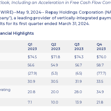
look, Including an Acceleration in Free Cash Flow Co
IRE)--May 9, 2024-- Repay Holdings Corporation (
ny”), a leading provider of vertically-integrated paym
lts for its first quarter ended March 31, 2024.
ancial Highlights
Q1
Q2
Q3
Q4
2023
2023
2023
2023
$74.5
$71.8
$74.3
$76.0
56.6
54.9
56.7
58.7
(27.9)
(5.3)
(6.5)
(77.7)
30.9
30.5
31.9
33.5
rating
20.8
20.0
28.0
34.9
7.1
10.0
13.9
21.8