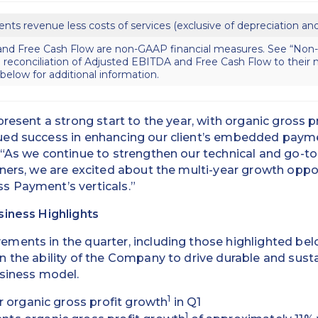
ents revenue less costs of services (exclusive of depreciation an
nd Free Cash Flow are non-GAAP financial measures. See “Non
 reconciliation of Adjusted EBITDA and Free Cash Flow to thei
elow for additional information.
present a strong start to the year, with organic gross p
ed success in enhancing our client’s embedded payme
“As we continue to strengthen our technical and go-to
ners, we are excited about the multi-year growth oppo
 Payment’s verticals.”
siness Highlights
ents in the quarter, including those highlighted belo
n the ability of the Company to drive durable and sus
usiness model.
1
r organic gross profit growth
in Q1
1