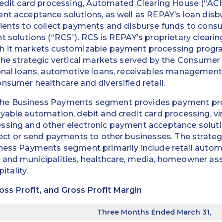
credit card processing, Automated Clearing House (“AC
ent acceptance solutions, as well as REPAY’s loan dis
ients to collect payments and disburse funds to consu
t solutions (“RCS”). RCS is REPAY’s proprietary cleari
h it markets customizable payment processing progr
 The strategic vertical markets served by the Consum
onal loans, automotive loans, receivables management,
nsumer healthcare and diversified retail.
he Business Payments segment provides payment pro
yable automation, debit and credit card processing, vir
ssing and other electronic payment acceptance soluti
lect or send payments to other businesses. The strateg
ness Payments segment primarily include retail automo
 and municipalities, healthcare, media, homeowner as
tality.
s Profit, and Gross Profit Margin
Three Months Ended March 31,