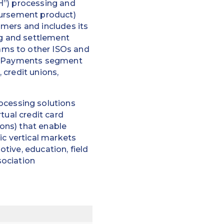
H”) processing and
bursement product)
mers and includes its
ng and settlement
ams to other ISOs and
er Payments segment
 credit unions,
cessing solutions
tual credit card
ons) that enable
ic vertical markets
tive, education, field
sociation