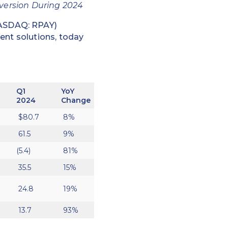
nversion During 2024
NASDAQ: RPAY)
ent solutions, today
Q1
YoY
2024
Change
$80.7
8%
61.5
9%
(5.4)
81%
35.5
15%
24.8
19%
13.7
93%