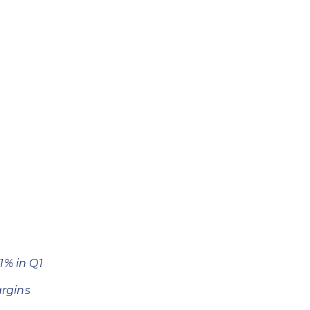
11% in Q1
rgins