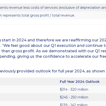
sents revenue less costs of services (exclusive of depreciation an
n represents total gross profit / total revenue.
g start in 2024 and therefore we are reaffirming our 20
 “We feel good about our Q1 execution and continue 
than gross profit. As we demonstrated with our Q1 res
pending, giving us the confidence to accelerate our fr
reviously provided outlook for full year 2024, as shown
Full Year 2024 Outlook
$314 - 320 million
$245 - 250 million
$139 - 142 million