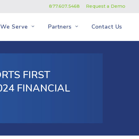
877.607.5468
Request a Demo
We Serve
Partners
Contact Us
RTS FIRST
24 FINANCIAL