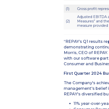
(1)
Gross profit repres
Adjusted EBITDA a
(2)
Measures” and the
measure provided b
“REPAY’s Q1 results re
demonstrating continu
Morris, CEO of REPAY. 
with our software part
Consumer and Business
First Quarter 2024 Bu
The Company's achievem
management's belief i
REPAY's diversified b
11% year-over-yea