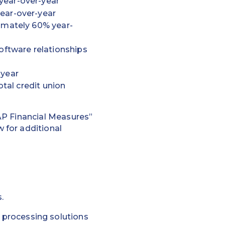
year-over-year
ear-over-year
ximately 60% year-
oftware relationships
-year
otal credit union
AP Financial Measures”
 for additional
.
rocessing solutions