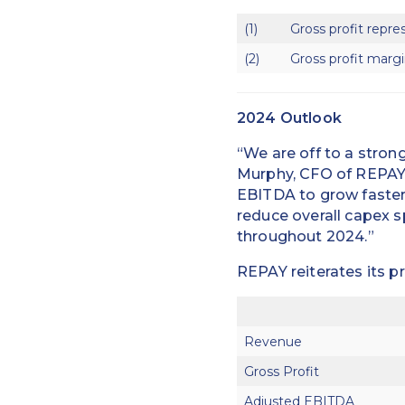
(1)
Gross profit repre
(2)
Gross profit margi
2024 Outlook
“We are off to a stron
Murphy, CFO of REPAY.
EBITDA to grow faster 
reduce overall capex s
throughout 2024.”
REPAY reiterates its p
Revenue
Gross Profit
Adjusted EBITDA