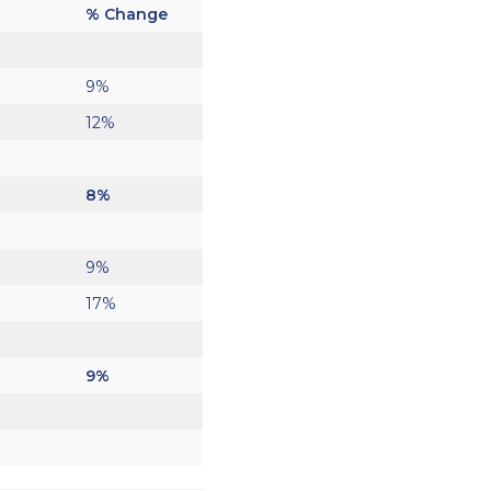
% Change
9%
12%
8%
9%
17%
9%