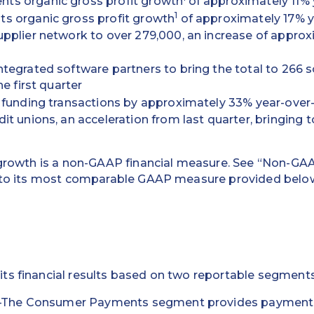
s organic gross profit growth
of approximately 11% 
1
s organic gross profit growth
of approximately 17% y
pplier network to over 279,000, an increase of appro
tegrated software partners to bring the total to 266 s
he first quarter
 funding transactions by approximately 33% year-over
t unions, an acceleration from last quarter, bringing t
 growth is a non-GAAP financial measure. See “Non-GA
n to its most comparable GAAP measure provided below
ts financial results based on two reportable segments
–The Consumer Payments segment provides payment p