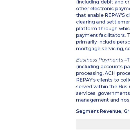
(including debit and 
other electronic paym
that enable REPAY’S cl
clearing and settlemen
platform through whic
payment facilitators.
primarily include pers
mortgage servicing, co
Business Payments
–T
(including accounts pa
processing, ACH proce
REPAY’s clients to col
served within the Busi
services, governments
management and hospi
Segment Revenue, Gros