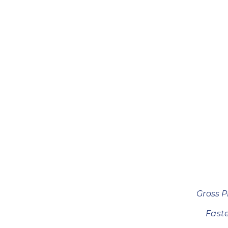
Gross P
Fast