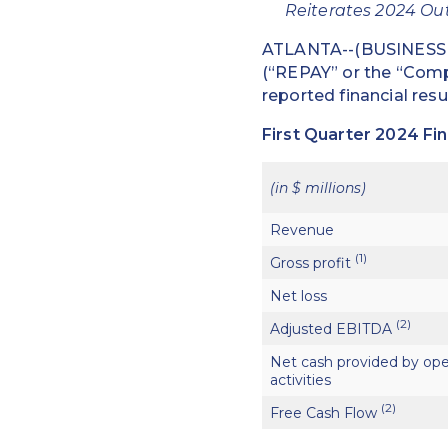
Reiterates 2024 Out
ATLANTA--(BUSINESS W
(“REPAY” or the “Compa
reported financial resu
First Quarter 2024 Fin
(in $ millions)
Revenue
(1)
Gross profit
Net loss
(2)
Adjusted EBITDA
Net cash provided by ope
activities
(2)
Free Cash Flow