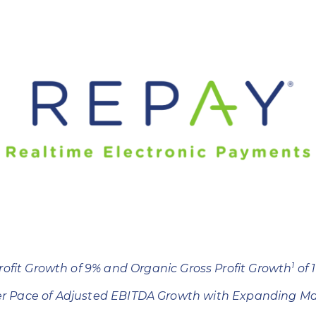
1
rofit Growth of 9% and Organic Gross Profit Growth
of 
er Pace of Adjusted EBITDA Growth with Expanding Ma