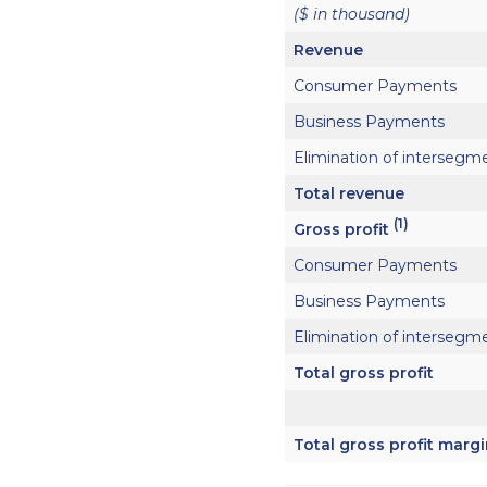
($ in thousand)
Revenue
Consumer Payments
Business Payments
Elimination of intersegm
Total revenue
(1)
Gross profit
Consumer Payments
Business Payments
Elimination of intersegm
Total gross profit
Total gross profit marg