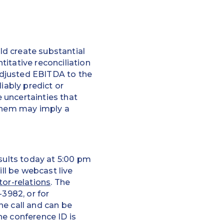
d create substantial
itative reconciliation
Adjusted EBITDA to the
iably predict or
 uncertainties that
 them may imply a
esults today at 5:00 pm
ill be webcast live
tor-relations
. The
-3982, or for
the call and can be
the conference ID is