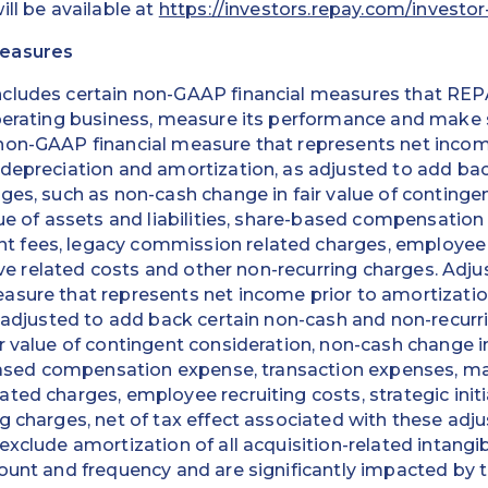
ill be available at
https://investors.repay.com/investor
Measures
ncludes certain non-GAAP financial measures that R
perating business, measure its performance and make s
non-GAAP financial measure that represents net income
 depreciation and amortization, as adjusted to add ba
ges, such as non-cash change in fair value of continge
lue of assets and liabilities, share-based compensation
fees, legacy commission related charges, employee r
ative related costs and other non-recurring charges. Adj
sure that represents net income prior to amortization
s adjusted to add back certain non-cash and non-recurr
r value of contingent consideration, non-cash change in
e-based compensation expense, transaction expenses, 
ted charges, employee recruiting costs, strategic initi
g charges, net of tax effect associated with these ad
exclude amortization of all acquisition-related intang
ount and frequency and are significantly impacted by t