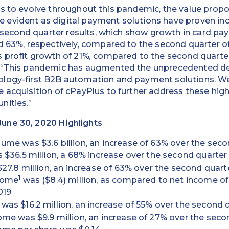
s to evolve throughout this pandemic, the value propo
evident as digital payment solutions have proven inc
ur second quarter results, which show growth in card 
d 63%, respectively, compared to the second quarter o
 profit growth of 21%
,
compared to the second quarter 
. “This pandemic has augmented the unprecedented d
logy-first B2B automation and payment solutions. We 
 acquisition of cPayPlus to further address these high
nities.”
une 30, 2020 Highlights
me was $3.6 billion, an increase of 63% over the seco
 $36.5 million, a 68% increase over the second quarter
$27.8 million, an increase of 63% over the second quart
1
come
was ($8.4) million, as compared to net income of 
019
as $16.2 million, an increase of 55% over the second q
me was $9.9 million, an increase of 27% over the seco