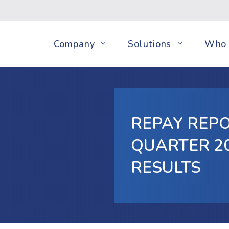
Company
Solutions
Who 
REPAY REP
QUARTER 20
RESULTS