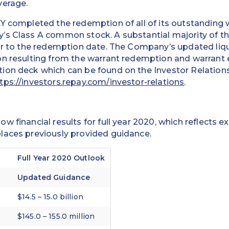
verage.
Y completed the redemption of all of its outstanding 
’s Class A common stock. A substantial majority of t
or to the redemption date. The Company’s updated liqu
n resulting from the warrant redemption and warrant e
ion deck which can be found on the Investor Relations
tps://investors.repay.com/investor-relations
.
w financial results for full year 2020, which reflects 
laces previously provided guidance.
Full Year 2020 Outlook
Updated Guidance
$14.5 – 15.0 billion
$145.0 – 155.0 million