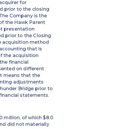
acquirer for
prior to the closing
” The Company is the
 of the Hawk Parent
t presentation
d prior to the Closing
e acquisition method
accounting that is
f the acquisition
he financial
sented on different
it means that the
unting adjustments
Thunder Bridge prior to
financial statements.
 million, of which $8.0
nd did not materially