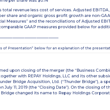
ome per share was $0.14
s total revenue less cost of services. Adjusted EBITDA
er share and organic gross profit growth are non-GAA
al Measures” and the reconciliations of Adjusted EB
comparable GAAP measures provided below for additio
______________________________
is of Presentation” below for an explanation of the presentat
n
ed upon closing of the merger (the “Business Combi
ogether with REPAY Holdings, LLC and its other subsid
hunder Bridge Acquisition, Ltd. (“Thunder Bridge”), a sp
 July 11, 2019 (the “Closing Date”). On the closing of 
Bridge changed its name to Repay Holdings Corporat