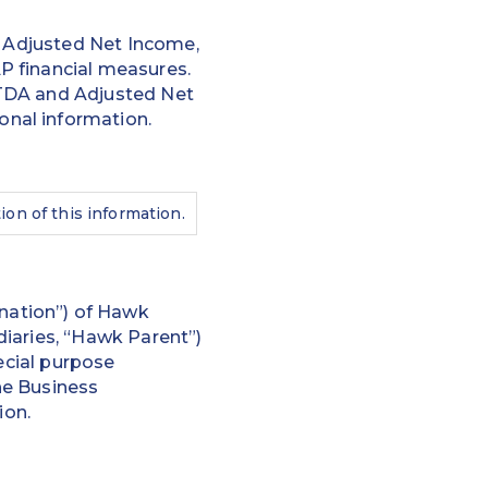
, Adjusted Net Income,
P financial measures.
ITDA and Adjusted Net
nal information.
ion of this information.
nation”) of Hawk
iaries, “Hawk Parent”)
ecial purpose
the Business
ion.