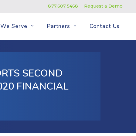
877.607.5468
Request a Demo
We Serve
Partners
Contact Us
ORTS SECOND
20 FINANCIAL