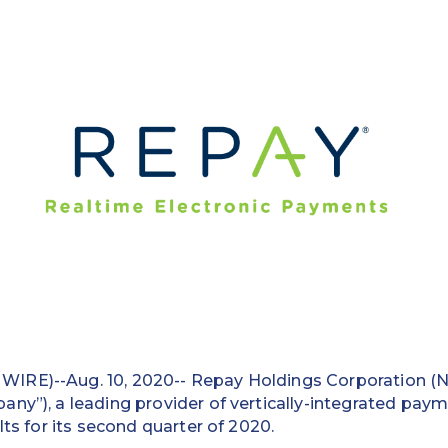
IRE)--Aug. 10, 2020-- Repay Holdings Corporation 
ny”), a leading provider of vertically-integrated paym
lts for its second quarter of 2020.