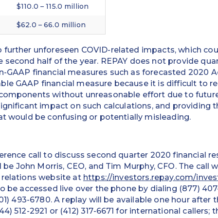
$110.0 – 115.0 million
$62.0 – 66.0 million
 further unforeseen COVID-related impacts, which coul
 second half of the year. REPAY does not provide quant
on-GAAP financial measures such as forecasted 2020 
le GAAP financial measure because it is difficult to rel
 components without unreasonable effort due to future
ignificant impact on such calculations, and providing
at would be confusing or potentially misleading.
erence call to discuss second quarter 2020 financial r
ll be John Morris, CEO, and Tim Murphy, CFO. The call w
 relations website at
https://investors.repay.com/inves
so be accessed live over the phone by dialing (877) 407
201) 493-6780. A replay will be available one hour after 
4) 512-2921 or (412) 317-6671 for international callers; 