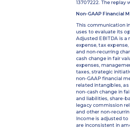
13707222. The replay w
Non-GAAP Financial 
This communication i
uses to evaluate its o
Adjusted EBITDA is a 
expense, tax expense,
and non-recurring char
cash change in fair va
expenses, management 
taxes, strategic initi
non-GAAP financial mea
related intangibles, a
non-cash change in fai
and liabilities, shar
legacy commission rela
and other non-recurrin
Income is adjusted to 
are inconsistent in am