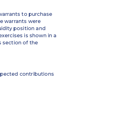
warrants to purchase
he warrants were
idity position and
xercises is shown in a
 section of the
expected contributions