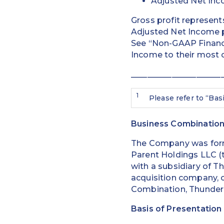
Adjusted Net Inc
Gross profit represent
Adjusted Net Income p
See “Non-GAAP Financi
Income to their most 
______________________
1
Please refer to “Bas
Business Combinatio
The Company was form
Parent Holdings LLC (t
with a subsidiary of T
acquisition company, on
Combination, Thunder 
Basis of Presentation