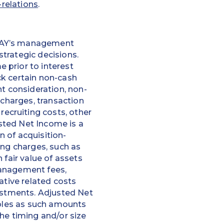
-relations
.
EPAY’s management
trategic decisions.
 prior to interest
ck certain non-cash
nt consideration, non-
 charges, transaction
ecruiting costs, other
usted Net Income is a
 of acquisition-
ing charges, such as
 fair value of assets
management fees,
ative related costs
justments. Adjusted Net
ibles as such amounts
he timing and/or size