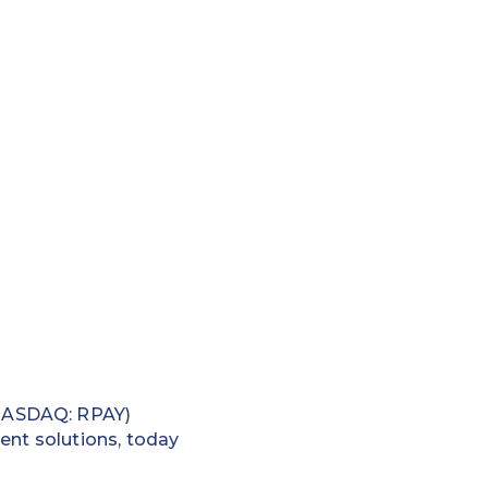
(NASDAQ: RPAY)
ent solutions, today