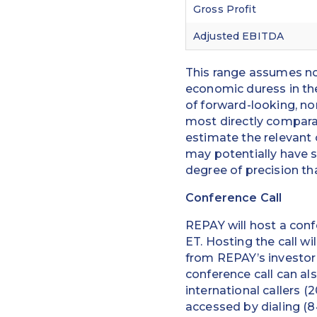
Gross Profit
Adjusted EBITDA
This range assumes no
economic duress in the
of forward-looking, n
most directly comparab
estimate the relevant
may potentially have s
degree of precision th
Conference Call
REPAY will host a conf
ET. Hosting the call wi
from REPAY’s investor
conference call can al
international callers (
accessed by dialing (84