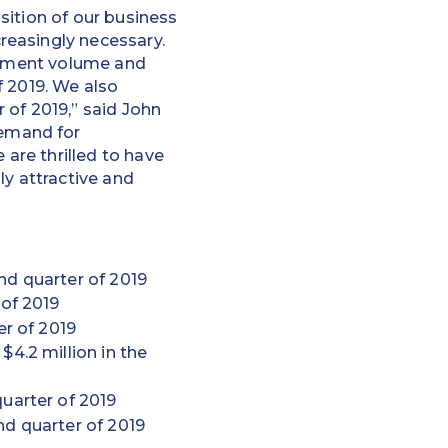
sition of our business
reasingly necessary.
payment volume and
f 2019. We also
of 2019,” said John
emand for
are thrilled to have
ly attractive and
nd quarter of 2019
 of 2019
er of 2019
$4.2 million in the
uarter of 2019
nd quarter of 2019