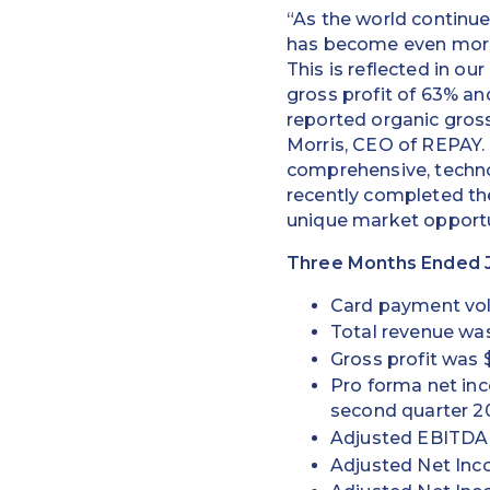
“As the world continue
has become even more 
This is reflected in o
gross profit of 63% an
reported organic gross
Morris, CEO of REPAY
comprehensive, techno
recently completed the
unique market opportu
Three Months Ended J
Card payment volu
Total revenue was
Gross profit was 
Pro forma net in
second quarter 2
Adjusted EBITDA w
Adjusted Net Inco