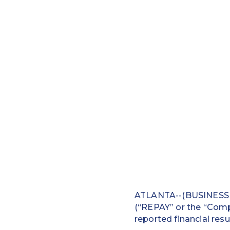
ATLANTA--(BUSINESS W
(“REPAY” or the “Compa
reported financial resu