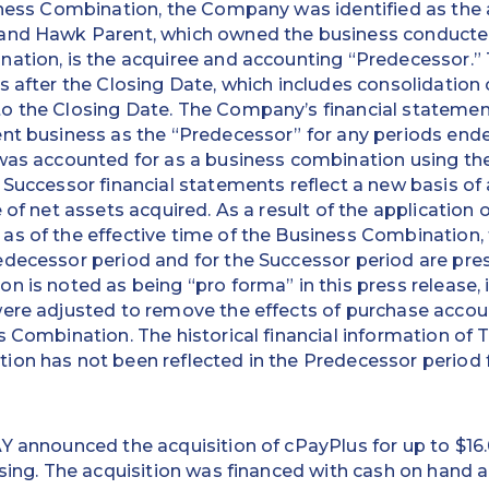
iness Combination, the Company was identified as the 
and Hawk Parent, which owned the business conducted 
nation, is the acquiree and accounting “Predecessor.
s after the Closing Date, which includes consolidation
o the Closing Date. The Company’s financial statemen
nt business as the “Predecessor” for any periods ende
 was accounted for as a business combination using th
 Successor financial statements reflect a new basis of 
 of net assets acquired. As a result of the application o
s of the effective time of the Business Combination, t
edecessor period and for the Successor period are pre
n is noted as being “pro forma” in this press release, 
were adjusted to remove the effects of purchase acco
s Combination. The historical financial information of 
ion has not been reflected in the Predecessor period 
Y announced the acquisition of cPayPlus for up to $16.0
osing. The acquisition was financed with cash on hand a