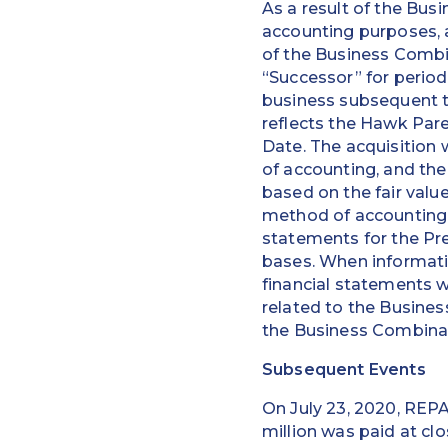
As a result of the Bus
accounting purposes, 
of the Business Combi
“Successor” for period
business subsequent t
reflects the Hawk Pare
Date. The acquisition
of accounting, and the
based on the fair value
method of accounting a
statements for the Pr
bases. When informatio
financial statements 
related to the Busines
the Business Combinat
Subsequent Events
On July 23, 2020, REPA
million was paid at cl