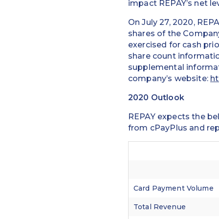
impact REPAY’s net le
On July 27, 2020, REPA
shares of the Company
exercised for cash pri
share count informatio
supplemental informat
company’s website:
ht
2020 Outlook
REPAY expects the belo
from cPayPlus and rep
Card Payment Volume
Total Revenue