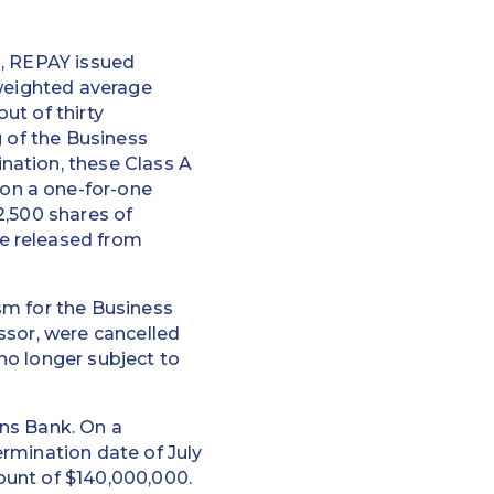
n, REPAY issued
-weighted average
ut of thirty
g of the Business
nation, these Class A
on a one-for-one
82,500 shares of
e released from
sm for the Business
ssor, were cancelled
no longer subject to
ns Bank. On a
rmination date of July
ount of $140,000,000.