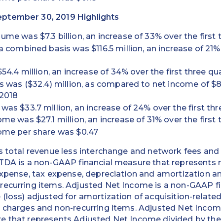
ptember 30, 2019 Highlights
me was $7.3 billion, an increase of 33% over the first 
 combined basis was $116.5 million, an increase of 21% 
54.4 million, an increase of 34% over the first three qu
 was ($32.4) million, as compared to net income of $8.4
 2018
as $33.7 million, an increase of 24% over the first thr
e was $27.1 million, an increase of 31% over the first 
ome per share was $0.47
s total revenue less interchange and network fees and 
ITDA is a non-GAAP financial measure that represents 
expense, tax expense, depreciation and amortization an
recurring items. Adjusted Net Income is a non-GAAP f
(loss) adjusted for amortization of acquisition-relate
 charges and non-recurring items. Adjusted Net Income
e that represents Adjusted Net Income divided by the