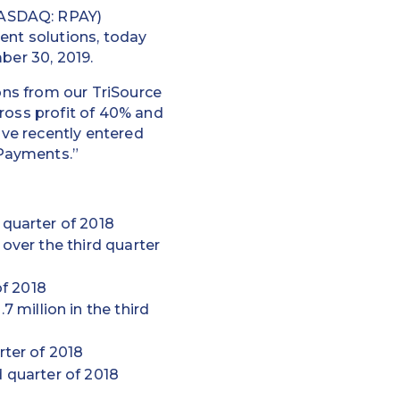
NASDAQ: RPAY)
ent solutions, today
ber 30, 2019.
ions from our TriSource
ross profit of 40% and
ave recently entered
 Payments.”
 quarter of 2018
 over the third quarter
of 2018
 million in the third
rter of 2018
d quarter of 2018