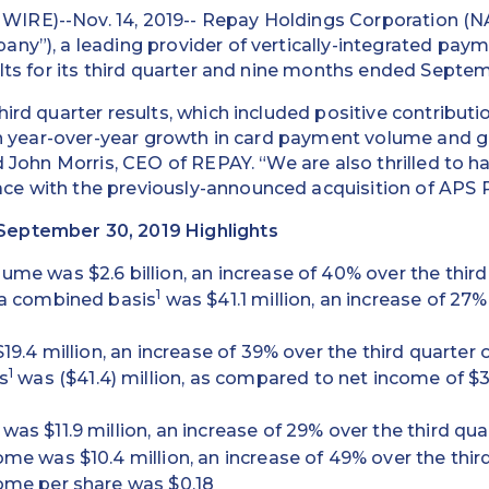
IRE)--Nov. 14, 2019-- Repay Holdings Corporation (
ny”), a leading provider of vertically-integrated paym
ults for its third quarter and nine months ended Septem
hird quarter results, which included positive contribut
 in year-over-year growth in card payment volume and g
id John Morris, CEO of REPAY. “We are also thrilled to h
e with the previously-announced acquisition of APS
eptember 30, 2019 Highlights
me was $2.6 billion, an increase of 40% over the third
1
 a combined basis
was $41.1 million, an increase of 27%
19.4 million, an increase of 39% over the third quarter 
1
s
was ($41.4) million, as compared to net income of $3.7
as $11.9 million, an increase of 29% over the third qua
me was $10.4 million, an increase of 49% over the thir
ome per share was $0.18