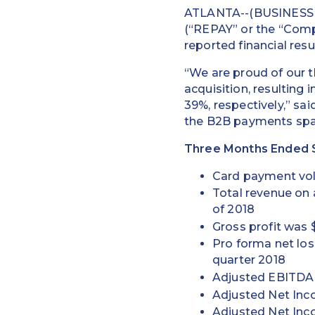
ATLANTA--(BUSINESS W
(“REPAY” or the “Compa
reported financial res
“We are proud of our t
acquisition, resulting
39%, respectively,” sa
the B2B payments spac
Three Months Ended S
Card payment volu
Total revenue on
of 2018
Gross profit was $
Pro forma net los
quarter 2018
Adjusted EBITDA w
Adjusted Net Inco
Adjusted Net Inc