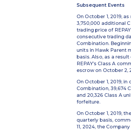
Subsequent Events
On October 1, 2019, a
3,750,000 additional C
trading price of REPAY
consecutive trading da
Combination. Beginnin
units in Hawk Parent
basis. Also, as a resul
REPAY’s Class A commo
escrow on October 2, 2
On October 1, 2019, i
Combination, 39,674 Cl
and 20,326 Class A un
forfeiture.
On October 1, 2019, t
quarterly basis, comme
11, 2024, the Company