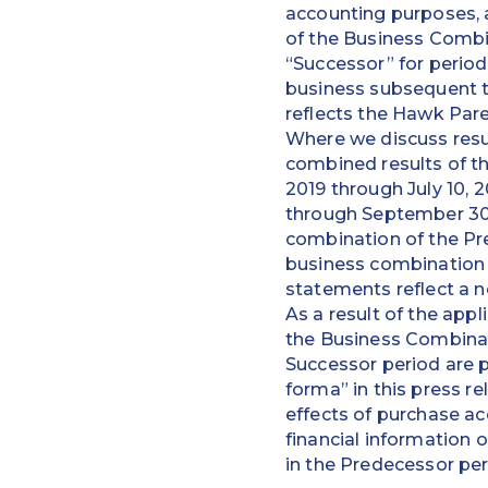
accounting purposes, 
of the Business Combi
“Successor” for period
business subsequent t
reflects the Hawk Pare
Where we discuss resul
combined results of the
2019 through July 10, 
through September 30,
combination of the Pr
business combination 
statements reflect a n
As a result of the appl
the Business Combinati
Successor period are 
forma” in this press r
effects of purchase ac
financial information 
in the Predecessor per