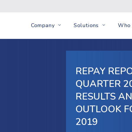
Company
Solutions
Who 
REPAY REP
QUARTER 20
RESULTS A
OUTLOOK F
2019