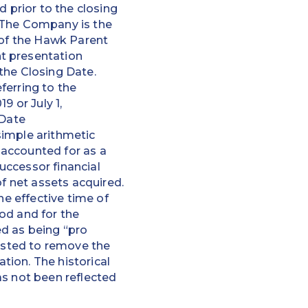
prior to the closing
” The Company is the
 of the Hawk Parent
t presentation
the Closing Date.
ferring to the
9 or July 1,
 Date
simple arithmetic
 accounted for as a
uccessor financial
of net assets acquired.
he effective time of
od and for the
ed as being “pro
justed to remove the
ion. The historical
as not been reflected