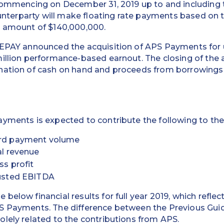
 commencing on December 31, 2019 up to and including 
counterparty will make floating rate payments based o
l amount of $140,000,000.
REPAY announced the acquisition of APS Payments for u
illion performance-based earnout. The closing of the 
nation of cash on hand and proceeds from borrowings
yments is expected to contribute the following to the
card payment volume
tal revenue
ss profit
djusted EBITDA
below financial results for full year 2019, which refle
S Payments. The difference between the Previous Gui
lely related to the contributions from APS.