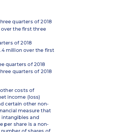
three quarters of 2018
over the first three
arters of 2018
 million over the first
ee quarters of 2018
three quarters of 2018
other costs of
net income (loss)
d certain other non-
inancial measure that
d intangibles and
 per share is a non-
 number of shares of