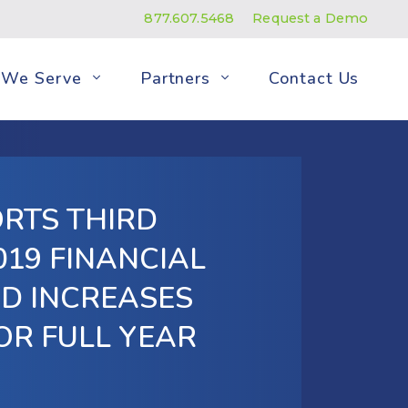
877.607.5468
Request a Demo
We Serve
Partners
Contact Us
ORTS THIRD
19 FINANCIAL
ND INCREASES
OR FULL YEAR