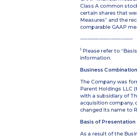
Class A common stock 
certain shares that we
Measures” and the rec
comparable GAAP measu
____________________________
1
Please refer to “Basis
information.
Business Combinatio
The Company was form
Parent Holdings LLC (t
with a subsidiary of T
acquisition company, o
changed its name to R
Basis of Presentation
As a result of the Bus