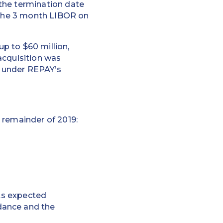
the termination date
n the 3 month LIBOR on
p to $60 million,
acquisition was
 under REPAY’s
 remainder of 2019:
cts expected
dance and the