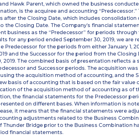
and Hawk Parent, which owned the business conducted 
nation, is the acquiree and accounting “Predecessor.
s after the Closing Date, which includes consolidation
o the Closing Date. The Company’s financial statemen
nt business as the “Predecessor” for periods through 
ts for any period ended September 30, 2019, we are re
 Predecessor for the periods from either January 1, 201
2019 and the Successor for the period from the Closing
 2019. The combined basis of presentation reflects a 
edecessor and Successor periods. The acquisition was
using the acquisition method of accounting, and the S
ew basis of accounting that is based on the fair value 
ication of the acquisition method of accounting as of t
on, the financial statements for the Predecessor peri
presented on different bases. When information is not
elease, it means that the financial statements were ad
counting adjustments related to the Business Combinat
of Thunder Bridge prior to the Business Combination h
iod financial statements.