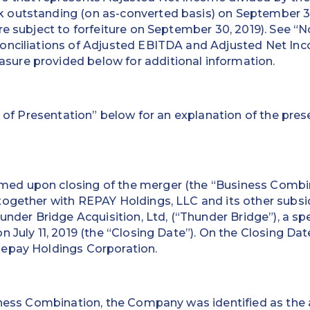
outstanding (on as-converted basis) on September 30
re subject to forfeiture on September 30, 2019). See “
onciliations of Adjusted EBITDA and Adjusted Net Inc
re provided below for additional information.
 of Presentation” below for an explanation of the prese
n
ed upon closing of the merger (the “Business Combi
ogether with REPAY Holdings, LLC and its other subsid
hunder Bridge Acquisition, Ltd, (“Thunder Bridge”), a sp
n July 11, 2019 (the “Closing Date”). On the Closing Da
epay Holdings Corporation.
iness Combination, the Company was identified as the 