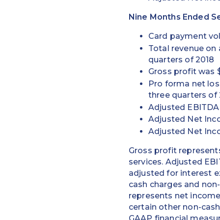
Nine Months Ended Se
Card payment volu
Total revenue on a
quarters of 2018
Gross profit was $
Pro forma net loss
three quarters of
Adjusted EBITDA w
Adjusted Net Incom
Adjusted Net Inc
Gross profit represent
services. Adjusted EB
adjusted for interest 
cash charges and non-
represents net income 
certain other non-cash
GAAP financial measur