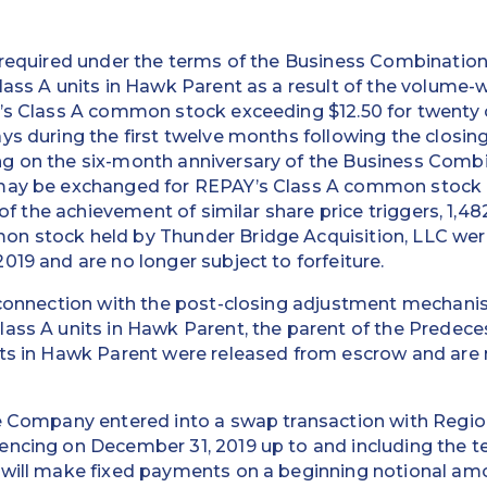
s required under the terms of the Business Combinatio
lass A units in Hawk Parent as a result of the volume
’s Class A common stock exceeding $12.50 for twenty o
ys during the first twelve months following the closin
g on the six-month anniversary of the Business Combi
 may be exchanged for REPAY’s Class A common stock 
t of the achievement of similar share price triggers, 1,4
n stock held by Thunder Bridge Acquisition, LLC wer
019 and are no longer subject to forfeiture.
n connection with the post-closing adjustment mechani
ass A units in Hawk Parent, the parent of the Predece
its in Hawk Parent were released from escrow and are 
he Company entered into a swap transaction with Regio
ncing on December 31, 2019 up to and including the te
 will make fixed payments on a beginning notional am