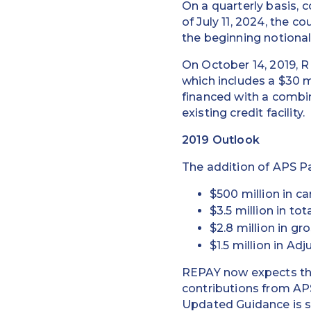
On a quarterly basis,
of July 11, 2024, the 
the beginning notiona
On October 14, 2019, 
which includes a $30 m
financed with a combi
existing credit facility.
2019 Outlook
The addition of APS Pa
$500 million in 
$3.5 million in to
$2.8 million in gro
$1.5 million in A
REPAY now expects the 
contributions from AP
Updated Guidance is so