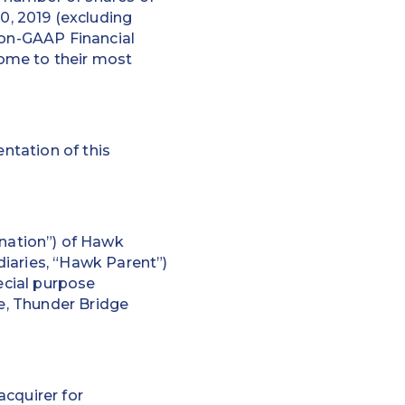
, 2019 (excluding
Non-GAAP Financial
ome to their most
ntation of this
nation”) of Hawk
iaries, “Hawk Parent”)
ecial purpose
te, Thunder Bridge
acquirer for