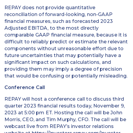
REPAY does not provide quantitative
reconciliation of forward-looking, non-GAAP
financial measures, such as forecasted 2023
Adjusted EBITDA, to the most directly
comparable GAAP financial measure, because it is
difficult to reliably predict or estimate the relevant
components without unreasonable effort due to
future uncertainties that may potentially have a
significant impact on such calculations, and
providing them may imply a degree of precision
that would be confusing or potentially misleading.
Conference Call
REPAY will host a conference call to discuss third
quarter 2023 financial results today, November 9,
2023 at 5:00 pm ET. Hosting the call will be John
Morris, CEO, and Tim Murphy, CFO. The call will be
webcast live from REPAY’s investor relations