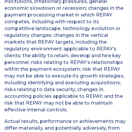
institutions, inflationary pressures, general
economic slowdown or recession; changes in the
payment processing market in which REPAY
competes, including with respect to its
competitive landscape, technology evolution or
regulatory changes; changes in the vertical
markets that REPAY targets, including the
regulatory environment applicable to REPAY’s
clients; the ability to retain, develop and hire key
personnel; risks relating to REPAY’s relationships
within the payment ecosystem; risk that REPAY
may not be able to execute its growth strategies,
including identifying and executing acquisitions;
risks relating to data security; changes in
accounting policies applicable to REPAY; and the
risk that REPAY may not be able to maintain
effective internal controls.
Actual results, performance or achievements may
differ materially, and potentially adversely, from