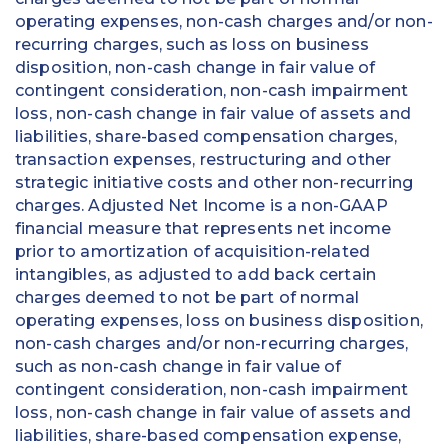
operating expenses, non-cash charges and/or non-
recurring charges, such as loss on business
disposition, non-cash change in fair value of
contingent consideration, non-cash impairment
loss, non-cash change in fair value of assets and
liabilities, share-based compensation charges,
transaction expenses, restructuring and other
strategic initiative costs and other non-recurring
charges. Adjusted Net Income is a non-GAAP
financial measure that represents net income
prior to amortization of acquisition-related
intangibles, as adjusted to add back certain
charges deemed to not be part of normal
operating expenses, loss on business disposition,
non-cash charges and/or non-recurring charges,
such as non-cash change in fair value of
contingent consideration, non-cash impairment
loss, non-cash change in fair value of assets and
liabilities, share-based compensation expense,