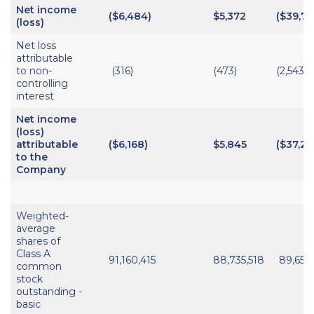
Net income
($6,484)
$5,372
($39,74
(loss)
Net loss
attributable
to non-
(316)
(473)
(2,543)
controlling
interest
Net income
(loss)
attributable
($6,168)
$5,845
($37,20
to the
Company
Weighted-
average
shares of
Class A
91,160,415
88,735,518
89,658
common
stock
outstanding -
basic