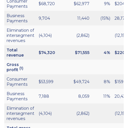
Consumer
$68,720
$62,977
9%
$204,
Payments
Business
9,704
11,440
(15%)
28,170
Payments
Elimination of
intersegment
(4,104)
(2,862)
(12,152)
revenues
Total
$74,320
$71,555
4%
$220,
revenue
Gross
(1)
profit
Consumer
$53,599
$49,724
8%
$159,9
Payments
Business
7,188
8,059
11%
20,421
Payments
Elimination of
intersegment
(4,104)
(2,862)
(12,152)
revenues
Total gross