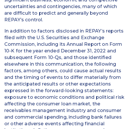
uncertainties and contingencies, many of which
are difficult to predict and generally beyond
REPAY’s control.
In addition to factors disclosed in REPAY’s reports
filed with the U.S. Securities and Exchange
Commission, including its Annual Report on Form
10-K for the year ended December 31, 2022 and
subsequent Form 10-Qs, and those identified
elsewhere in this communication, the following
factors, among others, could cause actual results
and the timing of events to differ materially from
the anticipated results or other expectations
expressed in the forward-looking statements:
exposure to economic conditions and political risk
affecting the consumer loan market, the
receivables management industry and consumer
and commercial spending, including bank failures
or other adverse events affecting financial