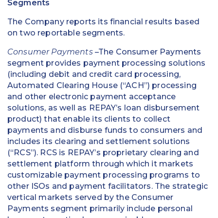
Segments
The Company reports its financial results based
on two reportable segments.
Consumer Payments
–The Consumer Payments
segment provides payment processing solutions
(including debit and credit card processing,
Automated Clearing House (“ACH”) processing
and other electronic payment acceptance
solutions, as well as REPAY’s loan disbursement
product) that enable its clients to collect
payments and disburse funds to consumers and
includes its clearing and settlement solutions
(“RCS”). RCS is REPAY’s proprietary clearing and
settlement platform through which it markets
customizable payment processing programs to
other ISOs and payment facilitators. The strategic
vertical markets served by the Consumer
Payments segment primarily include personal