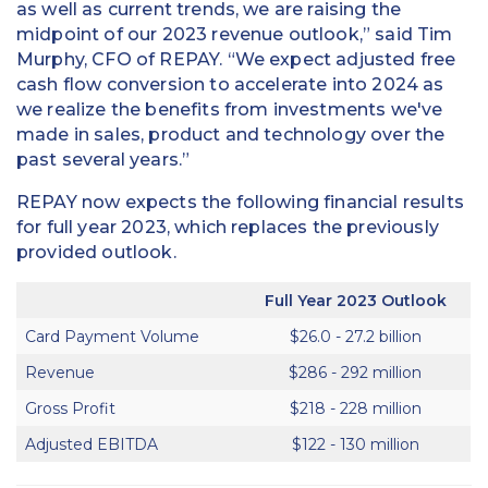
as well as current trends, we are raising the
midpoint of our 2023 revenue outlook,” said Tim
Murphy, CFO of REPAY. “We expect adjusted free
cash flow conversion to accelerate into 2024 as
we realize the benefits from investments we've
made in sales, product and technology over the
past several years.”
REPAY now expects the following financial results
for full year 2023, which replaces the previously
provided outlook.
Full Year 2023 Outlook
Card Payment Volume
$26.0 - 27.2 billion
Revenue
$286 - 292 million
Gross Profit
$218 - 228 million
Adjusted EBITDA
$122 - 130 million