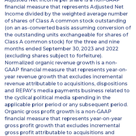
financial measure that represents Adjusted Net
Income divided by the weighted average number
of shares of Class A common stock outstanding
(on an as-converted basis assuming conversion of
the outstanding units exchangeable for shares of
Class A common stock) for the three and nine
months ended September 30, 2023 and 2022
(excluding shares subject to forfeiture).
Normalized organic revenue growth is a non-
GAAP financial measure that represents year-on-
year revenue growth that excludes incremental
revenue attributable to acquisitions, dispositions
and REPAY’s media payments business related to
the cyclical political media spending in the
applicable prior period or any subsequent period.
Organic gross profit growth is a non-GAAP
financial measure that represents year-on-year
gross profit growth that excludes incremental
gross profit attributable to acquisitions and