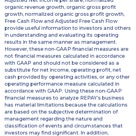
Adjusted Net Income per share, normalized
organic revenue growth, organic gross profit
growth, normalized organic gross profit growth,
Free Cash Flow and Adjusted Free Cash Flow
provide useful information to investors and others
in understanding and evaluating its operating
results in the same manner as management.
However, these non-GAAP financial measures are
not financial measures calculated in accordance
with GAAP and should not be considered as a
substitute for net income, operating profit, net
cash provided by operating activities, or any other
operating performance measure calculated in
accordance with GAAP. Using these non-GAAP
financial measures to analyze REPAY’s business
has material limitations because the calculations
are based on the subjective determination of
management regarding the nature and
classification of events and circumstances that
investors may find significant. In addition,