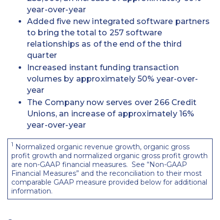
year-over-year
Added five new integrated software partners
to bring the total to 257 software
relationships as of the end of the third
quarter
Increased instant funding transaction
volumes by approximately 50% year-over-
year
The Company now serves over 266 Credit
Unions, an increase of approximately 16%
year-over-year
1
Normalized organic revenue growth, organic gross
profit growth and normalized organic gross profit growth
are non-GAAP financial measures. See “Non-GAAP
Financial Measures” and the reconciliation to their most
comparable GAAP measure provided below for additional
information.