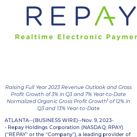
Education
Field Services
Financial Institutions
Government/Municipalities
Healthcare
HOA Management
Raising Full Year 2023 Revenue Outlook and Gross
Hospitality
Profit Growth of 3% in Q3 and 7% Year-to-Date
1
Normalized Organic Gross Profit Growth
of 12% in
Media & Political Ad Agencies
Q3 and 13% Year-to-Date
Mortgage
ATLANTA--(BUSINESS WIRE)--Nov. 9, 2023-
- Repay Holdings Corporation (NASDAQ: RPAY)
Processing ISOs and Payfacs
(“REPAY” or the “Company”), a leading provider of