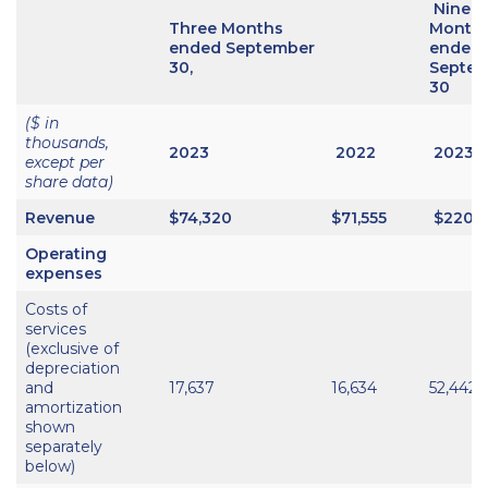
Nine
Three Months
Month
ended September
ended
30,
Septe
30
($ in
thousands,
2023
2022
2023
except per
share data)
Revenue
$74,320
$71,555
$220,
Operating
expenses
Costs of
services
(exclusive of
depreciation
and
17,637
16,634
52,442
amortization
shown
separately
below)