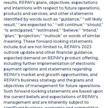
results, REPAY’s plans, objectives, expectations
and intentions with respect to future operations,
products and services; and other statements
identified by words such as “guidance,” “will likely
result,” “are expected to,” “will continue,” “should,”
“is anticipated,” “estimated,” “believe,” “intend,”
“plan,” “projection,” “outlook” or words of similar
meaning. These forward-looking statements
include, but are not limited to, REPAY’s 2023
outlook update and other financial guidance,
expected demand on REPAY’s product offering,
including further implementation of electronic
payment options and statements regarding
REPAY’s market and growth opportunities, and
REPAY’s business strategy and the plans and
objectives of management for future operations.
Such forward-looking statements are based upon
the current beliefs and expectations of REPAY’s
management and are inherently subject to
significant business, economic and competitive