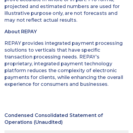
projected and estimated numbers are used for
illustrative purpose only, are not forecasts and
may not reflect actual results.
About REPAY
REPAY provides integrated payment processing
solutions to verticals that have specific
transaction processing needs. REPAY’s
proprietary, integrated payment technology
platform reduces the complexity of electronic
payments for clients, while enhancing the overall
experience for consumers and businesses.
Condensed Consolidated Statement of
Operations (Unaudited)