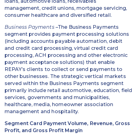
loans, automotive loans, receivables
management, credit unions, mortgage servicing,
consumer healthcare and diversified retail.
Business Payments
–The Business Payments
segment provides payment processing solutions
(including accounts payable automation, debit
and credit card processing, virtual credit card
processing, ACH processing and other electronic
payment acceptance solutions) that enable
REPAY’s clients to collect or send payments to
other businesses. The strategic vertical markets
served within the Business Payments segment
primarily include retail automotive, education, field
services, governments and municipalities,
healthcare, media, homeowner association
management and hospitality.
Segment Card Payment Volume, Revenue, Gross
Profit, and Gross Profit Margin