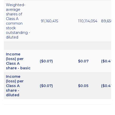
Weighted-
average
shares of
Class A
91,160,415
110,114,054
89,658
common
stock
outstanding -
diluted
Income
(loss) per
($0.07)
$0.07
($0.41)
Class A
share - basic
Income
(loss) per
Class A
($0.07)
$0.05
($0.41)
share -
diluted