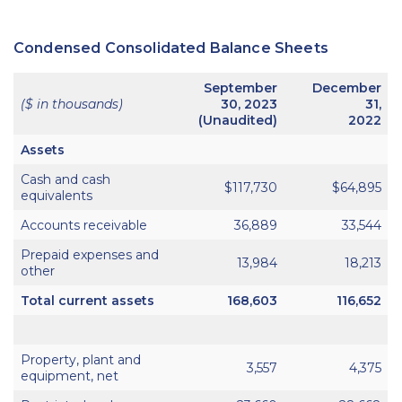
Condensed Consolidated Balance Sheets
September
December
($ in thousands)
30, 2023
31,
(Unaudited)
2022
Assets
Cash and cash
$117,730
$64,895
equivalents
Accounts receivable
36,889
33,544
Prepaid expenses and
13,984
18,213
other
Total current assets
168,603
116,652
Property, plant and
3,557
4,375
equipment, net