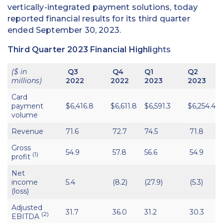
vertically-integrated payment solutions, today
reported financial results for its third quarter
ended September 30, 2023.
Third Quarter 2023 Financial Highli
ghts
($ in
Q3
Q4
Q1
Q2
millions)
2022
2022
2023
2023
Card
payment
$6,416.8
$6,611.8
$6,591.3
$6,254.4
volume
Revenue
71.6
72.7
74.5
71.8
Gross
54.9
57.8
56.6
54.9
(1)
profit
Net
income
5.4
(8.2)
(27.9)
(5.3)
(loss)
Adjusted
31.7
36.0
31.2
30.3
(2)
EBITDA