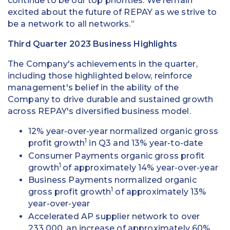
continue to be our top priorities. We remain
excited about the future of REPAY as we strive to
be a network to all networks.”
Third Quarter 2023 Business Highlights
The Company's achievements in the quarter,
including those highlighted below, reinforce
management's belief in the ability of the
Company to drive durable and sustained growth
across REPAY's diversified business model.
12% year-over-year normalized organic gross
1
profit growth
in Q3 and 13% year-to-date
Consumer Payments organic gross profit
1
growth
of approximately 14% year-over-year
Business Payments normalized organic
1
gross profit growth
of approximately 13%
year-over-year
Accelerated AP supplier network to over
233,000, an increase of approximately 60%