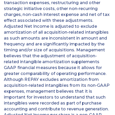
transaction expenses, restructuring and other
strategic initiative costs, other non-recurring
charges, non-cash interest expense and net of tax
effect associated with these adjustments.
Adjusted Net Income is adjusted to exclude
amortization of all acquisition-related intangibles
as such amounts are inconsistent in amount and
frequency and are significantly impacted by the
timing and/or size of acquisitions. Management
believes that the adjustment of acquisition-
related intangible amortization supplements
GAAP financial measures because it allows for
greater comparability of operating performance.
Although REPAY excludes amortization from
acquisition-related intangibles from its non-GAAP
expenses, management believes that it is
important for investors to understand that such
intangibles were recorded as part of purchase
accounting and contribute to revenue generation.
Adjusted Net Income per share is a non-GAAP