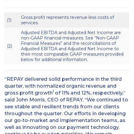
Gross profit represents revenue less costs of
(1)
services.
Adjusted EBITDA and Adjusted Net Income are
non-GAAP financial measures. See “Non-GAAP
Financial Measures” and the reconciliations of
(2)
Adjusted EBITDA and Adjusted Net Income to
their most comparable GAAP measures provided
below for additional information.
“REPAY delivered solid performance in the third
quarter, with normalized organic revenue and
1
gross profit growth
of 11% and 12%, respectively,”
said John Morris, CEO of REPAY. “We continued to
see stable and resilient trends from our clients
throughout the quarter. Our efforts in developing
our go-to-market and implementation teams, as
well as innovating on our payment technology,