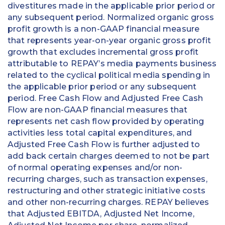
divestitures made in the applicable prior period or
any subsequent period. Normalized organic gross
profit growth is a non-GAAP financial measure
that represents year-on-year organic gross profit
growth that excludes incremental gross profit
attributable to REPAY’s media payments business
related to the cyclical political media spending in
the applicable prior period or any subsequent
period. Free Cash Flow and Adjusted Free Cash
Flow are non-GAAP financial measures that
represents net cash flow provided by operating
activities less total capital expenditures, and
Adjusted Free Cash Flow is further adjusted to
add back certain charges deemed to not be part
of normal operating expenses and/or non-
recurring charges, such as transaction expenses,
restructuring and other strategic initiative costs
and other non-recurring charges. REPAY believes
that Adjusted EBITDA, Adjusted Net Income,