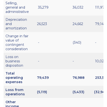
Selling,
general and
35,279
36,032
111,974
administrative
Depreciation
and
26,523
24,662
79,146
amortization
Change in fair
value of
-
(340)
-
contingent
consideration
Loss on
business
-
-
10,027
disposition
Total
operating
79,439
76,988
253,58
expenses
Loss from
(5,119)
(5,433)
(32,949
operations
Other
income