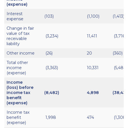
(expense)
Interest
(103)
(1,100)
(1,413)
expense
Change in fair
value of tax
(3,234)
11,411
(3,716)
receivable
liability
Other income
(26)
20
(360)
Total other
income
(3,363)
10,331
(5,489)
(expense)
Income
(loss) before
income tax
(8,482)
4,898
(38,438
benefit
(expense)
Income tax
benefit
1,998
474
(1,308)
(expense)