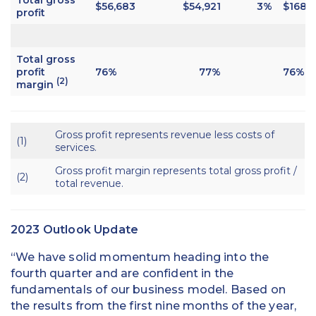
$56,683
$54,921
3%
$168,1
profit
Total gross
profit
76%
77%
76%
(2)
margin
Gross profit represents revenue less costs of
(1)
services.
Gross profit margin represents total gross profit /
(2)
total revenue.
2023 Outlook Update
“We have solid momentum heading into the
fourth quarter and are confident in the
fundamentals of our business model. Based on
the results from the first nine months of the year,