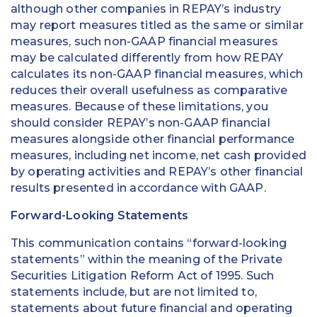
although other companies in REPAY’s industry
may report measures titled as the same or similar
measures, such non-GAAP financial measures
may be calculated differently from how REPAY
calculates its non-GAAP financial measures, which
reduces their overall usefulness as comparative
measures. Because of these limitations, you
should consider REPAY’s non-GAAP financial
measures alongside other financial performance
measures, including net income, net cash provided
by operating activities and REPAY’s other financial
results presented in accordance with GAAP.
Forward-Looking Statements
This communication contains “forward-looking
statements” within the meaning of the Private
Securities Litigation Reform Act of 1995. Such
statements include, but are not limited to,
statements about future financial and operating