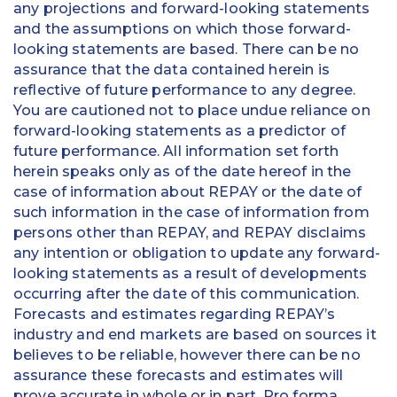
any projections and forward-looking statements
and the assumptions on which those forward-
looking statements are based. There can be no
assurance that the data contained herein is
reflective of future performance to any degree.
You are cautioned not to place undue reliance on
forward-looking statements as a predictor of
future performance. All information set forth
herein speaks only as of the date hereof in the
case of information about REPAY or the date of
such information in the case of information from
persons other than REPAY, and REPAY disclaims
any intention or obligation to update any forward-
looking statements as a result of developments
occurring after the date of this communication.
Forecasts and estimates regarding REPAY’s
industry and end markets are based on sources it
believes to be reliable, however there can be no
assurance these forecasts and estimates will
prove accurate in whole or in part. Pro forma,