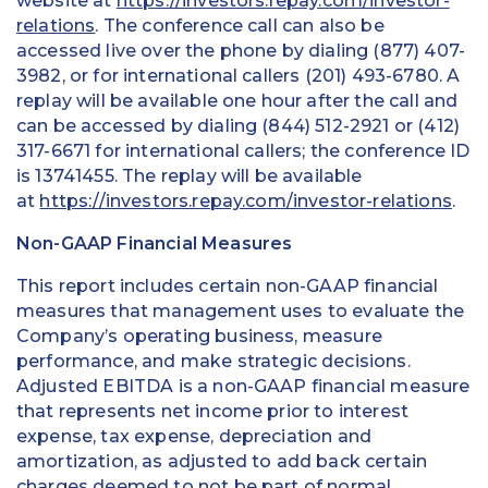
website at
https://investors.repay.com/investor-
relations
. The conference call can also be
accessed live over the phone by dialing (877) 407-
3982, or for international callers (201) 493-6780. A
replay will be available one hour after the call and
can be accessed by dialing (844) 512-2921 or (412)
317-6671 for international callers; the conference ID
is 13741455. The replay will be available
at
https://investors.repay.com/investor-relations
.
Non-GAAP Financial Measures
This report includes certain non-GAAP financial
measures that management uses to evaluate the
Company’s operating business, measure
performance, and make strategic decisions.
Adjusted EBITDA is a non-GAAP financial measure
that represents net income prior to interest
expense, tax expense, depreciation and
amortization, as adjusted to add back certain
charges deemed to not be part of normal