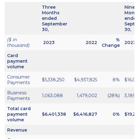
Three
Nine
Months
Mont
ended
ende
September
Septe
30,
30,
($ in
%
2023
2022
2023
thousand)
Change
Card
payment
volume
Consumer
$5,338,250
$4,937,825
8%
$16,05
Payments
Business
1,063,088
1,479,002
(28%)
3,189,
Payments
Total card
payment
$6,401,338
$6,416,827
0%
$19,24
volume
Revenue