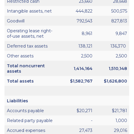
Restricted cash
23,660
28,668
Intangible assets, net
444,822
500,575
Goodwill
792,543
827,813
Operating lease right-
8,961
9,847
of-use assets, net
Deferred tax assets
138,121
136,370
Other assets
2,500
2,500
Total noncurrent
1,414,164
1,510,148
assets
Total assets
$1,582,767
$1,626,800
Liabilities
Accounts payable
$20,271
$21,781
Related party payable
-
1,000
Accrued expenses
27,473
29,016