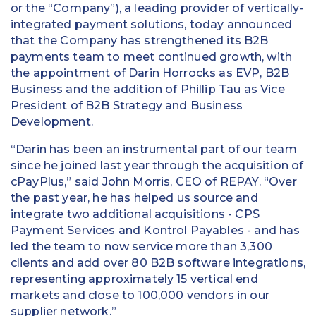
or the “Company”), a leading provider of vertically-
integrated payment solutions, today announced
that the Company has strengthened its B2B
payments team to meet continued growth, with
the appointment of Darin Horrocks as EVP, B2B
Business and the addition of Phillip Tau as Vice
President of B2B Strategy and Business
Development.
“Darin has been an instrumental part of our team
since he joined last year through the acquisition of
cPayPlus,” said John Morris, CEO of REPAY. “Over
the past year, he has helped us source and
integrate two additional acquisitions - CPS
Payment Services and Kontrol Payables - and has
led the team to now service more than 3,300
clients and add over 80 B2B software integrations,
representing approximately 15 vertical end
markets and close to 100,000 vendors in our
supplier network.”