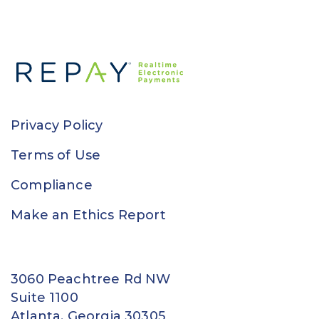
Privacy Policy
Terms of Use
Compliance
Make an Ethics Report
3060 Peachtree Rd NW
Suite 1100
Atlanta, Georgia 30305