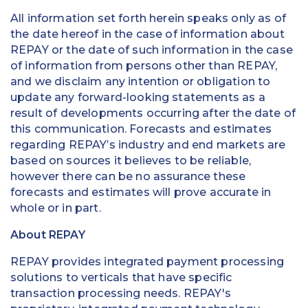
All information set forth herein speaks only as of
the date hereof in the case of information about
REPAY or the date of such information in the case
of information from persons other than REPAY,
and we disclaim any intention or obligation to
update any forward-looking statements as a
result of developments occurring after the date of
this communication. Forecasts and estimates
regarding REPAY’s industry and end markets are
based on sources it believes to be reliable,
however there can be no assurance these
forecasts and estimates will prove accurate in
whole or in part.
About REPAY
REPAY provides integrated payment processing
solutions to verticals that have specific
transaction processing needs. REPAY's