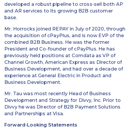
developed a robust pipeline to cross-sell both AP
and AR services to its growing B2B customer
base.
Mr. Horrocks joined REPAY in July of 2020, through
the acquisition of cPayPlus, and is now EVP of the
combined B2B Business. He was the former
President and Co-founder of cPayPlus. He has
previously held positions at Comdata as VP of
Channel Growth, American Express as Director of
Business Development, and had over a decade of
experience at General Electric in Product and
Business Development.
Mr. Tau was most recently Head of Business
Development and Strategy for Divvy, Inc. Prior to
Divvy he was Director of B2B Payment Solutions
and Partnerships at Visa.
Forward-Looking Statements