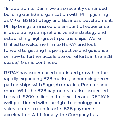
“In addition to Darin, we also recently continued
building our B2B organization with Phillip joining
as VP of B2B Strategy and Business Development.
Phillip brings an incredible amount of experience
in developing comprehensive B2B strategy and
establishing high-growth partnerships. We're
thrilled to welcome him to REPAY and look
forward to getting his perspective and guidance
on how to further accelerate our efforts in the B2B
space,” Morris continued.
REPAY has experienced continued growth in the
rapidly expanding B2B market, announcing recent
partnerships with Sage, Acumatica, Premier and
more. With the B2B payments market expected
to reach $200 trillion in the next decade, REPAY is
well positioned with the right technology and
sales teams to continue its B2B payments
acceleration. Additionally, the Company has