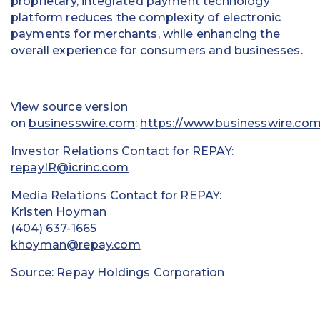
proprietary, integrated payment technology
platform reduces the complexity of electronic
payments for merchants, while enhancing the
overall experience for consumers and businesses.
View source version
on
businesswire.com
:
https://www.businesswire.c
Investor Relations Contact for REPAY:
repayIR@icrinc.com
Media Relations Contact for REPAY:
Kristen Hoyman
(404) 637-1665
khoyman@repay.com
Source: Repay Holdings Corporation