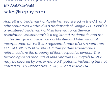
877.607.5468
sales@repay.com
Apple® is a trademark of Apple Inc., registered in the U.S. and
other countries. Android is a trademark of Google LLC. Visa® is
a registered trademark of Visa International Service
Association. Mastercard® is a registered trademark, and the
circles design is a trademark of Mastercard International
Incorporated. REPAY® is a registered mark of M & A Ventures,
LLC. ALL RIGHTS RESERVED. Other parties’ trademarks
referenced are the property of their respective owners.
The
technology and products of M&A Ventures, LLC d/b/a REPAY
may be covered by one or more U.S. patents, including but not
limited to, U.S. Patent Nos. 11,620,621 and 12,462,234.