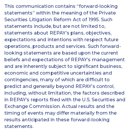
This communication contains “forward-looking
statements” within the meaning of the Private
Securities Litigation Reform Act of 1995. Such
statements include, but are not limited to,
statements about REPAY’s plans, objectives,
expectations and intentions with respect future
operations, products and services. Such forward-
looking statements are based upon the current
beliefs and expectations of REPAY’s management
and are inherently subject to significant business,
economic and competitive uncertainties and
contingencies, many of which are difficult to
predict and generally beyond REPAY’s control,
including, without limitation, the factors described
in REPAY’s reports filed with the U.S. Securities and
Exchange Commission. Actual results and the
timing of events may differ materially from the
results anticipated in these forward-looking
statements.