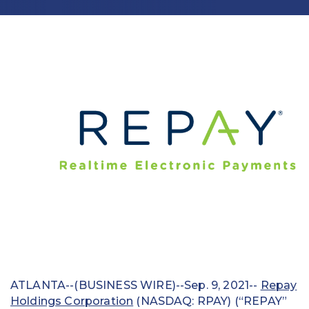
Education
Field Services
Financial Institutions
Government/Municipalities
Healthcare
HOA Management
Hospitality
Media & Political Ad Agencies
Mortgage
ATLANTA--(BUSINESS WIRE)--Sep. 9, 2021--
Repay
Processing ISOs and Payfacs
Holdings Corporation
(NASDAQ: RPAY) (“REPAY”