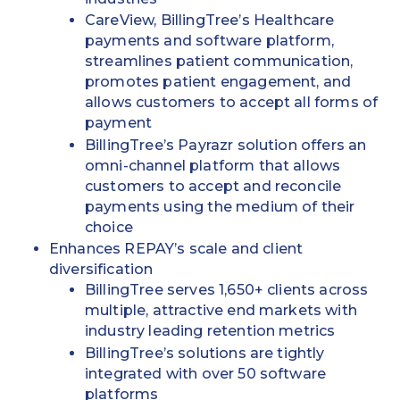
CareView, BillingTree’s Healthcare
payments and software platform,
streamlines patient communication,
promotes patient engagement, and
allows customers to accept all forms of
payment
BillingTree’s Payrazr solution offers an
omni-channel platform that allows
customers to accept and reconcile
payments using the medium of their
choice
Enhances REPAY’s scale and client
diversification
BillingTree serves 1,650+ clients across
multiple, attractive end markets with
industry leading retention metrics
BillingTree’s solutions are tightly
integrated with over 50 software
platforms