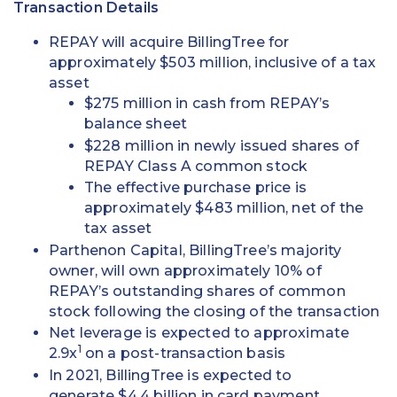
Transaction Details
REPAY will acquire BillingTree for
approximately $503 million, inclusive of a tax
asset
$275 million in cash from REPAY’s
balance sheet
$228 million in newly issued shares of
REPAY Class A common stock
The effective purchase price is
approximately $483 million, net of the
tax asset
Parthenon Capital, BillingTree’s majority
owner, will own approximately 10% of
REPAY’s outstanding shares of common
stock following the closing of the transaction
Net leverage is expected to approximate
1
2.9x
on a post-transaction basis
In 2021, BillingTree is expected to
generate $4.4 billion in card payment