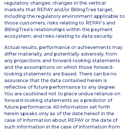
regulatory changes; changes in the vertical
markets that REPAY and/or BillingTree target,
including the regulatory environment applicable to
those customers; risks relating to REPAY’s and
BillingTree’s relationships within the payment
ecosystem; and risks relating to data security.
Actual results, performance or achievements may
differ materially, and potentially adversely, from
any projections and forward-looking statements
and the assumptions on which those forward-
looking statements are based. There can be no
assurance that the data contained herein is
reflective of future performance to any degree.
You are cautioned not to place undue reliance on
forward-looking statements as a predictor of
future performance. All information set forth
herein speaks only as of the date hereof in the
case of information about REPAY or the date of
such information in the case of information from