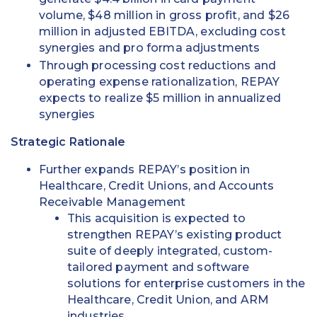
volume, $48 million in gross profit, and $26
million in adjusted EBITDA, excluding cost
synergies and pro forma adjustments
Through processing cost reductions and
operating expense rationalization, REPAY
expects to realize $5 million in annualized
synergies
Strategic Rationale
Further expands REPAY’s position in
Healthcare, Credit Unions, and Accounts
Receivable Management
This acquisition is expected to
strengthen REPAY’s existing product
suite of deeply integrated, custom-
tailored payment and software
solutions for enterprise customers in the
Healthcare, Credit Union, and ARM
industries