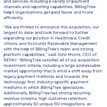
and services, including a variety of payment
channels and reporting capabilities, BillingTree
helps organizations get paid faster and more
efficiently.
“We are thrilled to announce this acquisition, our
largest to date, and look forward to further
expanding our position in Healthcare, Credit
Unions, and Accounts Receivable Management
with the help of BillingTree’s team and strong
platform capabilities,” said John Morris, CEO of
REPAY. “BillingTree satisfies all of our acquisition
investment criteria, including a large addressable
market opportunity that is amid a shift away from
legacy payment methods and towards the
technology-first, industry-specific payment
mediums in which BillingTree specializes.
Additionally, BillingTree has strong recurring
revenue streams, high customer retention,
approximately 50 unique ISV integrations, an