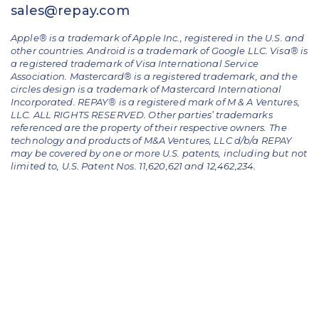
sales@repay.com
Apple® is a trademark of Apple Inc., registered in the U.S. and
other countries. Android is a trademark of Google LLC. Visa® is
a registered trademark of Visa International Service
Association. Mastercard® is a registered trademark, and the
circles design is a trademark of Mastercard International
Incorporated. REPAY® is a registered mark of M & A Ventures,
LLC. ALL RIGHTS RESERVED. Other parties’ trademarks
referenced are the property of their respective owners.
The
technology and products of M&A Ventures, LLC d/b/a REPAY
may be covered by one or more U.S. patents, including but not
limited to, U.S. Patent Nos. 11,620,621 and 12,462,234.