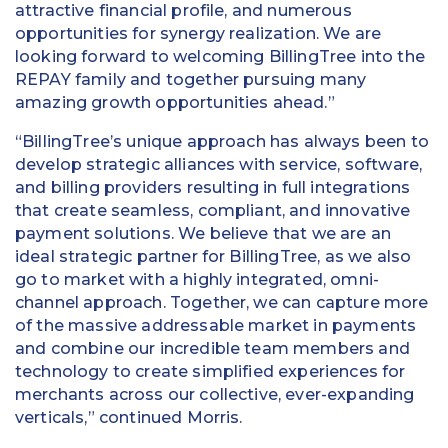
attractive financial profile, and numerous
opportunities for synergy realization. We are
looking forward to welcoming BillingTree into the
REPAY family and together pursuing many
amazing growth opportunities ahead.”
“BillingTree’s unique approach has always been to
develop strategic alliances with service, software,
and billing providers resulting in full integrations
that create seamless, compliant, and innovative
payment solutions. We believe that we are an
ideal strategic partner for BillingTree, as we also
go to market with a highly integrated, omni-
channel approach. Together, we can capture more
of the massive addressable market in payments
and combine our incredible team members and
technology to create simplified experiences for
merchants across our collective, ever-expanding
verticals,” continued Morris.