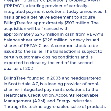
-
Repay Holdings Corporation
(NASDAQ: RPAY)
(“REPAY”), a leading provider of vertically-
integrated payment solutions, today announced it
has signed a definitive agreement to acquire
BillingTree for approximately $503 million. The
acquisition will be financed with
approximately $275 million in cash from REPAY’s
balance sheet and $228 million in newly issued
shares of REPAY Class A common stock to be
issued to the seller. The transaction is subject to
certain customary closing conditions and is
expected to close by the end of the second
quarter of 2021.
BillingTree, founded in 2003 and headquartered
in Scottsdale, AZ, is a leading provider of omni-
channel, integrated payments solutions to the
Healthcare, Credit Union, Accounts Receivable
Management (ARM), and Energy industries.
Through its technology-enabled suite of products