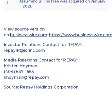
Assuming BillingTree was acquired on January
2
1, 2021.
View source version
on
businesswire.com
:
https://www.businesswire.c
Investor Relations Contact for REPAY:
repayIR@icrinc.com
Media Relations Contact for REPAY:
Kristen Hoyman
(404) 637-1665
khoyman@repay.com
Source: Repay Holdings Corporation