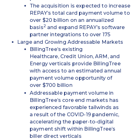
The acquisition is expected to increase
REPAY’s total card payment volume to
over $20 billion on an annualized
2
basis
and expand REPAY’s software
partner integrations to over 175
Large and Growing Addressable Markets
BillingTree’s existing
Healthcare, Credit Union, ARM, and
Energy verticals provide BillingTree
with access to an estimated annual
payment volume opportunity of
over $700 billion
Addressable payment volume in
BillingTree’s core end markets has
experienced favorable tailwinds as
a result of the COVID-19 pandemic,
accelerating the paper-to-digital
payment shift within BillingTree’s
biller direct verticals