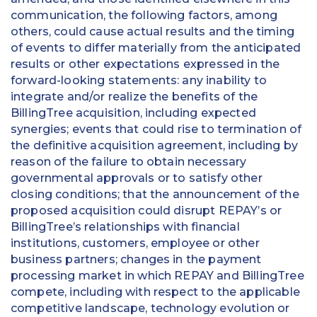
communication, the following factors, among
others, could cause actual results and the timing
of events to differ materially from the anticipated
results or other expectations expressed in the
forward-looking statements: any inability to
integrate and/or realize the benefits of the
BillingTree acquisition, including expected
synergies; events that could rise to termination of
the definitive acquisition agreement, including by
reason of the failure to obtain necessary
governmental approvals or to satisfy other
closing conditions; that the announcement of the
proposed acquisition could disrupt REPAY’s or
BillingTree’s relationships with financial
institutions, customers, employee or other
business partners; changes in the payment
processing market in which REPAY and BillingTree
compete, including with respect to the applicable
competitive landscape, technology evolution or