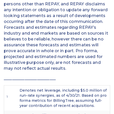
persons other than REPAY, and REPAY disclaims
any intention or obligation to update any forward
looking statements as a result of developments
occurring after the date of this communication.
Forecasts and estimates regarding REPAY’s
industry and end markets are based on sources it
believes to be reliable, however there can be no
assurance these forecasts and estimates will
prove accurate in whole or in part. Pro forma,
projected and estimated numbers are used for
illustrative purpose only, are not forecasts and
may not reflect actual results.
_________________________
Denotes net leverage, including $5.0 million of
run-rate synergies, as of 4/30/21. Based on pro
1
forma metrics for BillingTree, assuming full-
year contribution of recent acquisitions.