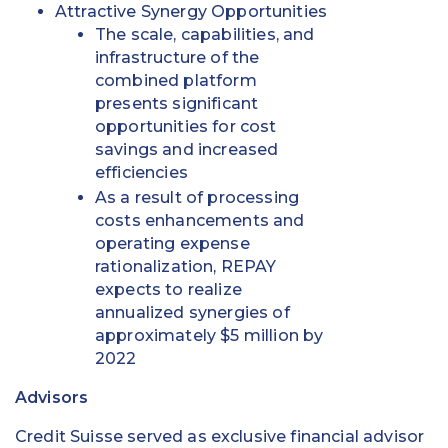
Attractive Synergy Opportunities
The scale, capabilities, and
infrastructure of the
combined platform
presents significant
opportunities for cost
savings and increased
efficiencies
As a result of processing
costs enhancements and
operating expense
rationalization, REPAY
expects to realize
annualized synergies of
approximately $5 million by
2022
Advisors
Credit Suisse served as exclusive financial advisor