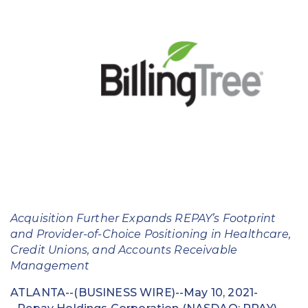
Education
Field Services
Financial Institutions
Government/Municipalities
Healthcare
HOA Management
Hospitality
Acquisition Further Expands REPAY’s Footprint
Media & Political Ad Agencies
and Provider-of-Choice Positioning in Healthcare,
Credit Unions, and Accounts Receivable
Mortgage
Management
Processing ISOs and Payfacs
ATLANTA--(BUSINESS WIRE)--May 10, 2021-