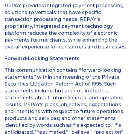
REPAY provides integrated payment processing
solutions to verticals that have specific
transaction processing needs. REPAY's
proprietary, integrated payment technology
platform reduces the complexity of electronic
payments for merchants, while enhancing the
overall experience for consumers and businesses.
Forward-Looking Statements
This communication contains “forward-looking
statements” within the meaning of the Private
Securities Litigation Reform Act of 1995. Such
statements include, but are not limited to,
statements about future financial and operating
results, REPAY’s plans, objectives, expectations
and intentions with respect to future operations,
products and services; and other statements
identified by words such as “is expected to,” “is
anticipated,” “estimated,” “believe,” “projection”