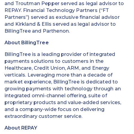
and Troutman Pepper served as legal advisor to
REPAY. Financial Technology Partners (“FT
Partners”) served as exclusive financial advisor
and Kirkland & Ellis served as legal advisor to
BillingTree and Parthenon.
About BillingTree
BillingTree is a leading provider of integrated
payments solutions to customers in the
Healthcare, Credit Union, ARM, and Energy
verticals. Leveraging more than a decade of
market experience, BillingTree is dedicated to
growing payments with technology through an
integrated omni-channel offering, suite of
proprietary products and value-added services,
and a company-wide focus on delivering
extraordinary customer service.
About REPAY