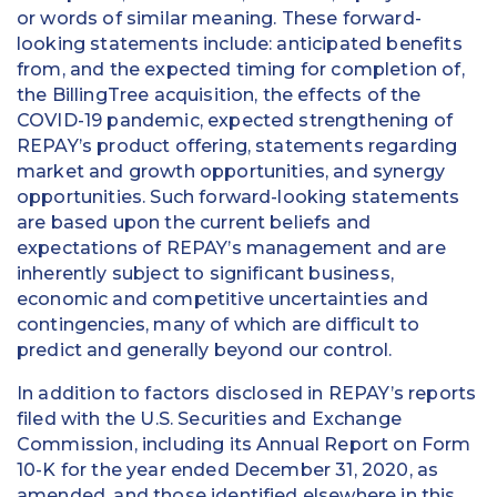
or words of similar meaning. These forward-
looking statements include: anticipated benefits
from, and the expected timing for completion of,
the BillingTree acquisition, the effects of the
COVID-19 pandemic, expected strengthening of
REPAY’s product offering, statements regarding
market and growth opportunities, and synergy
opportunities. Such forward-looking statements
are based upon the current beliefs and
expectations of REPAY’s management and are
inherently subject to significant business,
economic and competitive uncertainties and
contingencies, many of which are difficult to
predict and generally beyond our control.
In addition to factors disclosed in REPAY’s reports
filed with the U.S. Securities and Exchange
Commission, including its Annual Report on Form
10-K for the year ended December 31, 2020, as
amended, and those identified elsewhere in this