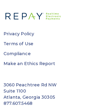
Privacy Policy
Terms of Use
Compliance
Make an Ethics Report
3060 Peachtree Rd NW
Suite 1100
Atlanta, Georgia 30305
877.607.5468