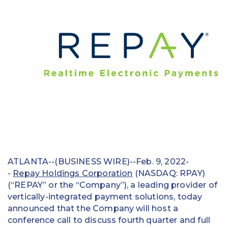
Education
Field Services
Financial Institutions
Government/Municipalities
Healthcare
HOA Management
Hospitality
ATLANTA--(BUSINESS WIRE)--Feb. 9, 2022-
Media & Political Ad Agencies
-
Repay Holdings Corporation
(NASDAQ: RPAY)
(“REPAY” or the “Company”), a leading provider of
Mortgage
vertically-integrated payment solutions, today
announced that the Company will host a
Processing ISOs and Payfacs
conference call to discuss fourth quarter and full