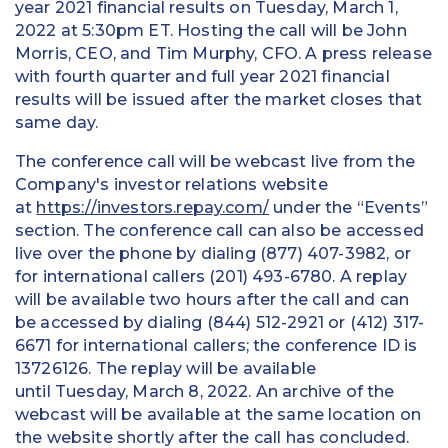
year 2021 financial results on Tuesday, March 1,
2022 at 5:30pm ET. Hosting the call will be John
Morris, CEO, and Tim Murphy, CFO. A press release
with fourth quarter and full year 2021 financial
results will be issued after the market closes that
same day.
The conference call will be webcast live from the
Company's investor relations website
at
https://investors.repay.com/
under the “Events”
section. The conference call can also be accessed
live over the phone by dialing (877) 407-3982, or
for international callers (201) 493-6780. A replay
will be available two hours after the call and can
be accessed by dialing (844) 512-2921 or (412) 317-
6671 for international callers; the conference ID is
13726126. The replay will be available
until Tuesday, March 8, 2022. An archive of the
webcast will be available at the same location on
the website shortly after the call has concluded.