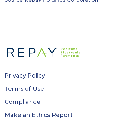
Privacy Policy
Terms of Use
Compliance
Make an Ethics Report