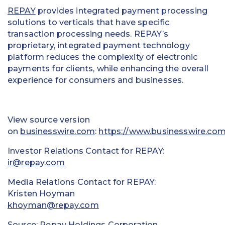
REPAY
provides integrated payment processing
solutions to verticals that have specific
transaction processing needs. REPAY’s
proprietary, integrated payment technology
platform reduces the complexity of electronic
payments for clients, while enhancing the overall
experience for consumers and businesses.
View source version
on
businesswire.com
:
https://www.businesswire.c
Investor Relations Contact for REPAY:
ir@repay.com
Media Relations Contact for REPAY:
Kristen Hoyman
khoyman@repay.com
Source: Repay Holdings Corporation