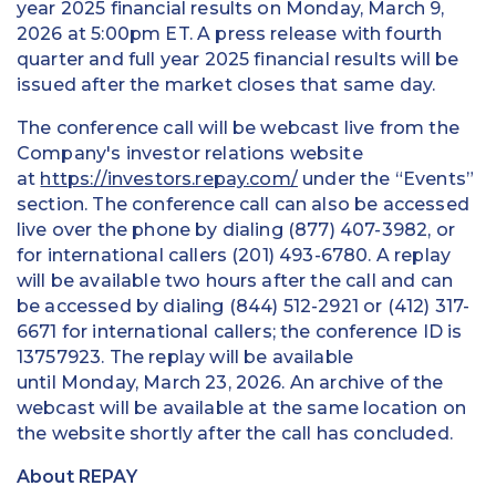
year 2025 financial results on Monday, March 9,
2026 at 5:00pm ET. A press release with fourth
quarter and full year 2025 financial results will be
issued after the market closes that same day.
The conference call will be webcast live from the
Company's investor relations website
at
https://investors.repay.com/
under the “Events”
section. The conference call can also be accessed
live over the phone by dialing (877) 407-3982, or
for international callers (201) 493-6780. A replay
will be available two hours after the call and can
be accessed by dialing (844) 512-2921 or (412) 317-
6671 for international callers; the conference ID is
13757923. The replay will be available
until Monday, March 23, 2026. An archive of the
webcast will be available at the same location on
the website shortly after the call has concluded.
About REPAY