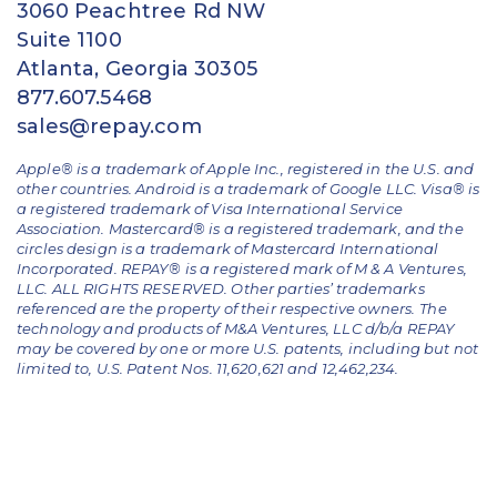
3060 Peachtree Rd NW
Suite 1100
Atlanta, Georgia 30305
877.607.5468
sales@repay.com
Apple® is a trademark of Apple Inc., registered in the U.S. and
other countries. Android is a trademark of Google LLC. Visa® is
a registered trademark of Visa International Service
Association. Mastercard® is a registered trademark, and the
circles design is a trademark of Mastercard International
Incorporated. REPAY® is a registered mark of M & A Ventures,
LLC. ALL RIGHTS RESERVED. Other parties’ trademarks
referenced are the property of their respective owners.
The
technology and products of M&A Ventures, LLC d/b/a REPAY
may be covered by one or more U.S. patents, including but not
limited to, U.S. Patent Nos. 11,620,621 and 12,462,234.