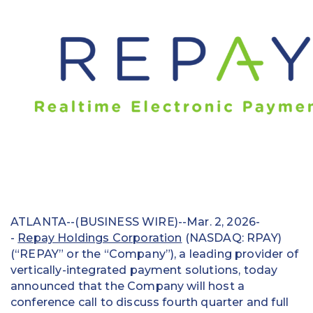
Education
Field Services
Financial Institutions
Government/Municipalities
Healthcare
HOA Management
Hospitality
ATLANTA--(BUSINESS WIRE)--Mar. 2, 2026-
Media & Political Ad Agencies
-
Repay Holdings Corporation
(NASDAQ: RPAY)
(“REPAY” or the “Company”), a leading provider of
Mortgage
vertically-integrated payment solutions, today
announced that the Company will host a
Processing ISOs and Payfacs
conference call to discuss fourth quarter and full