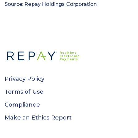
Source: Repay Holdings Corporation
Privacy Policy
Terms of Use
Compliance
Make an Ethics Report