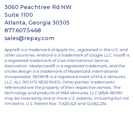
3060 Peachtree Rd NW
Suite 1100
Atlanta, Georgia 30305
877.607.5468
sales@repay.com
Apple® is a trademark of Apple Inc., registered in the U.S. and
other countries. Android is a trademark of Google LLC. Visa® is
a registered trademark of Visa International Service
Association. Mastercard® is a registered trademark, and the
circles design is a trademark of Mastercard International
Incorporated. REPAY® is a registered mark of M & A Ventures,
LLC. ALL RIGHTS RESERVED. Other parties’ trademarks
referenced are the property of their respective owners.
The
technology and products of M&A Ventures, LLC d/b/a REPAY
may be covered by one or more U.S. patents, including but not
limited to, U.S. Patent Nos. 11,620,621 and 12,462,234.