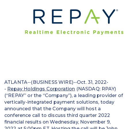
Education
Field Services
Financial Institutions
Government/Municipalities
Healthcare
HOA Management
ATLANTA--(BUSINESS WIRE)--Oct. 31, 2022-
Hospitality
-
Repay Holdings Corporation
(NASDAQ: RPAY)
(“REPAY” or the “Company”), a leading provider of
Media & Political Ad Agencies
vertically-integrated payment solutions, today
announced that the Company will host a
Mortgage
conference call to discuss third quarter 2022
Processing ISOs and Payfacs
financial results on Wednesday, November 9,
2022 at 5:00pm ET. Hosting the call will be John