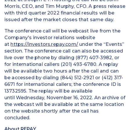
Morris, CEO, and Tim Murphy, CFO. A press release
with third quarter 2022 financial results will be
issued after the market closes that same day.
The conference call will be webcast live from the
Company's investor relations website
at
https://investors.repay.com/
under the “Events”
section. The conference call can also be accessed
live over the phone by dialing (877) 407-3982, or
for international callers (201) 493-6780. A replay
will be available two hours after the call and can
be accessed by dialing (844) 512-2921 or (412) 317-
6671 for international callers; the conference ID is
13732595. The replay will be available
until Wednesday, November 16, 2022. An archive of
the webcast will be available at the same location
on the website shortly after the call has
concluded.
About REPAY