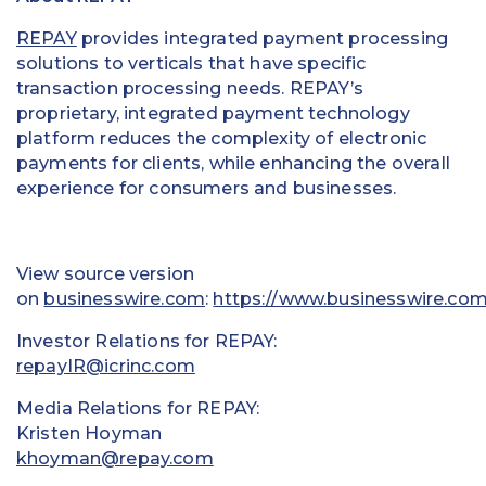
REPAY
provides integrated payment processing
solutions to verticals that have specific
transaction processing needs. REPAY’s
proprietary, integrated payment technology
platform reduces the complexity of electronic
payments for clients, while enhancing the overall
experience for consumers and businesses.
View source version
on
businesswire.com
:
https://www.businesswire.co
Investor Relations for REPAY:
repayIR@icrinc.com
Media Relations for REPAY:
Kristen Hoyman
khoyman@repay.com