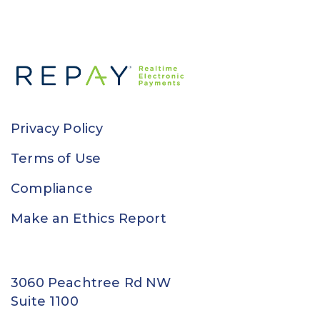
Privacy Policy
Terms of Use
Compliance
Make an Ethics Report
3060 Peachtree Rd NW
Suite 1100