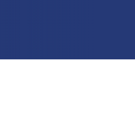
Education
Field Services
Financial Institutions
Government/Municipalities
Healthcare
HOA Management
Hospitality
Media & Political Ad Agencies
Mortgage
Processing ISOs and Payfacs