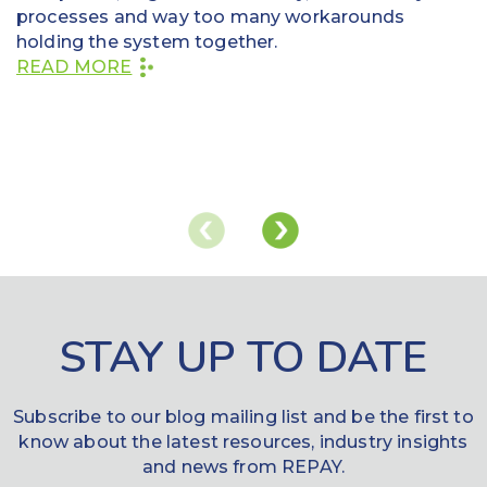
processes and way too many workarounds
holding the system together.
READ MORE
STAY UP TO DATE
Subscribe to our blog mailing list and be the first to
know about the latest resources, industry insights
and news from REPAY.