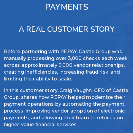
PAYMENTS
and
simplified
expiration
reconciliation
dates to
Simplify
protect
A REAL CUSTOMER STORY
PCI
assets
compliance
Automate
with
Before partnering with REPAY, Castle Group was
internal
tokenized
manually processing over 3,000 checks each week
tracking and
card data
across approximately 9,000 vendor relationships,
reconciliation
and
creating inefficiencies, increasing fraud risk, and
management
enhanced
limiting their ability to scale.
security
In this customer story, Craig Vaughn, CFO of Castle
Group, shares how REPAY helped modernize their
payment operations by automating the payment
process, improving vendor adoption of electronic
payments, and allowing their team to refocus on
higher-value financial services.