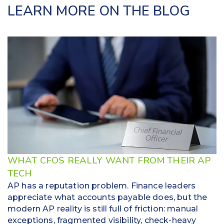
LEARN MORE ON THE BLOG
WHAT CFOS REALLY WANT FROM THEIR AP
TECH
AP has a reputation problem. Finance leaders
appreciate what accounts payable does, but the
modern AP reality is still full of friction: manual
exceptions, fragmented visibility, check-heavy