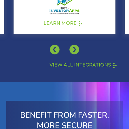
LEARN MORE
VIEW ALL INTEGRATIONS
BENEFIT FROM FASTER,
MORE SECURE