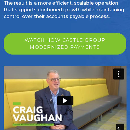
The result is a more efficient, scalable operation
that supports continued growth while maintaining
control over their accounts payable process.
WATCH HOW CASTLE GROUP
MODERNIZED PAYMENTS