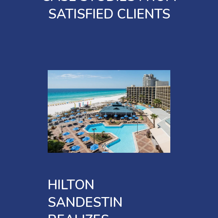
SATISFIED CLIENTS
HILTON
SANDESTIN