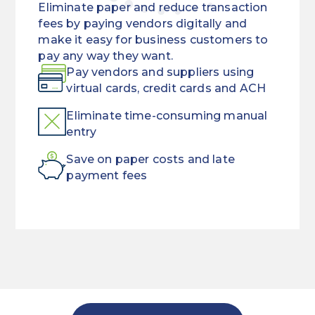
Eliminate paper and reduce transaction
fees by paying vendors digitally and
make it easy for business customers to
pay any way they want.
Pay vendors and suppliers using
virtual cards, credit cards and ACH
Eliminate time-consuming manual
entry
Save on paper costs and late
payment fees
Put
Offering
funds
payment
back
convenience
in
doesn’t
your
have