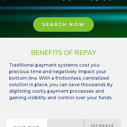
SEARCH NOW
BENEFITS OF REPAY
Traditional payment systems cost you
precious time and negatively impact your
bottom line. With a frictionless, centralized
solution in place, you can save thousands by
digitizing costly payment processes and
gaining visibility and control over your funds.
INCREASE