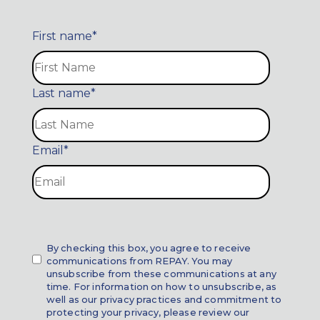
First name
*
Last name
*
Email
*
By checking this box, you agree to receive
communications from REPAY. You may
unsubscribe from these communications at any
time. For information on how to unsubscribe, as
well as our privacy practices and commitment to
protecting your privacy, please review our