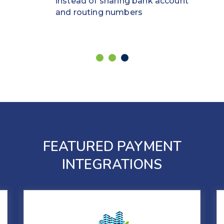
instead of sharing bank account
and routing numbers
FEATURED PAYMENT
INTEGRATIONS