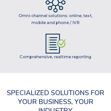
Omni-channel solutions: online, text,
mobile and phone / IVR
Comprehensive, realtime reporting
SPECIALIZED SOLUTIONS FOR
YOUR BUSINESS, YOUR
INDUSTRY