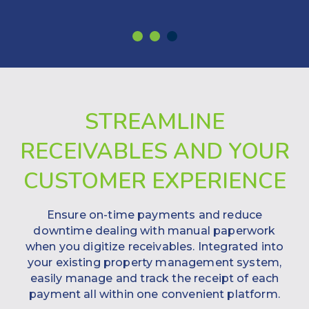
STREAMLINE
RECEIVABLES AND YOUR
CUSTOMER EXPERIENCE
Ensure on-time payments and reduce
downtime dealing with manual paperwork
when you digitize receivables. Integrated into
your existing property management system,
easily manage and track the receipt of each
payment all within one convenient platform.