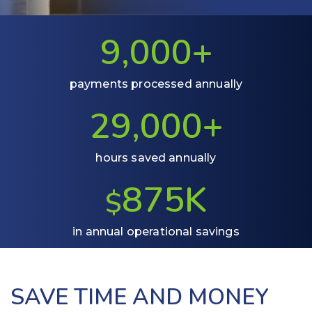
9,0
00+
payments processed annually
29,000+
hours saved annually
875K
$
in annual operational savings
SAVE TIME AND MONEY