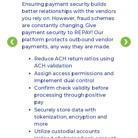
Ensuring payment security builds
better relationships with the vendors
you rely on. However, fraud schemes
are constantly changing. Give
payment security to REPAY! Our
platform protects outbound vendor
payments, any way they are made.
Reduce ACH return ratios using
ACH validation
Assign access permissions and
implement dual control
Confirm check validity before
processing through positive
pay
Securely store data with
tokenization, encryption and
more
Utilize custodial accounts