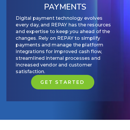
PAYMENTS
Digital payment technology evolves
every day, and REPAY has the resources
and expertise to keep you ahead of the
changes. Rely on REPAY to simplify
payments and manage the platform
integrations for improved cash flow,
streamlined internal processes and
increased vendor and customer
satisfaction.
GET STARTED