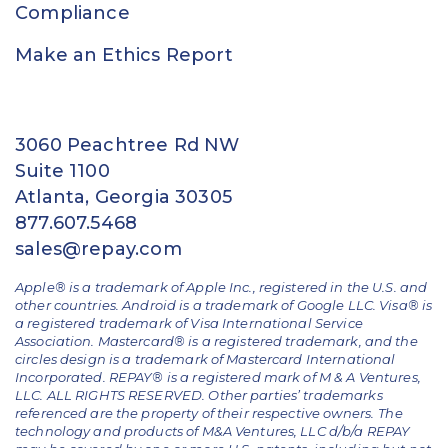
Compliance
Make an Ethics Report
3060 Peachtree Rd NW
Suite 1100
Atlanta, Georgia 30305
877.607.5468
sales@repay.com
Apple® is a trademark of Apple Inc., registered in the U.S. and
other countries. Android is a trademark of Google LLC. Visa® is
a registered trademark of Visa International Service
Association. Mastercard® is a registered trademark, and the
circles design is a trademark of Mastercard International
Incorporated. REPAY® is a registered mark of M & A Ventures,
LLC. ALL RIGHTS RESERVED. Other parties’ trademarks
referenced are the property of their respective owners.
The
technology and products of M&A Ventures, LLC d/b/a REPAY