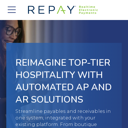
877.607.5468
Request a Demo
Company
About Us
Solutions
Careers
Payment Acceptance
Who We Serve
REIMAGINE TOP-TIER
Investors
Vendor Payment Automation
Accounts Receivable Management
Partners
HOSPITALITY WITH
News
Clearing and Settlement
Automotive
AUTOMATED AP AND
Existing Partners
Contact Us
Blog
Instant Funding
B2B
AR SOLUTIONS
Partner Program
Messaging Management
Consumer Finance
Apply to Become a Partner
Streamline payables and receivables in
one system, integrated with your
Credit Unions
View Integrations
existing platform. From boutique