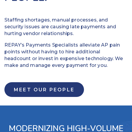
to
omni-
make
channel
vendors
payment
Staffing shortages, manual processes, and
happy
experience.
security issues are causing late payments and
and
Provide
hurting vendor relationships.
keep
self-serve
REPAY’s Payments Specialists alleviate AP pain
your
payment
points without having to hire additional
business
options to
headcount or invest in expensive technology. We
moving.
allow
make and manage every payment for you.
Easily
customers
add,
to pay
alter
their
or
preferred
MEET OUR PEOPLE
cancel
way
funds
Access
Set
robust
specific
reporting for
dollar
increased
MODERNIZING HIGH-VOLUME
amounts
visibility and