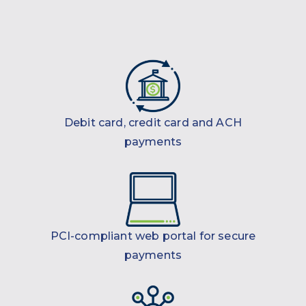
Debit card, credit card and ACH
payments
PCI-compliant web portal for secure
payments