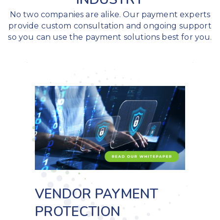
No two companies are alike. Our payment experts
provide custom consultation and ongoing support
so you can use the payment solutions best for you.
VENDOR PAYMENT
PROTECTION