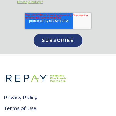
Privacy Policy.*
Privacy Policy
Terms of Use