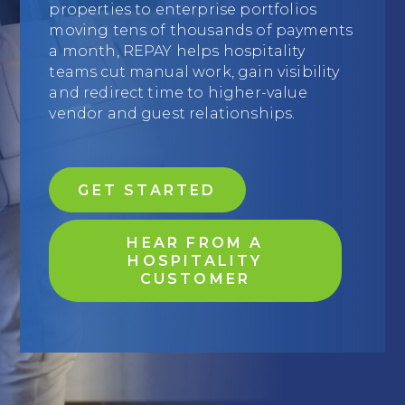
properties to enterprise portfolios
Education
moving tens of thousands of payments
a month, REPAY helps hospitality
Field Services
teams cut manual work, gain visibility
and redirect time to higher-value
Financial Institutions
vendor and guest relationships.
Government/Municipalities
Healthcare
GET STARTED
HOA Management
HEAR FROM A
Hospitality
HOSPITALITY
CUSTOMER
Media & Political Ad Agencies
Mortgage
Processing ISOs and Payfacs