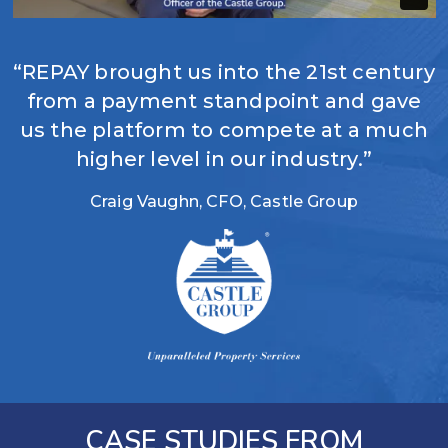
“REPAY brought us into the 21st century
from a payment standpoint and gave
us the platform to compete at a much
higher level in our industry.”
Craig Vaughn, CFO, Castle Group
CASE STUDIES FROM