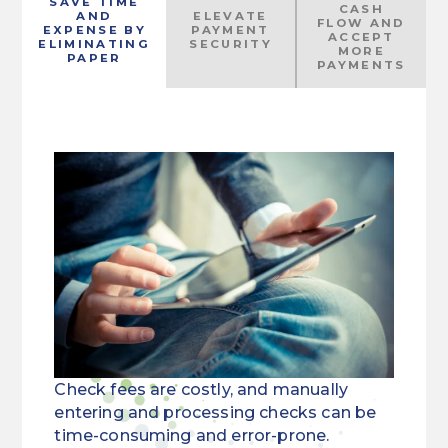
SAVE TIME
CASH
AND
ELEVATE
FLOW AND
EXPENSE BY
PAYMENT
ACCEPT
ELIMINATING
SECURITY
MORE
PAPER
PAYMENTS
Check fees are costly, and manually
entering and processing checks can be
time-consuming and error-prone.