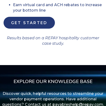
Earn virtual card and ACH rebates to increase
your bottom line
GET STARTED
Results based on a REPAY hospitality customer
case study.
EXPLORE OUR KNOWLEDGE BASE
Discover quick, helpful resources to streamline your
vendor payment operations. Have additional
questions? Contact us at payableshelp@repay.com.