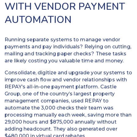
WITH VENDOR PAYMENT
AUTOMATION
Running separate systems to manage vendor
payments and pay individuals? Relying on cutting,
mailing and tracking paper checks? These tasks
are likely costing you valuable time and money.
Consolidate, digitize and upgrade your systems to
improve cash flow and vendor relationships with
REPAY’s all-in-one payment platform. Castle
Group, one of the country’s largest property
management companies, used REPAY to
automate the 3,000 checks their team was
processing manually each week, saving more than
29,000 hours and $875,000 annually without
adding headcount. They also generated over
$480,000 in virtual card rebates.