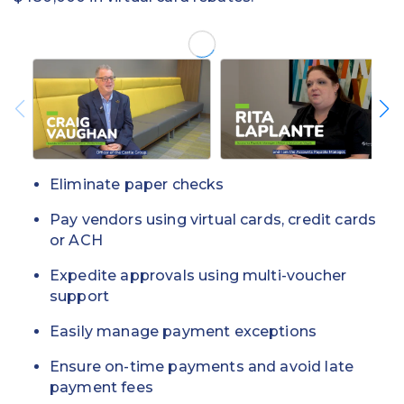
Eliminate paper checks
Pay vendors using virtual cards, credit cards
or ACH
Expedite approvals using multi-voucher
support
Easily manage payment exceptions
Ensure on-time payments and avoid late
payment fees