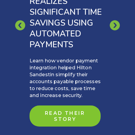
REALIZES
SIGNIFICANT TIME
SAVINGS USING
AUTOMATED
PAYMENTS
Learn how vendor payment
integration helped Hilton
Sandestin simplify their
accounts payable processes
to reduce costs, save time
and increase security.
READ THEIR
STORY