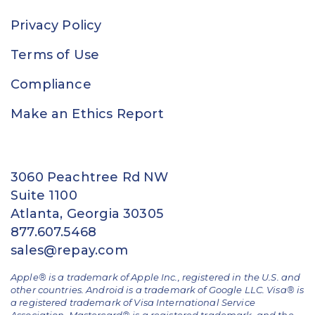
Privacy Policy
Terms of Use
Compliance
Make an Ethics Report
3060 Peachtree Rd NW
Suite 1100
Atlanta, Georgia 30305
877.607.5468
sales@repay.com
Apple® is a trademark of Apple Inc., registered in the U.S. and
other countries. Android is a trademark of Google LLC. Visa® is
a registered trademark of Visa International Service
Association. Mastercard® is a registered trademark, and the