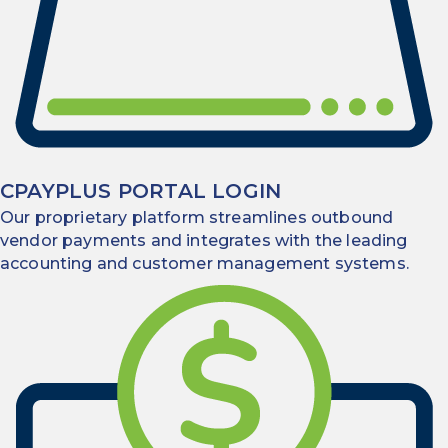
CPAYPLUS PORTAL LOGIN
Our proprietary platform streamlines outbound
vendor payments and integrates with the leading
accounting and customer management systems.