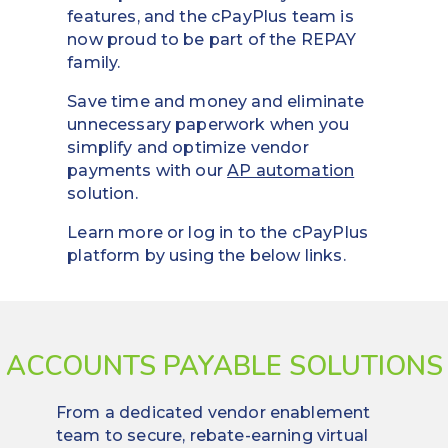
features, and the cPayPlus team is
now proud to be part of the REPAY
family.
Save time and money and eliminate
unnecessary paperwork when you
simplify and optimize vendor
payments with our
AP automation
solution.
Learn more or log in to the cPayPlus
platform by using the below links.
ACCOUNTS PAYABLE SOLUTIONS
From a dedicated vendor enablement
team to secure, rebate-earning virtual