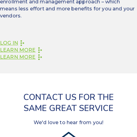
enrollment and management approach – which
means less effort and more benefits for you and your
vendors.
LOG IN
LEARN MORE
LEARN MORE
CONTACT US FOR THE
SAME GREAT SERVICE
We'd love to hear from you!