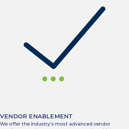
VENDOR ENABLEMENT
We offer the industry’s most advanced vendor