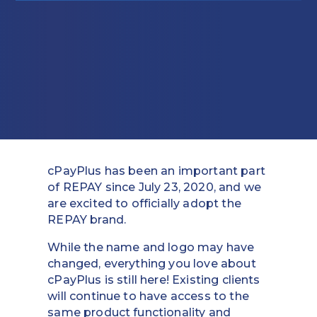
Education
Field Services
Financial Institutions
Government/Municipalities
Healthcare
cPayPlus has been an important part
HOA Management
of REPAY since July 23, 2020, and we
are excited to officially adopt the
Hospitality
REPAY brand.
Media & Political Ad Agencies
While the name and logo may have
changed, everything you love about
Mortgage
cPayPlus is still here! Existing clients
will continue to have access to the
Processing ISOs and Payfacs
same product functionality and