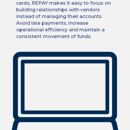
cards, REPAY makes it easy to focus on
building relationships with vendors
instead of managing their accounts.
Avoid late payments, increase
operational efficiency and maintain a
consistent movement of funds.