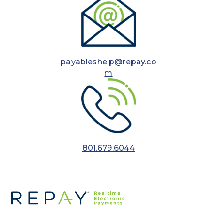
payableshelp@repay.co
m
801.679.6044