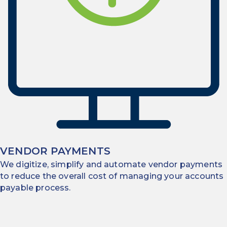
VENDOR PAYMENTS
We digitize, simplify and automate vendor payments
to reduce the overall cost of managing your accounts
payable process.