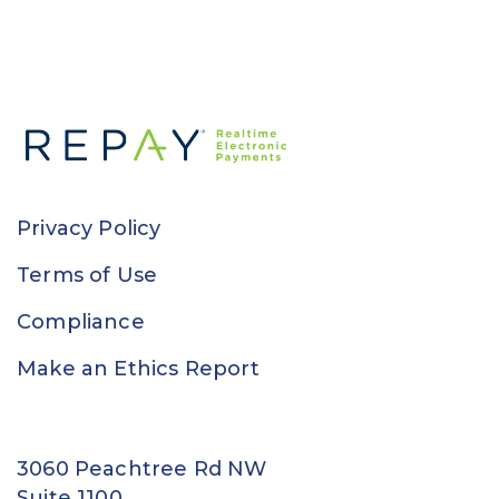
Privacy Policy
Terms of Use
Compliance
Make an Ethics Report
3060 Peachtree Rd NW
Suite 1100