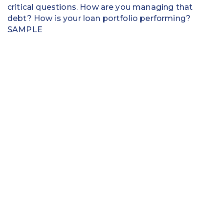
critical questions. How are you managing that
debt? How is your loan portfolio performing?
SAMPLE