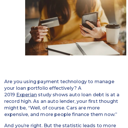
Education
Field Services
Financial Institutions
Government/Municipalities
Healthcare
HOA Management
Are you using payment technology to manage
Hospitality
your loan portfolio effectively? A
2019
Experian
study shows auto loan debt is at a
Media & Political Ad Agencies
record high. As an auto lender, your first thought
might be, “Well, of course. Cars are more
Mortgage
expensive, and more people finance them now.”
Processing ISOs and Payfacs
And you’re right. But the statistic leads to more