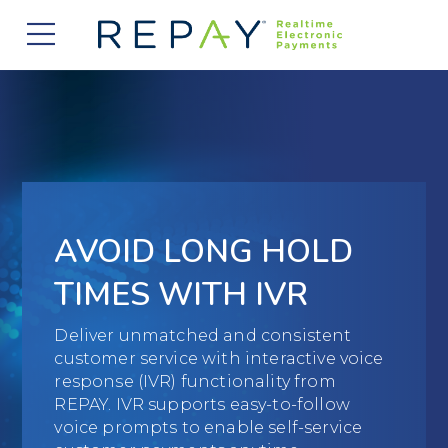
877.607.5468
Request a Demo
Company
About Us
Solutions
Careers
Payment Acceptance
Who We Serve
Investors
Vendor Payment Automation
AVOID LONG HOLD
Accounts Receivable Management
Partners
News
Clearing and Settlement
TIMES WITH IVR
Automotive
Existing Partners
Contact Us
Blog
Instant Funding
B2B
Deliver unmatched and consistent
Partner Program
customer service with interactive voice
Messaging Management
Consumer Finance
response (IVR) functionality from
Apply to Become a Partner
REPAY. IVR supports easy-to-follow
Credit Unions
voice prompts to enable self-service
View Integrations