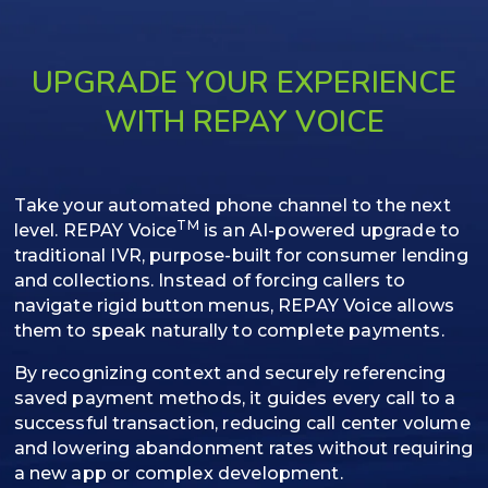
UPGRADE YOUR EXPERIENCE
WITH REPAY VOICE
Take your automated phone channel to the next
TM
level. REPAY Voice
is an AI-powered upgrade to
traditional IVR, purpose-built for consumer lending
and collections. Instead of forcing callers to
navigate rigid button menus, REPAY Voice allows
them to speak naturally to complete payments.
By recognizing context and securely referencing
saved payment methods, it guides every call to a
successful transaction, reducing call center volume
and lowering abandonment rates without requiring
a new app or complex development.