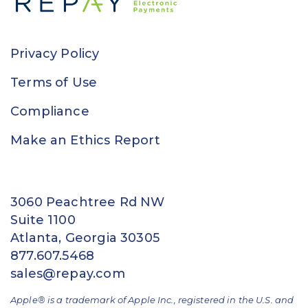
Privacy Policy
Terms of Use
Compliance
Make an Ethics Report
3060 Peachtree Rd NW
Suite 1100
Atlanta, Georgia 30305
877.607.5468
sales@repay.com
Apple® is a trademark of Apple Inc., registered in the U.S. and