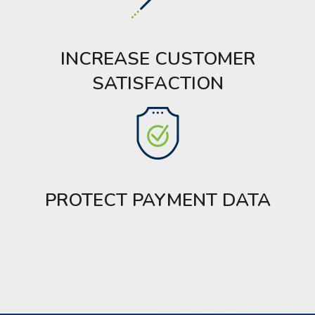
INCREASE CUSTOMER
SATISFACTION
PROTECT PAYMENT DATA