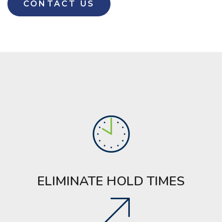
CONTACT US
ELIMINATE HOLD TIMES