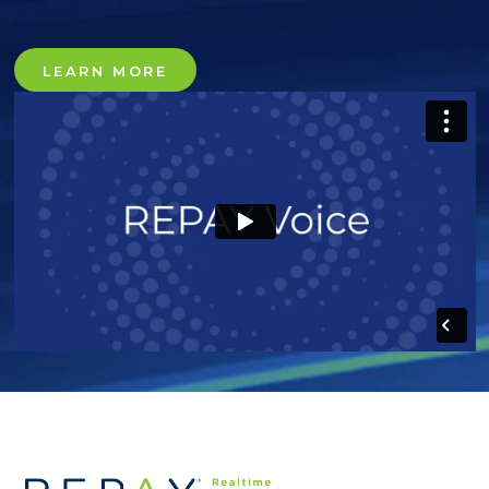
LEARN MORE