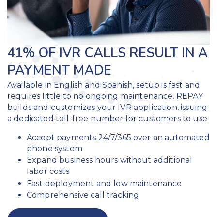
41% OF IVR CALLS RESULT IN A
PAYMENT MADE
Available in English and Spanish, setup is fast and
requires little to no ongoing maintenance. REPAY
builds and customizes your IVR application, issuing
a dedicated toll-free number for customers to use.
Accept payments 24/7/365 over an automated
phone system
Expand business hours without additional
labor costs
Fast deployment and low maintenance
Comprehensive call tracking