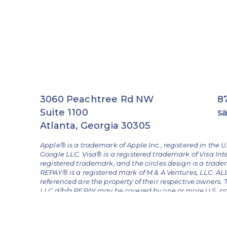
3060 Peachtree Rd NW
8
Suite 1100
s
Atlanta, Georgia 30305
Apple® is a trademark of Apple Inc., registered in the U
Google LLC. Visa® is a registered trademark of Visa Int
registered trademark, and the circles design is a trad
REPAY® is a registered mark of M & A Ventures, LLC. 
referenced are the property of their respective owners.
LLC d/b/a REPAY may be covered by one or more U.S. pate
Nos. 11,620,621 and 12,462,234.