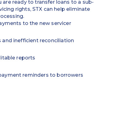
are ready to transfer loans to a sub-
rvicing
rights, STX can help eliminate
ocessing.
ayments to the new servicer
nd inefficient reconciliation
itable reports
payment reminders to borrowers