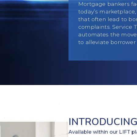
Mortgage bankers fa
today’s marketplace, 
that often lead to b
complaints. Service 
automates the movem
to alleviate borrower
INTRODUCING
Available within our LIFT 