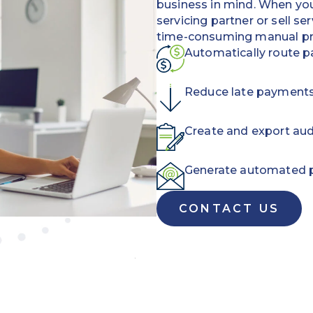
business in mind.
When you 
servicing partner or sell se
time-consuming manual pr
Automatically route p
Reduce late payments a
Create and export aud
Generate automated 
CONTACT US