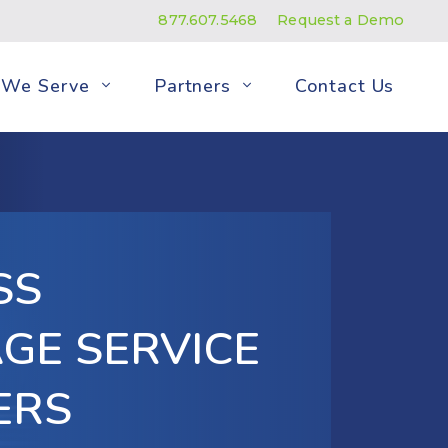
877.607.5468
Request a Demo
We Serve
Partners
Contact Us
SS
GE SERVICE
ERS