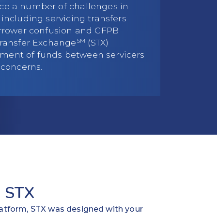
ce a number of challenges in
including servicing transfers
orrower confusion and CFPB
SM
Transfer Exchange
(STX)
ent of funds between servicers
 concerns.
 STX
platform, STX was designed with your