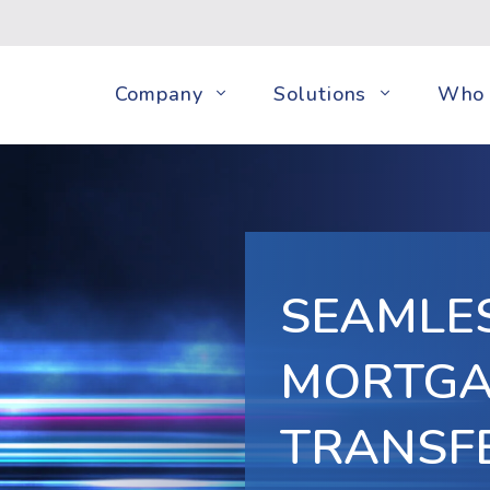
Company
Solutions
Who 
SEAMLE
MORTGA
TRANSF