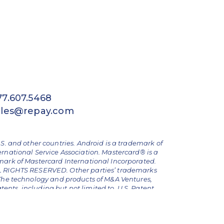
77.607.5468
ales@repay.com
.S. and other countries. Android is a trademark of
ernational Service Association. Mastercard® is a
emark of Mastercard International Incorporated.
ALL RIGHTS RESERVED. Other parties’ trademarks
The technology and products of M&A Ventures,
nts, including but not limited to, U.S. Patent