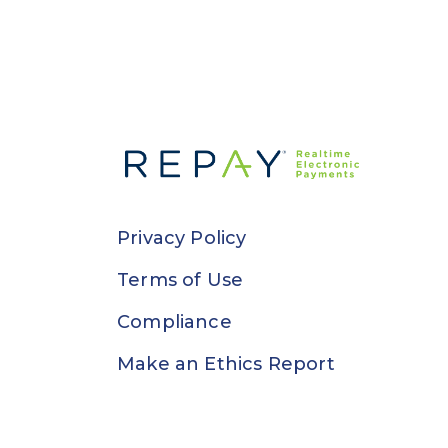
Privacy Policy
Terms of Use
Compliance
Make an Ethics Report