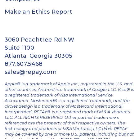
Make an Ethics Report
3060 Peachtree Rd NW
Suite 1100
Atlanta, Georgia 30305
877.607.5468
sales@repay.com
Apple® is a trademark of Apple Inc., registered in the U.S. and
other countries. Android is a trademark of Google LLC. Visa® is
a registered trademark of Visa International Service
Association. Mastercard® is a registered trademark, and the
circles design is a trademark of Mastercard International
Incorporated. REPAY® is a registered mark of M & A Ventures,
LLC. ALL RIGHTS RESERVED. Other parties’ trademarks
referenced are the property of their respective owners.
The
technology and products of M&A Ventures, LLC d/b/a REPAY
may be covered by one or more U.S. patents, including but not