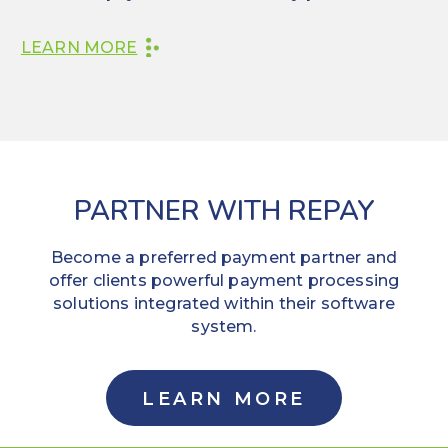
LEARN MORE
PARTNER WITH REPAY
Become a preferred payment partner and
offer clients powerful payment processing
solutions integrated within their software
system.
LEARN MORE