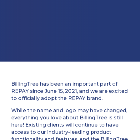
Education
Field Services
Financial Institutions
Government/Municipalities
Healthcare
HOA Management
BillingTree has been an important part of
Hospitality
REPAY since June 15, 2021, and we are excited
to officially adopt the REPAY brand.
Media & Political Ad Agencies
While the name and logo may have changed,
everything you love about BillingTree is still
Mortgage
here! Existing clients will continue to have
access to our industry-leading product
Processing ISOs and Payfacs
functionality and features, and the BillingTree