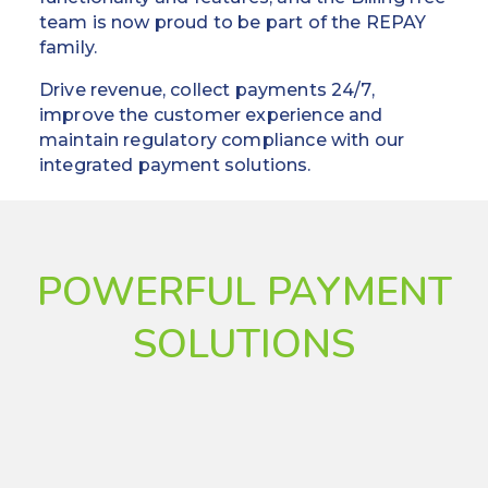
team is now proud to be part of the REPAY
family.
Drive revenue, collect payments 24/7,
improve the customer experience and
maintain regulatory compliance with our
integrated payment solutions.
POWERFUL PAYMENT
SOLUTIONS