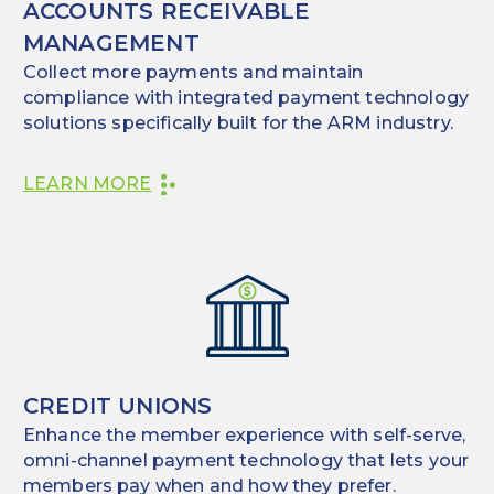
ACCOUNTS RECEIVABLE
MANAGEMENT
Collect more payments and maintain
compliance with integrated payment technology
solutions specifically built for the ARM industry.
LEARN MORE
CREDIT UNIONS
Enhance the member experience with self-serve,
omni-channel payment technology that lets your
members pay when and how they prefer.