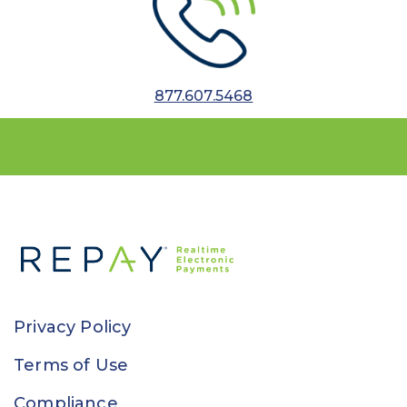
877.607.5468
Privacy Policy
Terms of Use
Compliance