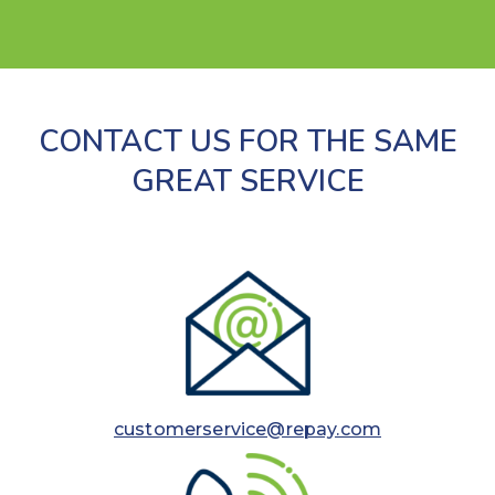
CONTACT US FOR THE SAME
GREAT SERVICE
customerservice@repay.com