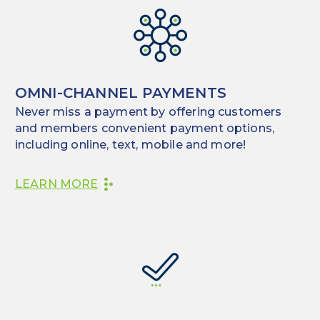
OMNI-CHANNEL PAYMENTS
Never miss a payment by offering customers
and members convenient payment options,
including online, text, mobile and more!
LEARN MORE