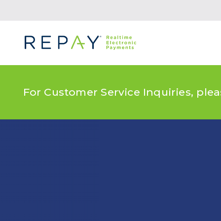
For Customer Service Inquiries, ple