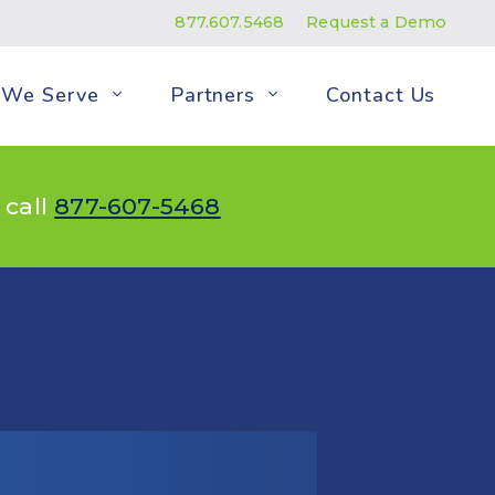
877.607.5468
Request a Demo
We Serve
Partners
Contact Us
 call
877-607-5468