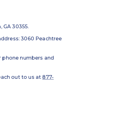
a, GA 30355.
g address: 3060 Peachtree
ur phone numbers and
each out to us at
877-