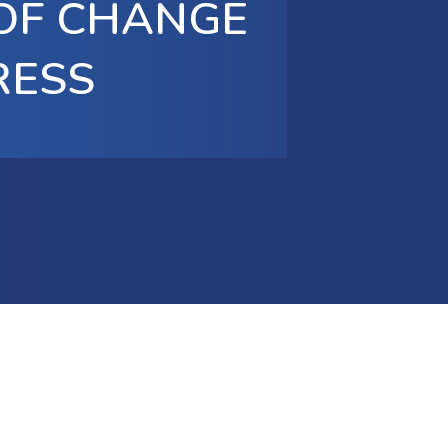
 OF CHANGE
RESS