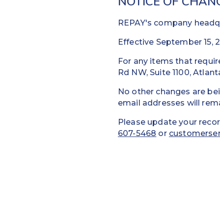
NOTICE OF CHAN
REPAY's company headqua
Effective September 15, 2
For any items that requir
Rd NW, Suite 1100, Atlan
No other changes are be
email addresses will rem
Please update your recor
607-5468
or
customerse