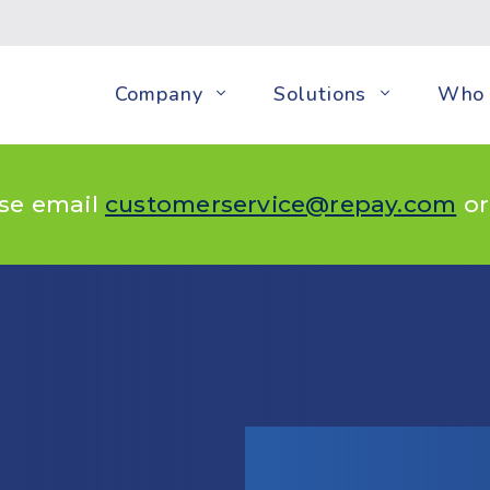
Company
Solutions
Who 
ase email
customerservice@repay.com
or