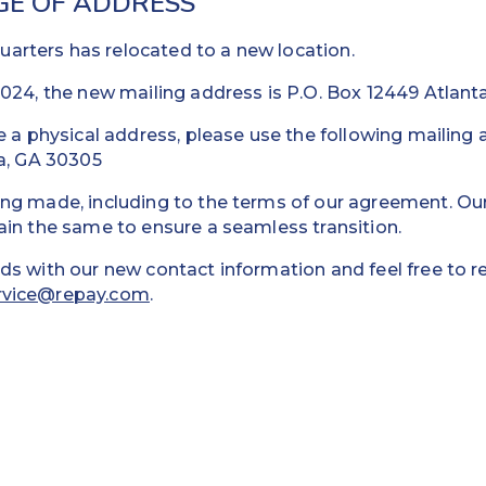
GE OF ADDRESS
rters has relocated to a new location.
024, the new mailing address is P.O. Box 12449 Atlant
e a physical address, please use the following mailin
ta, GA 30305
ing made, including to the terms of our agreement. O
ain the same to ensure a seamless transition.
ds with our new contact information and feel free to r
rvice@repay.com
.