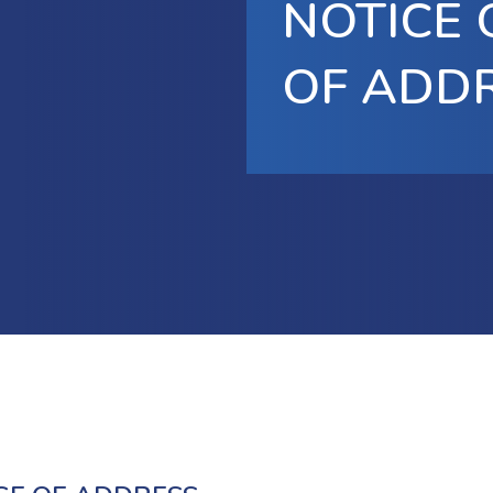
NOTICE
OF ADD