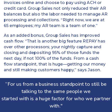
invoices online and choose to pay using ACH or
credit card. Group Sales not only reduced their AR
balances but also the labor needed to manage AR
processing and collections. “Right now, we are at
65 employees; my AR team is a team of one.”
As an added bonus, Group Sales has improved
cash flow. “That is another big feature REPAY has
over other processors; your nightly capture and
closing and depositing 95% of those funds the
next day, if not 100% of the funds. From a cash
flow standpoint, that is huge—getting our money
and still making customers happy,” says Jason.
“For us from a business standpoint to still be
talking to the same people we
started with is a huge factor for who we partner
with."