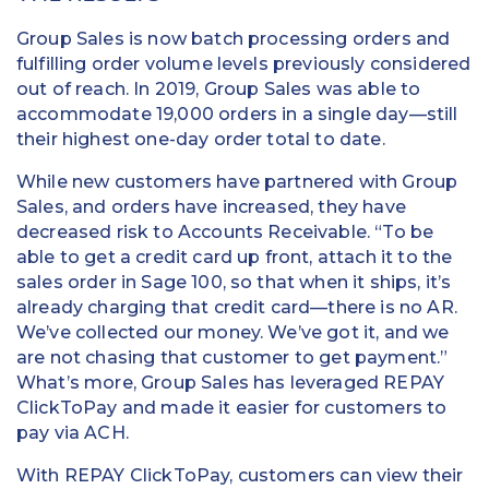
Group Sales is now batch processing orders and
fulfilling order volume levels previously considered
out of reach. In 2019, Group Sales was able to
accommodate 19,000 orders in a single day—still
their highest one-day order total to date.
While new customers have partnered with Group
Sales, and orders have increased, they have
decreased risk to Accounts Receivable. “To be
able to get a credit card up front, attach it to the
sales order in Sage 100, so that when it ships, it’s
already charging that credit card—there is no AR.
We’ve collected our money. We’ve got it, and we
are not chasing that customer to get payment.”
What’s more, Group Sales has leveraged REPAY
ClickToPay and made it easier for customers to
pay via ACH.
With REPAY ClickToPay, customers can view their