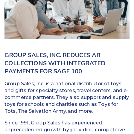
Education
Field Services
Financial Institutions
Government/Municipalities
GROUP SALES, INC. REDUCES AR
Healthcare
COLLECTIONS WITH INTEGRATED
PAYMENTS FOR SAGE 100
HOA Management
Group Sales, Inc. is a national distributor of toys
Hospitality
and gifts for specialty stores, travel centers, and e-
commerce partners. They also support and supply
Media & Political Ad Agencies
toys for schools and charities such as Toys for
Tots, The Salvation Army, and more.
Mortgage
Since 1991, Group Sales has experienced
Processing ISOs and Payfacs
unprecedented growth by providing competitive