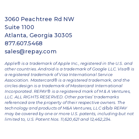
3060 Peachtree Rd NW
Suite 1100
Atlanta, Georgia 30305
877.607.5468
sales@repay.com
Apple® is a trademark of Apple Inc., registered in the U.S. and
other countries. Android is a trademark of Google LLC. Visa® is
a registered trademark of Visa International Service
Association. Mastercard® is a registered trademark, and the
circles design is a trademark of Mastercard International
Incorporated. REPAY® is a registered mark of M & A Ventures,
LLC. ALL RIGHTS RESERVED. Other parties’ trademarks
referenced are the property of their respective owners.
The
technology and products of M&A Ventures, LLC d/b/a REPAY
may be covered by one or more U.S. patents, including but not
limited to, U.S. Patent Nos. 11,620,621 and 12,462,234.