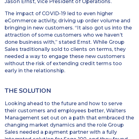
Jason Ernst, Vice President of Operations.
The impact of COVID-19 led to even higher
eCommerce activity, driving up order volume and
bringing in new customers. “It also got us into the
attraction of some customers who we haven’t
done business with,” stated Ernst. While Group
Sales traditionally sold to clients on terms, they
needed a way to engage these new customers
without the risk of extending credit terms too
early in the relationship.
THE SOLUTION
Looking ahead to the future and how to serve
their customers and employees better, Walters
Management set out on a path that embraced the
changing market dynamics and the role Group
Sales needed a payment partner with a fully