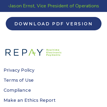
-Jason Ernst, Vice President of Operations
DOWNLOAD PDF VERSION
Privacy Policy
Terms of Use
Compliance
Make an Ethics Report