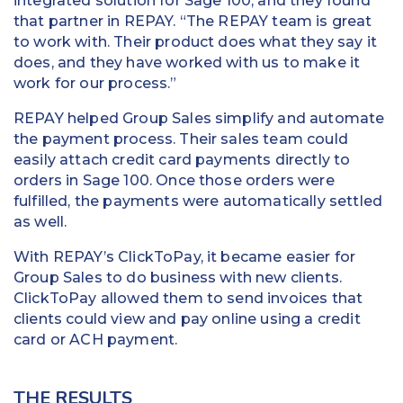
integrated solution for Sage 100, and they found
that partner in REPAY. “The REPAY team is great
to work with. Their product does what they say it
does, and they have worked with us to make it
work for our process.”
REPAY helped Group Sales simplify and automate
the payment process. Their sales team could
easily attach credit card payments directly to
orders in Sage 100. Once those orders were
fulfilled, the payments were automatically settled
as well.
With REPAY’s ClickToPay, it became easier for
Group Sales to do business with new clients.
ClickToPay allowed them to send invoices that
clients could view and pay online using a credit
card or ACH payment.
THE RESULTS