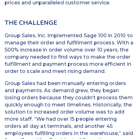
prices and unparalleled customer service.
THE CHALLENGE
Group Sales, Inc. implemented Sage 100 in 2010 to
manage their order and fulfillment process. With a
500% increase in order volume over 10 years, the
company needed to find ways to make the order
fulfillment and payment process more efficient in
order to scale and meet rising demand.
Group Sales had been manually entering orders
and payments. As demand grew, they began
losing orders because they couldn’t process them
quickly enough to meet timelines. Historically, the
solution to increased order volume was to add
more staff. “We had over 15 people entering
orders all day at terminals, and another 45
employees fulfilling orders in the warehouse,” said