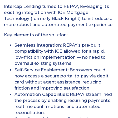
Intercap Lending turned to REPAY, leveraging its
existing integration with ICE Mortgage
Technology (formerly Black Knight) to introduce a
more robust and automated payment experience.
Key elements of the solution:
Seamless Integration: REPAY’s pre-built
compatibility with ICE allowed for a rapid,
low-friction implementation — no need to
overhaul existing systems.
Self-Service Enablement: Borrowers could
now access a secure portal to pay via debit
card without agent assistance, reducing
friction and improving satisfaction.
Automation Capabilities: REPAY streamlined
the process by enabling recurring payments,
realtime confirmations, and automated
reconciliation.