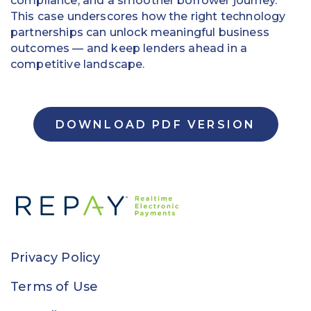
compliance, and a smoother borrower journey.
This case underscores how the right technology
partnerships can unlock meaningful business
outcomes — and keep lenders ahead in a
competitive landscape.
DOWNLOAD PDF VERSION
Privacy Policy
Terms of Use