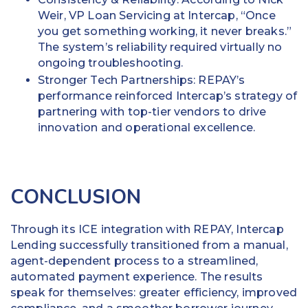
Weir, VP Loan Servicing at Intercap, “Once
you get something working, it never breaks.”
The system’s reliability required virtually no
ongoing troubleshooting.
Stronger Tech Partnerships: REPAY’s
performance reinforced Intercap’s strategy of
partnering with top-tier vendors to drive
innovation and operational excellence.
CONCLUSION
Through its ICE integration with REPAY, Intercap
Lending successfully transitioned from a manual,
agent-dependent process to a streamlined,
automated payment experience. The results
speak for themselves: greater efficiency, improved