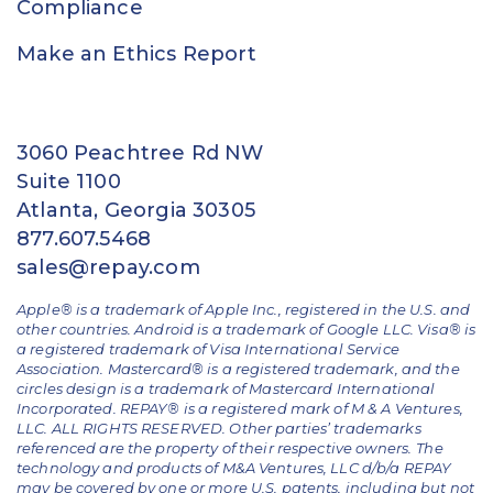
Compliance
Make an Ethics Report
3060 Peachtree Rd NW
Suite 1100
Atlanta, Georgia 30305
877.607.5468
sales@repay.com
Apple® is a trademark of Apple Inc., registered in the U.S. and
other countries. Android is a trademark of Google LLC. Visa® is
a registered trademark of Visa International Service
Association. Mastercard® is a registered trademark, and the
circles design is a trademark of Mastercard International
Incorporated. REPAY® is a registered mark of M & A Ventures,
LLC. ALL RIGHTS RESERVED. Other parties’ trademarks
referenced are the property of their respective owners.
The
technology and products of M&A Ventures, LLC d/b/a REPAY
may be covered by one or more U.S. patents, including but not