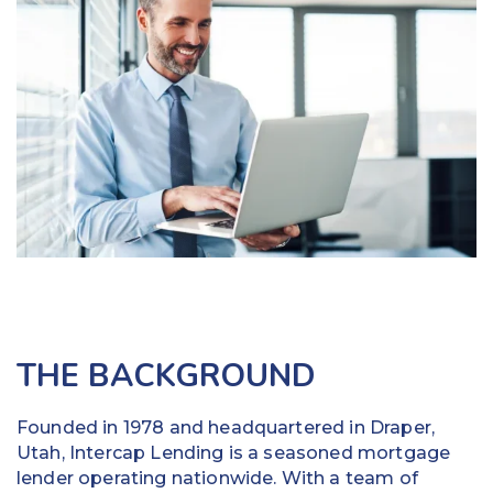
Education
Field Services
Financial Institutions
Government/Municipalities
Healthcare
HOA Management
Hospitality
THE BACKGROUND
Media & Political Ad Agencies
Mortgage
Founded in 1978 and headquartered in Draper,
Utah, Intercap Lending is a seasoned mortgage
Processing ISOs and Payfacs
lender operating nationwide. With a team of