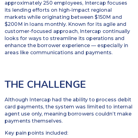
approximately 250 employees, Intercap focuses
its lending efforts on high-impact regional
markets while originating between $150M and
$200M in loans monthly. Known for its agile and
customer-focused approach, Intercap continually
looks for ways to streamline its operations and
enhance the borrower experience — especially in
areas like communications and payments.
THE CHALLENGE
Although Intercap had the ability to process debit
card payments, the system was limited to internal
agent use only, meaning borrowers couldn’t make
payments themselves.
Key pain points included: