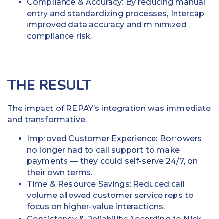
Compliance & Accuracy: By reducing manual
entry and standardizing processes, Intercap
improved data accuracy and minimized
compliance risk.
THE RESULT
The impact of REPAY’s integration was immediate
and transformative.
Improved Customer Experience: Borrowers
no longer had to call support to make
payments — they could self-serve 24/7, on
their own terms.
Time & Resource Savings: Reduced call
volume allowed customer service reps to
focus on higher-value interactions.
Consistency & Reliability: According to Nick