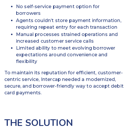
No self-service payment option for
borrowers
Agents couldn’t store payment information,
requiring repeat entry for each transaction
Manual processes strained operations and
increased customer service calls
Limited ability to meet evolving borrower
expectations around convenience and
flexibility
To maintain its reputation for efficient, customer-
centric service, Intercap needed a modernized,
secure, and borrower-friendly way to accept debit
card payments.
THE SOLUTION