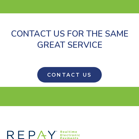
CONTACT US FOR THE SAME
GREAT SERVICE
CONTACT US