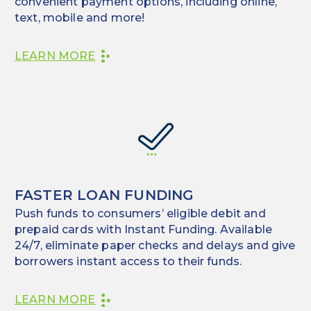
convenient payment options, including online,
text, mobile and more!
LEARN MORE
FASTER LOAN FUNDING
Push funds to consumers’ eligible debit and
prepaid cards with Instant Funding. Available
24/7, eliminate paper checks and delays and give
borrowers instant access to their funds.
LEARN MORE