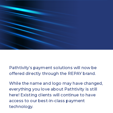
Education
Field Services
Financial Institutions
Government/Municipalities
Healthcare
HOA Management
Pathtivity’s payment solutions will now be
Hospitality
offered directly through the REPAY brand.
While the name and logo may have changed,
Media & Political Ad Agencies
everything you love about Pathtivity is still
here! Existing clients will continue to have
Mortgage
access to our best-in-class payment
technology.
Processing ISOs and Payfacs