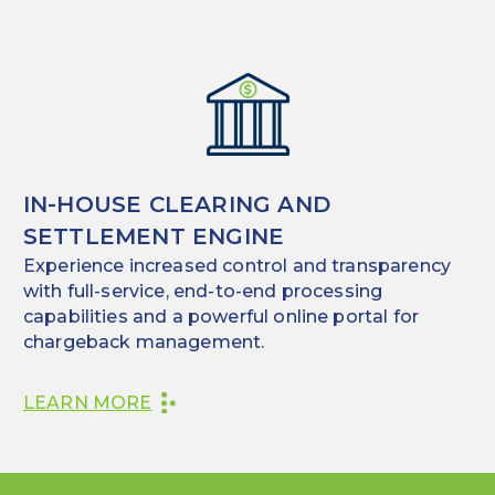
IN-HOUSE CLEARING AND
SETTLEMENT ENGINE
Experience increased control and transparency
with full-service, end-to-end processing
capabilities and a powerful online portal for
chargeback management.
LEARN MORE