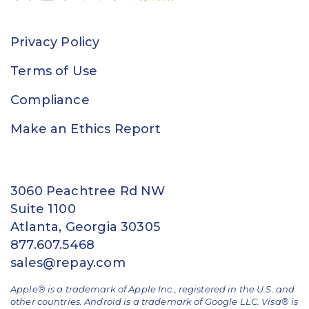
Privacy Policy
Terms of Use
Compliance
Make an Ethics Report
3060 Peachtree Rd NW
Suite 1100
Atlanta, Georgia 30305
877.607.5468
sales@repay.com
Apple® is a trademark of Apple Inc., registered in the U.S. and
other countries. Android is a trademark of Google LLC. Visa® is