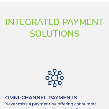
INTEGRATED PAYMENT
SOLUTIONS
OMNI-CHANNEL PAYMENTS
Never miss a payment by offering consumers