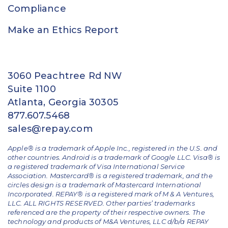
Compliance
Make an Ethics Report
3060 Peachtree Rd NW
Suite 1100
Atlanta, Georgia 30305
877.607.5468
sales@repay.com
Apple® is a trademark of Apple Inc., registered in the U.S. and
other countries. Android is a trademark of Google LLC. Visa® is
a registered trademark of Visa International Service
Association. Mastercard® is a registered trademark, and the
circles design is a trademark of Mastercard International
Incorporated. REPAY® is a registered mark of M & A Ventures,
LLC. ALL RIGHTS RESERVED. Other parties’ trademarks
referenced are the property of their respective owners.
The
technology and products of M&A Ventures, LLC d/b/a REPAY