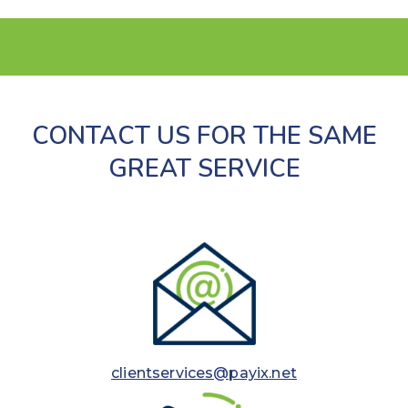
CONTACT US FOR THE SAME
GREAT SERVICE
clientservices@payix.net