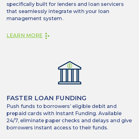
specifically built for lenders and loan servicers
that seamlessly integrate with your loan
management system.
LEARN MORE
FASTER LOAN FUNDING
Push funds to borrowers’ eligible debit and
prepaid cards with Instant Funding. Available
24/7, eliminate paper checks and delays and give
borrowers instant access to their funds.