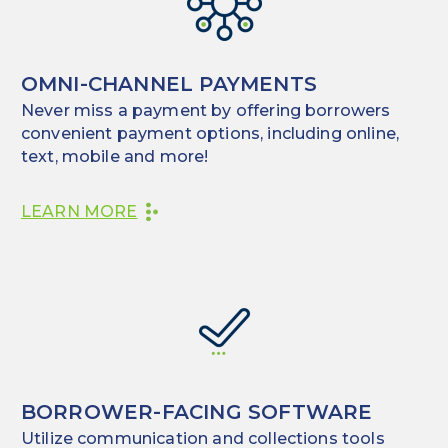
OMNI-CHANNEL PAYMENTS
Never miss a payment by offering borrowers
convenient payment options, including online,
text, mobile and more!
LEARN MORE
BORROWER-FACING SOFTWARE
Utilize communication and collections tools