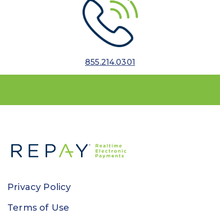
855.214.0301
Privacy Policy
Terms of Use