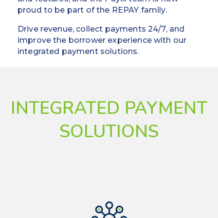
proud to be part of the REPAY family.
Drive revenue, collect payments 24/7, and
improve the borrower experience with our
integrated payment solutions.
INTEGRATED PAYMENT
SOLUTIONS