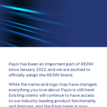
Education
Field Services
Financial Institutions
Government/Municipalities
Healthcare
HOA Management
Payix has been an important part of REPAY
Hospitality
since January 2022, and we are excited to
officially adopt the REPAY brand.
Media & Political Ad Agencies
While the name and logo may have changed,
everything you love about Payix is still here!
Mortgage
Existing clients will continue to have access
to our industry-leading product functionality
Processing ISOs and Payfacs
and features, and the Payix team is now