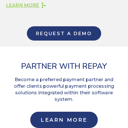
LEARN MORE
REQUEST A DEMO
PARTNER WITH REPAY
Become a preferred payment partner and
offer clients powerful payment processing
solutions integrated within their software
system.
LEARN MORE