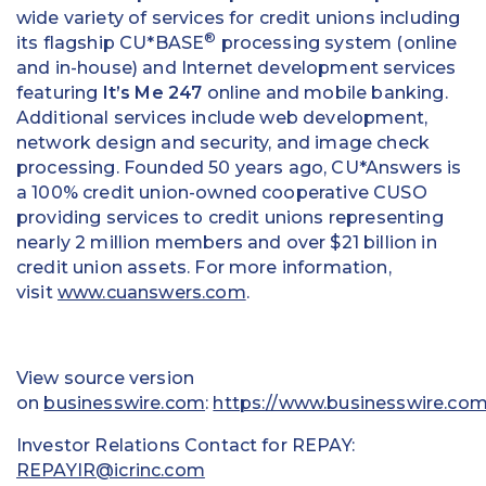
wide variety of services for credit unions including
®
its flagship CU*BASE
processing system (online
and in-house) and Internet development services
featuring
It’s Me 247
online and mobile banking.
Additional services include web development,
network design and security, and image check
processing. Founded 50 years ago, CU*Answers is
a 100% credit union-owned cooperative CUSO
providing services to credit unions representing
nearly 2 million members and over $21 billion in
credit union assets. For more information,
visit
www.cuanswers.com
.
View source version
on
businesswire.com
:
https://www.businesswire.c
Investor Relations Contact for REPAY:
REPAYIR@icrinc.com