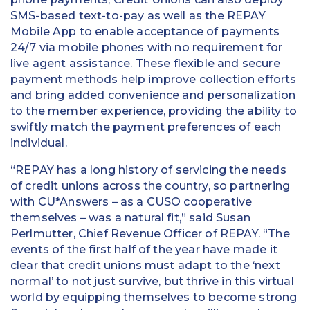
SMS-based text-to-pay as well as the REPAY
Mobile App to enable acceptance of payments
24/7 via mobile phones with no requirement for
live agent assistance. These flexible and secure
payment methods help improve collection efforts
and bring added convenience and personalization
to the member experience, providing the ability to
swiftly match the payment preferences of each
individual.
“REPAY has a long history of servicing the needs
of credit unions across the country, so partnering
with CU*Answers – as a CUSO cooperative
themselves – was a natural fit,” said Susan
Perlmutter, Chief Revenue Officer of REPAY. “The
events of the first half of the year have made it
clear that credit unions must adapt to the ‘next
normal’ to not just survive, but thrive in this virtual
world by equipping themselves to become strong