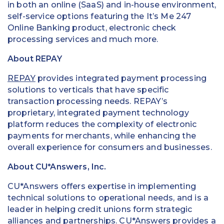
in both an online (SaaS) and in-house environment,
self-service options featuring the It’s Me 247
Online Banking product, electronic check
processing services and much more.
About REPAY
REPAY
provides integrated payment processing
solutions to verticals that have specific
transaction processing needs. REPAY’s
proprietary, integrated payment technology
platform reduces the complexity of electronic
payments for merchants, while enhancing the
overall experience for consumers and businesses.
About CU*Answers, Inc.
CU*Answers offers expertise in implementing
technical solutions to operational needs, and is a
leader in helping credit unions form strategic
alliances and partnerships. CU*Answers provides a