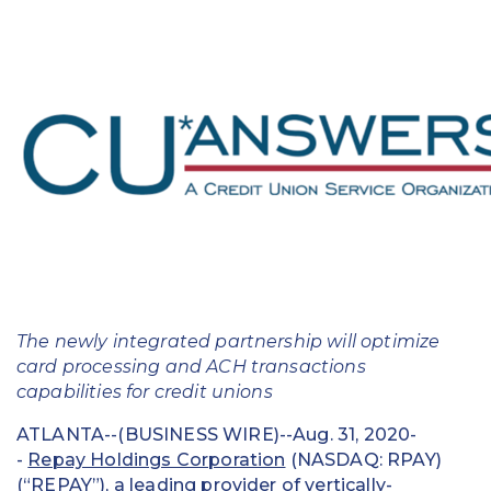
Education
Field Services
Financial Institutions
Government/Municipalities
Healthcare
HOA Management
Hospitality
The newly integrated partnership will optimize
Media & Political Ad Agencies
card processing and ACH transactions
capabilities for credit unions
Mortgage
ATLANTA--(BUSINESS WIRE)--Aug. 31, 2020-
-
Repay Holdings Corporation
(NASDAQ: RPAY)
Processing ISOs and Payfacs
(“REPAY”), a leading provider of vertically-