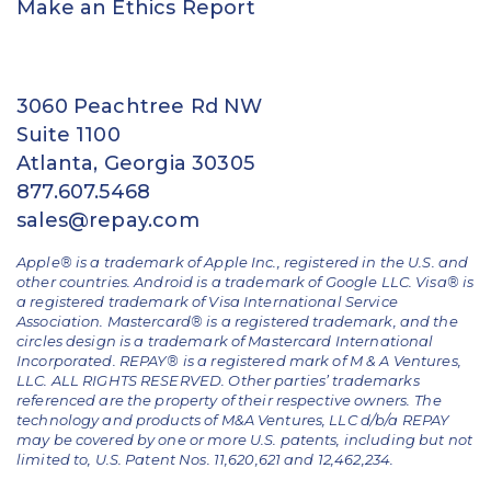
Make an Ethics Report
3060 Peachtree Rd NW
Suite 1100
Atlanta, Georgia 30305
877.607.5468
sales@repay.com
Apple® is a trademark of Apple Inc., registered in the U.S. and
other countries. Android is a trademark of Google LLC. Visa® is
a registered trademark of Visa International Service
Association. Mastercard® is a registered trademark, and the
circles design is a trademark of Mastercard International
Incorporated. REPAY® is a registered mark of M & A Ventures,
LLC. ALL RIGHTS RESERVED. Other parties’ trademarks
referenced are the property of their respective owners.
The
technology and products of M&A Ventures, LLC d/b/a REPAY
may be covered by one or more U.S. patents, including but not
limited to, U.S. Patent Nos. 11,620,621 and 12,462,234.