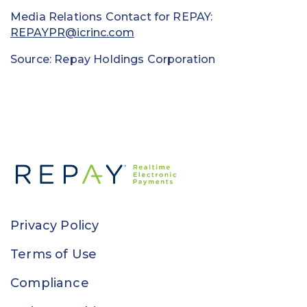
Media Relations Contact for REPAY:
REPAYPR@icrinc.com
Source: Repay Holdings Corporation
Privacy Policy
Terms of Use
Compliance