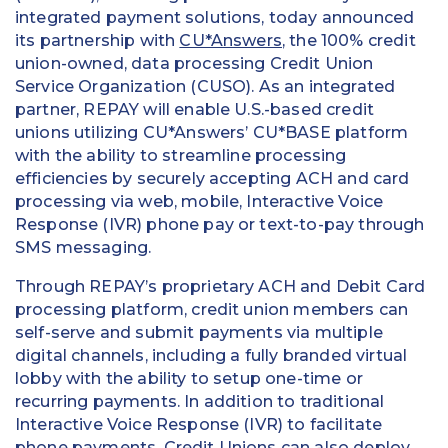
integrated payment solutions, today announced
its partnership with
CU*Answers
, the 100% credit
union-owned, data processing Credit Union
Service Organization (CUSO). As an integrated
partner, REPAY will enable U.S.-based credit
unions utilizing CU*Answers’ CU*BASE platform
with the ability to streamline processing
efficiencies by securely accepting ACH and card
processing via web, mobile, Interactive Voice
Response (IVR) phone pay or text-to-pay through
SMS messaging.
Through REPAY’s proprietary ACH and Debit Card
processing platform, credit union members can
self-serve and submit payments via multiple
digital channels, including a fully branded virtual
lobby with the ability to setup one-time or
recurring payments. In addition to traditional
Interactive Voice Response (IVR) to facilitate
phone payments, Credit Unions can also deploy