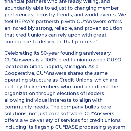
financial partners who are ready, willing, and
abundantly able to adjust to changing member
preferences, industry trends, and world events. We
feel REPAY’s partnership with CU*Answers offers
an incredibly strong, reliable, and proven solution
that credit unions can rely upon with great
confidence to deliver on that promise.”
Celebrating its 50-year founding anniversary,
CU*Answers is a 100% credit union-owned CUSO
located in Grand Rapids, Michigan. As a
Cooperative, CU*Answers shares the same
operating structure as Credit Unions, which are
built by their members who fund and direct the
organization through elections of leaders,
allowing individual interests to align with
community needs. The company builds core
solutions, not just core software. CU*Answers
offers a wide variety of services for credit unions
including its flagship CU*BASE processing system