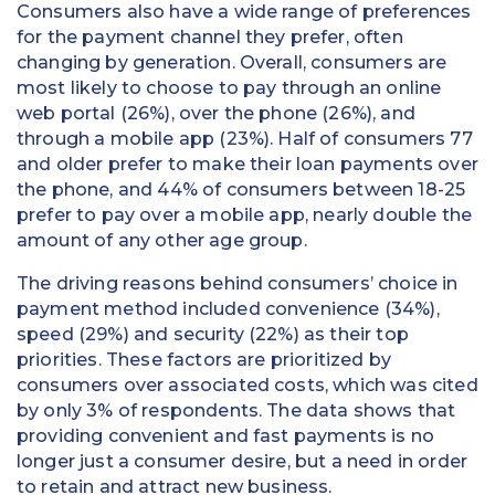
Consumers also have a wide range of preferences
for the payment channel they prefer, often
changing by generation. Overall, consumers are
most likely to choose to pay through an online
web portal (26%), over the phone (26%), and
through a mobile app (23%). Half of consumers 77
and older prefer to make their loan payments over
the phone, and 44% of consumers between 18-25
prefer to pay over a mobile app, nearly double the
amount of any other age group.
The driving reasons behind consumers’ choice in
payment method included convenience (34%),
speed (29%) and security (22%) as their top
priorities. These factors are prioritized by
consumers over associated costs, which was cited
by only 3% of respondents. The data shows that
providing convenient and fast payments is no
longer just a consumer desire, but a need in order
to retain and attract new business.