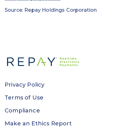
Source: Repay Holdings Corporation
Privacy Policy
Terms of Use
Compliance
Make an Ethics Report