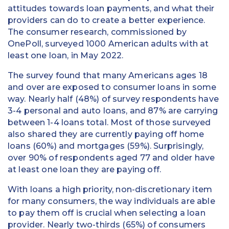
attitudes towards loan payments, and what their
providers can do to create a better experience.
The consumer research, commissioned by
OnePoll, surveyed 1000 American adults with at
least one loan, in May 2022.
The survey found that many Americans ages 18
and over are exposed to consumer loans in some
way. Nearly half (48%) of survey respondents have
3-4 personal and auto loans, and 87% are carrying
between 1-4 loans total. Most of those surveyed
also shared they are currently paying off home
loans (60%) and mortgages (59%). Surprisingly,
over 90% of respondents aged 77 and older have
at least one loan they are paying off.
With loans a high priority, non-discretionary item
for many consumers, the way individuals are able
to pay them off is crucial when selecting a loan
provider. Nearly two-thirds (65%) of consumers