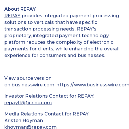
About REPAY
REPAY
provides integrated payment processing
solutions to verticals that have specific
transaction processing needs. REPAY’s
proprietary, integrated payment technology
platform reduces the complexity of electronic
payments for clients, while enhancing the overall
experience for consumers and businesses.
View source version
on
businesswire.com
:
https://www.businesswire.c
Investor Relations Contact for REPAY:
repayIR@icrinc.com
Media Relations Contact for REPAY:
Kristen Hoyman
khoyman@repay.com