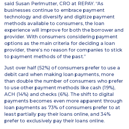
said Susan Perlmutter, CRO at REPAY. “As
businesses continue to embrace payment
technology and diversify and digitize payment
methods available to consumers, the loan
experience will improve for both the borrower and
provider. With consumers considering payment
options as the main criteria for deciding a loan
provider, there’s no reason for companies to stick
to payment methods of the past.”
Just over half (52%) of consumers prefer to use a
debit card when making loan payments, more
than double the number of consumers who prefer
to use other payment methods like cash (19%),
ACH (14%) and checks (6%). The shift to digital
payments becomes even more apparent through
loan payments as 73% of consumers prefer to at
least partially pay their loans online, and 34%
prefer to exclusively pay their loans online.