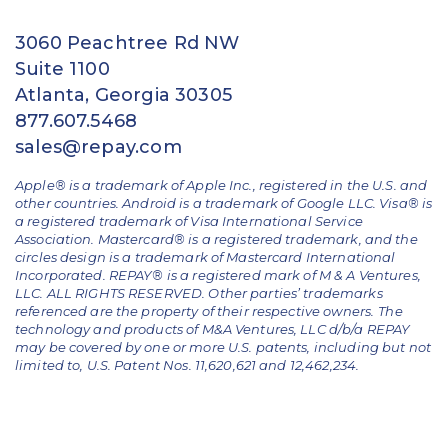
3060 Peachtree Rd NW
Suite 1100
Atlanta, Georgia 30305
877.607.5468
sales@repay.com
Apple® is a trademark of Apple Inc., registered in the U.S. and
other countries. Android is a trademark of Google LLC. Visa® is
a registered trademark of Visa International Service
Association. Mastercard® is a registered trademark, and the
circles design is a trademark of Mastercard International
Incorporated. REPAY® is a registered mark of M & A Ventures,
LLC. ALL RIGHTS RESERVED. Other parties’ trademarks
referenced are the property of their respective owners.
The
technology and products of M&A Ventures, LLC d/b/a REPAY
may be covered by one or more U.S. patents, including but not
limited to, U.S. Patent Nos. 11,620,621 and 12,462,234.