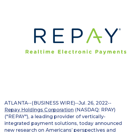
Education
Field Services
Financial Institutions
Government/Municipalities
Healthcare
HOA Management
Hospitality
Media & Political Ad Agencies
ATLANTA--(BUSINESS WIRE)--Jul. 26, 2022--
Repay Holdings Corporation
(NASDAQ: RPAY)
Mortgage
("REPAY"), a leading provider of vertically-
integrated payment solutions, today announced
Processing ISOs and Payfacs
new research on Americans’ perspectives and