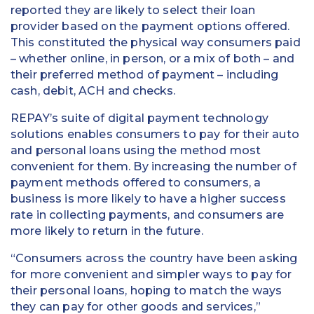
reported they are likely to select their loan
provider based on the payment options offered.
This constituted the physical way consumers paid
– whether online, in person, or a mix of both – and
their preferred method of payment – including
cash, debit, ACH and checks.
REPAY’s suite of digital payment technology
solutions enables consumers to pay for their auto
and personal loans using the method most
convenient for them. By increasing the number of
payment methods offered to consumers, a
business is more likely to have a higher success
rate in collecting payments, and consumers are
more likely to return in the future.
“Consumers across the country have been asking
for more convenient and simpler ways to pay for
their personal loans, hoping to match the ways
they can pay for other goods and services,”