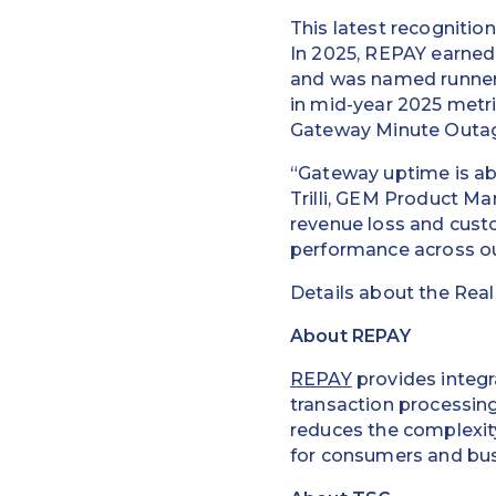
This latest recognitio
In 2025, REPAY earned 
and was named runner
in mid-year 2025 metri
Gateway Minute Outa
“Gateway uptime is abs
Trilli, GEM Product 
revenue loss and cust
performance across our
Details about the Real
About REPAY
REPAY
provides integr
transaction processin
reduces the complexity
for consumers and bus