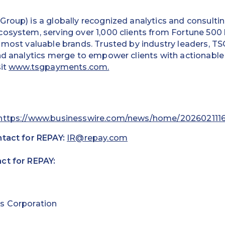
roup) is a globally recognized analytics and consultin
cosystem, serving over 1,000 clients from Fortune 500
 most valuable brands. Trusted by industry leaders, TSG
nd analytics merge to empower clients with actionable
sit
www.tsgpayments.com.
https://www.businesswire.com/news/home/202602111
ntact for REPAY:
IR@repay.com
ct for REPAY:
s Corporation