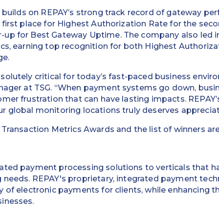
n builds on REPAY’s strong track record of gateway pe
first place for Highest Authorization Rate for the sec
-up for Best Gateway Uptime. The company also led 
cs, earning top recognition for both Highest Authoriz
ge.
olutely critical for today’s fast-paced business envir
Manager at TSG. “When payment systems go down, busi
omer frustration that can have lasting impacts. REPAY
 global monitoring locations truly deserves appreciat
 Transaction Metrics Awards and the list of winners ar
ated payment processing solutions to verticals that ha
g needs. REPAY's proprietary, integrated payment tec
 of electronic payments for clients, while enhancing t
inesses.