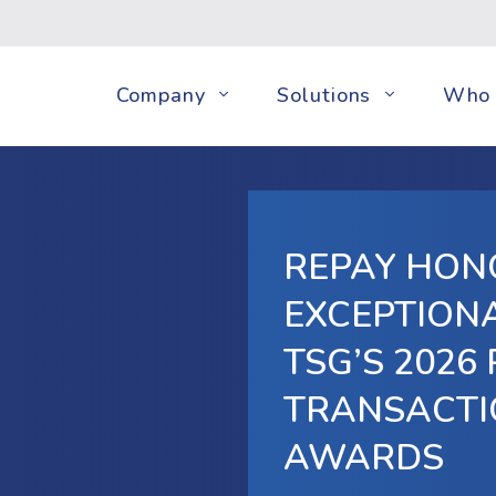
Company
Solutions
Who 
REPAY HON
EXCEPTIONA
TSG’S 2026
TRANSACTI
AWARDS