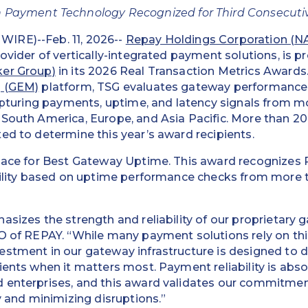
 Payment Technology Recognized for Third Consecuti
IRE)--Feb. 11, 2026--
Repay Holdings Corporation (
provider of vertically-integrated payment solutions, is 
ker Group)
in its 2026 Real Transaction Metrics Awards.
g (GEM)
platform, TSG evaluates gateway performance 
capturing payments, uptime, and latency signals from m
 South America, Europe, and Asia Pacific. More than 2
ed to determine this year’s award recipients.
place for Best Gateway Uptime. This award recognizes 
ability based on uptime performance checks from more 
asizes the strength and reliability of our proprietary
O of REPAY. “While many payment solutions rely on thir
stment in our gateway infrastructure is designed to d
ents when it matters most. Payment reliability is absolu
 enterprises, and this award validates our commitmen
y and minimizing disruptions.”