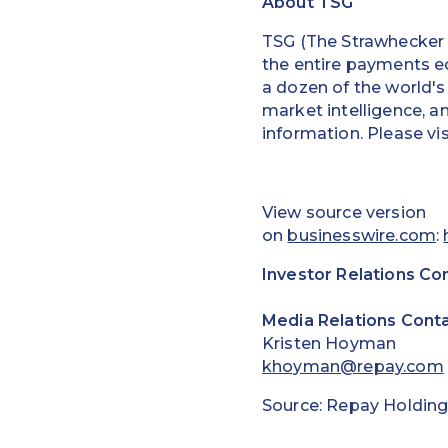
About TSG
TSG (The Strawhecker G
the entire payments e
a dozen of the world's
market intelligence, a
information. Please vi
View source version
on
businesswire.com
:
Investor Relations Co
Media Relations Conta
Kristen Hoyman
khoyman@repay.com
Source: Repay Holding