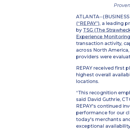
Proven
ATLANTA--(BUSINESS W
(“REPAY”)
, a leading 
by
TSG (The Strawhec
Experience Monitorin
transaction activity, 
across North America,
providers were evaluat
REPAY received first 
highest overall avail
locations.
“This recognition emph
said David Guthrie, CT
REPAY's continued inve
performance for our cli
today's merchants and
exceptional availabilit