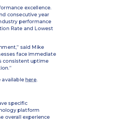
rformance excellence.
ond consecutive year
industry performance
ation Rate and Lowest
onment,” said Mike
nesses face immediate
’s consistent uptime
ion.”
e available
here
.
ve specific
hnology platform
he overall experience