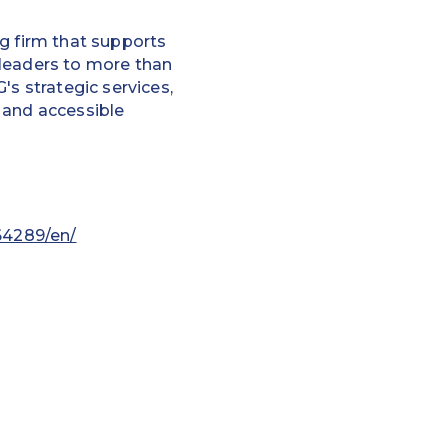
g firm that supports
 leaders to more than
's strategic services,
 and accessible
64289/en/