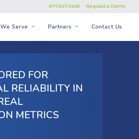
877.607.5468
Request a Demo
We Serve
Partners
Contact Us
ORED FOR
L RELIABILITY IN
 REAL
ON METRICS