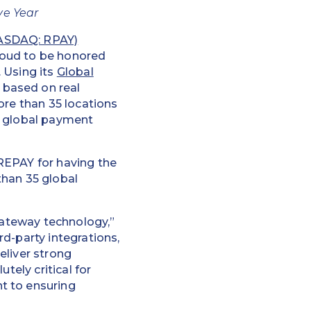
ve Year
NASDAQ: RPAY)
proud to be honored
 Using its
Global
based on real
ore than 35 locations
0 global payment
REPAY for having the
than 35 global
 gateway technology,”
d-party integrations,
eliver strong
tely critical for
t to ensuring