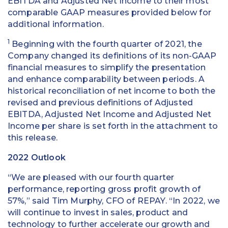
EBITDA and Adjusted Net Income to their most
comparable GAAP measures provided below for
additional information.
1
Beginning with the fourth quarter of 2021, the
Company changed its definitions of its non-GAAP
financial measures to simplify the presentation
and enhance comparability between periods. A
historical reconciliation of net income to both the
revised and previous definitions of Adjusted
EBITDA, Adjusted Net Income and Adjusted Net
Income per share is set forth in the attachment to
this release.
2022 Outlook
“We are pleased with our fourth quarter
performance, reporting gross profit growth of
57%,” said Tim Murphy, CFO of REPAY. “In 2022, we
will continue to invest in sales, product and
technology to further accelerate our growth and