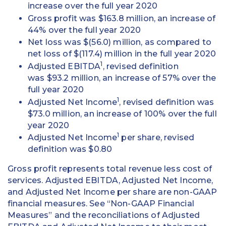
increase over the full year 2020
Gross profit was $163.8 million, an increase of
44% over the full year 2020
Net loss was $(56.0) million, as compared to
net loss of $(117.4) million in the full year 2020
1
Adjusted EBITDA
, revised definition
was $93.2 million, an increase of 57% over the
full year 2020
1
Adjusted Net Income
, revised definition was
$73.0 million, an increase of 100% over the full
year 2020
1
Adjusted Net Income
per share, revised
definition was $0.80
Gross profit represents total revenue less cost of
services. Adjusted EBITDA, Adjusted Net Income,
and Adjusted Net Income per share are non-GAAP
financial measures. See “Non-GAAP Financial
Measures” and the reconciliations of Adjusted