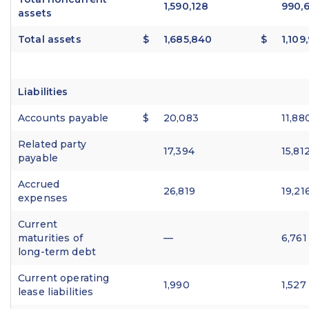
1,590,128
990,6
assets
Total assets
$
1,685,840
$
1,109
Liabilities
Accounts payable
$
20,083
11,88
Related party
17,394
15,81
payable
Accrued
26,819
19,21
expenses
Current
maturities of
—
6,761
long-term debt
Current operating
1,990
1,527
lease liabilities