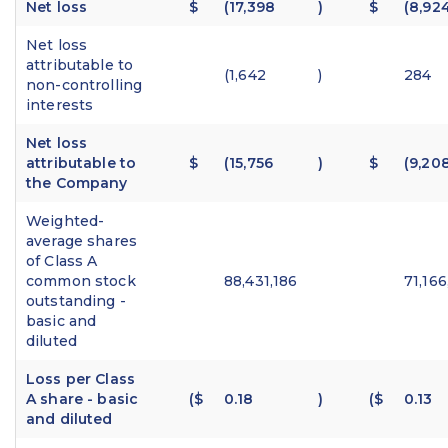
Net loss
$
(17,398
)
$
(8,92
Net loss
attributable to
(1,642
)
284
non-controlling
interests
Net loss
attributable to
$
(15,756
)
$
(9,20
the Company
Weighted-
average shares
of Class A
common stock
88,431,186
71,166
outstanding -
basic and
diluted
Loss per Class
A share - basic
($
0.18
)
($
0.13
and diluted