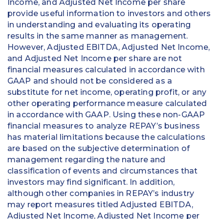
Income, and Adjusted Net Income per share
provide useful information to investors and others
in understanding and evaluating its operating
results in the same manner as management.
However, Adjusted EBITDA, Adjusted Net Income,
and Adjusted Net Income per share are not
financial measures calculated in accordance with
GAAP and should not be considered as a
substitute for net income, operating profit, or any
other operating performance measure calculated
in accordance with GAAP. Using these non-GAAP
financial measures to analyze REPAY’s business
has material limitations because the calculations
are based on the subjective determination of
management regarding the nature and
classification of events and circumstances that
investors may find significant. In addition,
although other companies in REPAY’s industry
may report measures titled Adjusted EBITDA,
Adjusted Net Income, Adjusted Net Income per