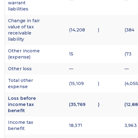
warrant
liabilities
Change in fair
value of tax
(14,208
)
(384
receivable
liability
Other income
15
(73
(expense)
Other loss
—
—
Total other
(15,109
)
(4,055
expense
Loss before
income tax
(35,769
)
(12,8
benefit
Income tax
18,371
3,963
benefit