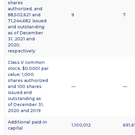
shares
authorized, and
88,502,621 and
9
7
71,244,682 issued
and outstanding
as of December
31, 2021 and
2020,
respectively
Class V common
stock, $0.0001 par
value; 1,000
shares authorized
and 100 shares
—
—
issued and
outstanding as
of December 31,
2020 and 2019
Additional paid-in
1,100,012
691,6
capital