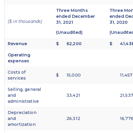
Three Months
Three Mo
ended December
ended De
($ in thousands)
31, 2021
31, 2020
(Unaudited)
(Unaudite
Revenue
$
62,200
$
41,43
Operating
expenses
Costs of
$
15,000
11,457
services
Selling, general
and
33,421
21,53
administrative
Depreciation
and
26,312
16,77
amortization