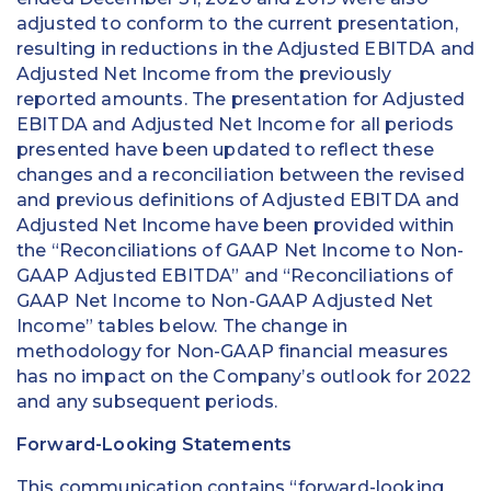
adjusted to conform to the current presentation,
resulting in reductions in the Adjusted EBITDA and
Adjusted Net Income from the previously
reported amounts. The presentation for Adjusted
EBITDA and Adjusted Net Income for all periods
presented have been updated to reflect these
changes and a reconciliation between the revised
and previous definitions of Adjusted EBITDA and
Adjusted Net Income have been provided within
the “Reconciliations of GAAP Net Income to Non-
GAAP Adjusted EBITDA” and “Reconciliations of
GAAP Net Income to Non-GAAP Adjusted Net
Income” tables below. The change in
methodology for Non-GAAP financial measures
has no impact on the Company’s outlook for 2022
and any subsequent periods.
Forward-Looking Statements
This communication contains “forward-looking