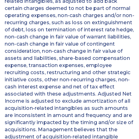
related intangibles, as adjusted to add back
certain charges deemed to not be part of normal
operating expenses, non-cash charges and/or non-
recurring charges, such as loss on extinguishment
of debt, loss on termination of interest rate hedge,
non-cash change in fair value of warrant liabilities,
non-cash change in fair value of contingent
consideration, non-cash change in fair value of
assets and liabilities, share-based compensation
expense, transaction expenses, employee
recruiting costs, restructuring and other strategic
initiative costs, other non-recurring charges, non-
cash interest expense and net of tax effect
associated with these adjustments. Adjusted Net
Income is adjusted to exclude amortization of all
acquisition-related intangibles as such amounts
are inconsistent in amount and frequency and are
significantly impacted by the timing and/or size of
acquisitions. Management believes that the
adjustment of acquisition-related intangible