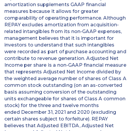
amortization supplements GAAP financial
measures because it allows for greater
comparability of operating performance. Although
REPAY excludes amortization from acquisition-
related intangibles from its non-GAAP expenses,
management believes that it is important for
investors to understand that such intangibles
were recorded as part of purchase accounting and
contribute to revenue generation. Adjusted Net
Income per share is a non-GAAP financial measure
that represents Adjusted Net Income divided by
the weighted average number of shares of Class A
common stock outstanding (on an as-converted
basis assuming conversion of the outstanding
units exchangeable for shares of Class A common
stock) for the three and twelve months
ended December 31, 2021 and 2020 (excluding
certain shares subject to forfeiture). REPAY
believes that Adjusted EBITDA, Adjusted Net