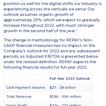
position us well for the digital shifts our industry is
experiencing across the verticals we serve. Our
outlook assumes organic growth of
approximately 20%, which we expect to gradually
increase throughout 2022, with much stronger
growth in the second half of the year.”
The change in methodology for REPAY’s Non-
GAAP financial measures has no impact on the
Company’s outlook for 2022 and any subsequent
periods, as Adjusted EBITDA is presented below
under the revised definition. REPAY expects the
following financial results for full year 2022.
Full Year 2022 Outlook
Card Payment Volume
$27 - 28 billion
Total Revenue
$296 - 306 million
Gross Profit
$224 - 232 million