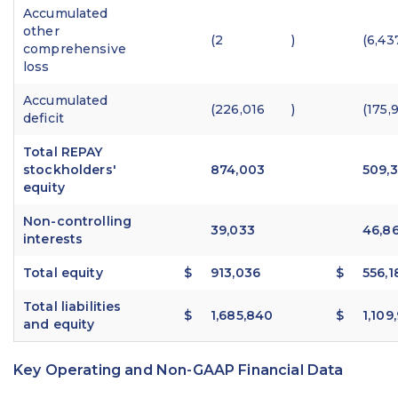
Accumulated
other
(2
)
(6,43
comprehensive
loss
Accumulated
(226,016
)
(175,
deficit
Total REPAY
stockholders'
874,003
509,3
equity
Non-controlling
39,033
46,8
interests
Total equity
$
913,036
$
556,1
Total liabilities
$
1,685,840
$
1,109
and equity
Key Operating and Non-GAAP Financial Data