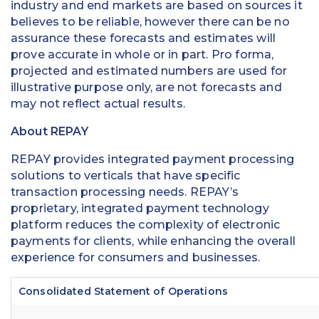
industry and end markets are based on sources it
believes to be reliable, however there can be no
assurance these forecasts and estimates will
prove accurate in whole or in part. Pro forma,
projected and estimated numbers are used for
illustrative purpose only, are not forecasts and
may not reflect actual results.
About REPAY
REPAY provides integrated payment processing
solutions to verticals that have specific
transaction processing needs. REPAY’s
proprietary, integrated payment technology
platform reduces the complexity of electronic
payments for clients, while enhancing the overall
experience for consumers and businesses.
Consolidated Statement of Operations