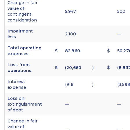
Change in fair
value of
5,947
500
contingent
consideration
Impairment
2,180
—
loss
Total operating
$
82,860
$
50,27
expenses
Loss from
$
(20,660
)
$
(8,83
operations
Interest
(916
)
(3,598
expense
Loss on
extinguishment
—
—
of debt
Change in fair
value of
—
—