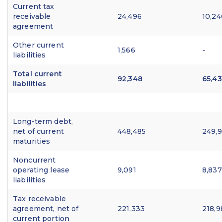
Current tax
receivable
24,496
10,24
agreement
Other current
1,566
-
liabilities
Total current
92,348
65,4
liabilities
Long-term debt,
net of current
448,485
249,
maturities
Noncurrent
operating lease
9,091
8,837
liabilities
Tax receivable
agreement, net of
221,333
218,9
current portion