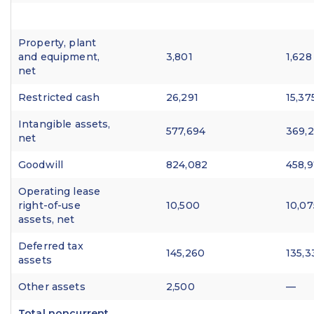
Property, plant
and equipment,
3,801
1,628
net
Restricted cash
26,291
15,37
Intangible assets,
577,694
369,
net
Goodwill
824,082
458,
Operating lease
right-of-use
10,500
10,07
assets, net
Deferred tax
145,260
135,3
assets
Other assets
2,500
—
Total noncurrent