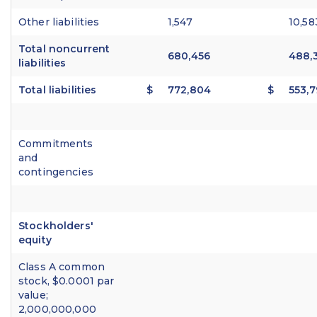
Other liabilities
1,547
10,58
Total noncurrent
680,456
488,
liabilities
Total liabilities
$
772,804
$
553,7
Commitments
and
contingencies
Stockholders'
equity
Class A common
stock, $0.0001 par
value;
2,000,000,000