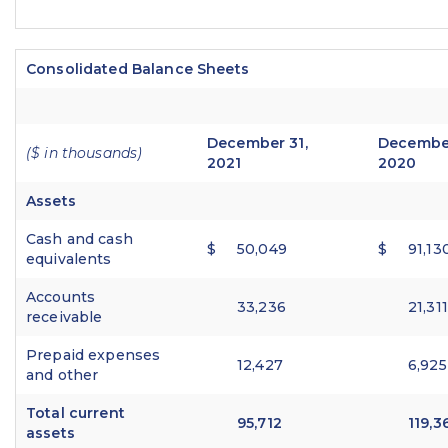
Consolidated Balance Sheets
December 31,
December
($ in thousands)
2021
2020
Assets
Cash and cash
$
50,049
$
91,13
equivalents
Accounts
33,236
21,311
receivable
Prepaid expenses
12,427
6,925
and other
Total current
95,712
119,3
assets