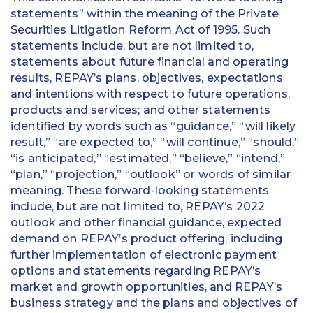
statements” within the meaning of the Private
Securities Litigation Reform Act of 1995. Such
statements include, but are not limited to,
statements about future financial and operating
results, REPAY’s plans, objectives, expectations
and intentions with respect to future operations,
products and services; and other statements
identified by words such as “guidance,” “will likely
result,” “are expected to,” “will continue,” “should,”
“is anticipated,” “estimated,” “believe,” “intend,”
“plan,” “projection,” “outlook” or words of similar
meaning. These forward-looking statements
include, but are not limited to, REPAY’s 2022
outlook and other financial guidance, expected
demand on REPAY’s product offering, including
further implementation of electronic payment
options and statements regarding REPAY’s
market and growth opportunities, and REPAY’s
business strategy and the plans and objectives of