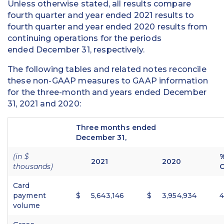
Unless otherwise stated, all results compare
fourth quarter and year ended 2021 results to
fourth quarter and year ended 2020 results from
continuing operations for the periods
ended December 31, respectively.
The following tables and related notes reconcile
these non-GAAP measures to GAAP information
for the three-month and years ended December
31, 2021 and 2020:
Three months ended
December 31,
(in $
2021
2020
thousands)
Card
payment
$
5,643,146
$
3,954,934
volume