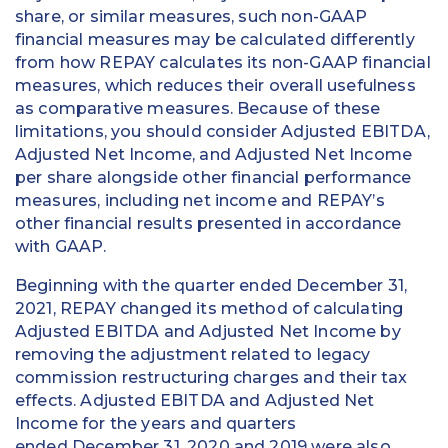
share, or similar measures, such non-GAAP
financial measures may be calculated differently
from how REPAY calculates its non-GAAP financial
measures, which reduces their overall usefulness
as comparative measures. Because of these
limitations, you should consider Adjusted EBITDA,
Adjusted Net Income, and Adjusted Net Income
per share alongside other financial performance
measures, including net income and REPAY’s
other financial results presented in accordance
with GAAP.
Beginning with the quarter ended December 31,
2021, REPAY changed its method of calculating
Adjusted EBITDA and Adjusted Net Income by
removing the adjustment related to legacy
commission restructuring charges and their tax
effects. Adjusted EBITDA and Adjusted Net
Income for the years and quarters
ended December 31, 2020 and 2019 were also