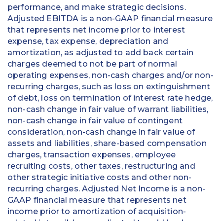
performance, and make strategic decisions.
Adjusted EBITDA is a non-GAAP financial measure
that represents net income prior to interest
expense, tax expense, depreciation and
amortization, as adjusted to add back certain
charges deemed to not be part of normal
operating expenses, non-cash charges and/or non-
recurring charges, such as loss on extinguishment
of debt, loss on termination of interest rate hedge,
non-cash change in fair value of warrant liabilities,
non-cash change in fair value of contingent
consideration, non-cash change in fair value of
assets and liabilities, share-based compensation
charges, transaction expenses, employee
recruiting costs, other taxes, restructuring and
other strategic initiative costs and other non-
recurring charges. Adjusted Net Income is a non-
GAAP financial measure that represents net
income prior to amortization of acquisition-