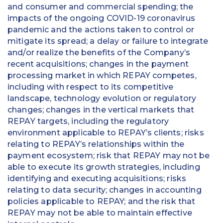
and consumer and commercial spending; the
impacts of the ongoing COVID-19 coronavirus
pandemic and the actions taken to control or
mitigate its spread; a delay or failure to integrate
and/or realize the benefits of the Company’s
recent acquisitions; changes in the payment
processing market in which REPAY competes,
including with respect to its competitive
landscape, technology evolution or regulatory
changes; changes in the vertical markets that
REPAY targets, including the regulatory
environment applicable to REPAY’s clients; risks
relating to REPAY’s relationships within the
payment ecosystem; risk that REPAY may not be
able to execute its growth strategies, including
identifying and executing acquisitions; risks
relating to data security; changes in accounting
policies applicable to REPAY; and the risk that
REPAY may not be able to maintain effective