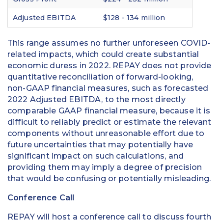
Adjusted EBITDA
$128 - 134 million
This range assumes no further unforeseen COVID-
related impacts, which could create substantial
economic duress in 2022. REPAY does not provide
quantitative reconciliation of forward-looking,
non-GAAP financial measures, such as forecasted
2022 Adjusted EBITDA, to the most directly
comparable GAAP financial measure, because it is
difficult to reliably predict or estimate the relevant
components without unreasonable effort due to
future uncertainties that may potentially have
significant impact on such calculations, and
providing them may imply a degree of precision
that would be confusing or potentially misleading.
Conference Call
REPAY will host a conference call to discuss fourth