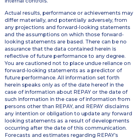
internal controls.
Actual results, performance or achievements may
differ materially, and potentially adversely, from
any projections and forward-looking statements
and the assumptions on which those forward-
looking statements are based. There can be no
assurance that the data contained herein is
reflective of future performance to any degree.
You are cautioned not to place undue reliance on
forward-looking statements as a predictor of
future performance. All information set forth
herein speaks only as of the date hereof in the
case of information about REPAY or the date of
such information in the case of information from
persons other than REPAY, and REPAY disclaims
any intention or obligation to update any forward
looking statements as a result of developments
occurring after the date of this communication.
Forecasts and estimates regarding REPAY’s