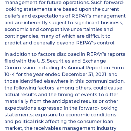
management for future operations. Such forward-
looking statements are based upon the current
beliefs and expectations of REPAY’s management
and are inherently subject to significant business,
economic and competitive uncertainties and
contingencies, many of which are difficult to
predict and generally beyond REPAY’s control.
In addition to factors disclosed in REPAY’s reports
filed with the U.S. Securities and Exchange
Commission, including its Annual Report on Form
10-K for the year ended December 31, 2021, and
those identified elsewhere in this communication,
the following factors, among others, could cause
actual results and the timing of events to differ
materially from the anticipated results or other
expectations expressed in the forward-looking
statements: exposure to economic conditions
and political risk affecting the consumer loan
market, the receivables management industry