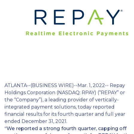
Education
Field Services
Financial Institutions
Government/Municipalities
Healthcare
HOA Management
ATLANTA--(BUSINESS WIRE)--Mar. 1, 2022-- Repay
Hospitality
Holdings Corporation (NASDAQ: RPAY) (“REPAY” or
Media & Political Ad Agencies
the “Company”), a leading provider of vertically-
integrated payment solutions, today reported
Mortgage
financial results for its fourth quarter and full year
ended December 31, 2021.
Processing ISOs and Payfacs
“We reported a strong fourth quarter, capping off