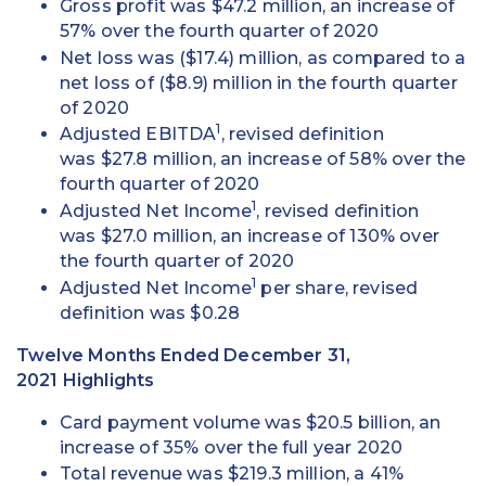
Gross profit was $47.2 million, an increase of
57% over the fourth quarter of 2020
Net loss was ($17.4) million, as compared to a
net loss of ($8.9) million in the fourth quarter
of 2020
1
Adjusted EBITDA
, revised definition
was $27.8 million, an increase of 58% over the
fourth quarter of 2020
1
Adjusted Net Income
, revised definition
was $27.0 million, an increase of 130% over
the fourth quarter of 2020
1
Adjusted Net Income
per share, revised
definition was $0.28
Twelve Months Ended December 31,
2021 Highlights
Card payment volume was $20.5 billion, an
increase of 35% over the full year 2020
Total revenue was $219.3 million, a 41%