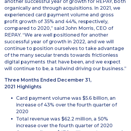
another successful year of growth for REPAY, both
organically and through acquisitions. In 2021, we
experienced card payment volume and gross
profit growth of 35% and 44%, respectively,
compared to 2020,” said John Morris, CEO of
REPAY. “We are well positioned for another
successful year of growth in 2022, and we will
continue to position ourselves to take advantage
of the many secular trends towards frictionless
digital payments that have been, and we expect
will continue to be, a tailwind driving our business.”
Three Months Ended December 31,
2021 Highlights
Card payment volume was $5.6 billion, an
increase of 43% over the fourth quarter of
2020
Total revenue was $62.2 million, a 50%
increase over the fourth quarter of 2020