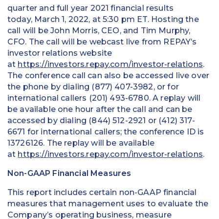
quarter and full year 2021 financial results
today, March 1, 2022, at 5:30 pm ET. Hosting the
call will be John Morris, CEO, and Tim Murphy,
CFO. The call will be webcast live from REPAY’s
investor relations website
at
https://investors.repay.com/investor-relations
.
The conference call can also be accessed live over
the phone by dialing (877) 407-3982, or for
international callers (201) 493-6780. A replay will
be available one hour after the call and can be
accessed by dialing (844) 512-2921 or (412) 317-
6671 for international callers; the conference ID is
13726126. The replay will be available
at
https://investors.repay.com/investor-relations
.
Non-GAAP Financial Measures
This report includes certain non-GAAP financial
measures that management uses to evaluate the
Company’s operating business, measure