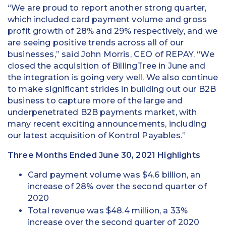
“We are proud to report another strong quarter,
which included card payment volume and gross
profit growth of 28% and 29% respectively, and we
are seeing positive trends across all of our
businesses,” said John Morris, CEO of REPAY. “We
closed the acquisition of BillingTree in June and
the integration is going very well. We also continue
to make significant strides in building out our B2B
business to capture more of the large and
underpenetrated B2B payments market, with
many recent exciting announcements, including
our latest acquisition of Kontrol Payables.”
Three Months Ended June 30, 2021 Highlights
Card payment volume was $4.6 billion, an
increase of 28% over the second quarter of
2020
Total revenue was $48.4 million, a 33%
increase over the second quarter of 2020