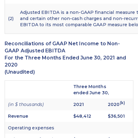
Adjusted EBITDA is a non-GAAP financial measure t
(2)
and certain other non-cash charges and non-recurr
EBITDA to its most comparable GAAP measure bel
Reconciliations of GAAP Net Income to Non-
GAAP Adjusted EBITDA
For the Three Months Ended June 30, 2021 and
2020
(Unaudited)
Three Months
ended June 30,
(k)
(in $ thousands)
2021
2020
Revenue
$48,412
$36,501
Operating expenses