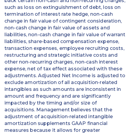
back certain non-cash and non-recurring charges,
such as loss on extinguishment of debt, loss on
termination of interest rate hedge, non-cash
change in fair value of contingent consideration,
non-cash change in fair value of assets and
liabilities, non-cash change in fair value of warrant
liabilities, share-based compensation expense,
transaction expenses, employee recruiting costs,
restructuring and strategic initiative costs and
other non-recurring charges, non-cash interest
expense, net of tax effect associated with these
adjustments. Adjusted Net Income is adjusted to
exclude amortization of all acquisition-related
intangibles as such amounts are inconsistent in
amount and frequency and are significantly
impacted by the timing and/or size of
acquisitions. Management believes that the
adjustment of acquisition-related intangible
amortization supplements GAAP financial
measures because it allows for greater