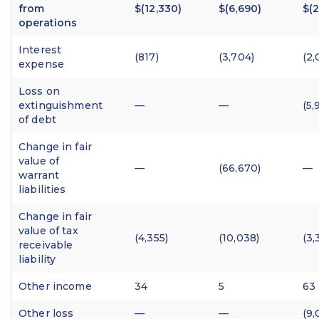
from
$(12,330)
$(6,690)
$(2
operations
Interest
(817)
(3,704)
(2,
expense
Loss on
extinguishment
—
—
(5,
of debt
Change in fair
value of
—
(66,670)
—
warrant
liabilities
Change in fair
value of tax
(4,355)
(10,038)
(3,
receivable
liability
Other income
34
5
63
Other loss
—
—
(9,