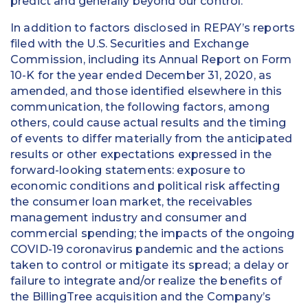
predict and generally beyond our control.
In addition to factors disclosed in REPAY’s reports
filed with the U.S. Securities and Exchange
Commission, including its Annual Report on Form
10-K for the year ended December 31, 2020, as
amended, and those identified elsewhere in this
communication, the following factors, among
others, could cause actual results and the timing
of events to differ materially from the anticipated
results or other expectations expressed in the
forward-looking statements: exposure to
economic conditions and political risk affecting
the consumer loan market, the receivables
management industry and consumer and
commercial spending; the impacts of the ongoing
COVID-19 coronavirus pandemic and the actions
taken to control or mitigate its spread; a delay or
failure to integrate and/or realize the benefits of
the BillingTree acquisition and the Company’s