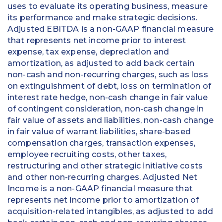
uses to evaluate its operating business, measure
its performance and make strategic decisions.
Adjusted EBITDA is a non-GAAP financial measure
that represents net income prior to interest
expense, tax expense, depreciation and
amortization, as adjusted to add back certain
non-cash and non-recurring charges, such as loss
on extinguishment of debt, loss on termination of
interest rate hedge, non-cash change in fair value
of contingent consideration, non-cash change in
fair value of assets and liabilities, non-cash change
in fair value of warrant liabilities, share-based
compensation charges, transaction expenses,
employee recruiting costs, other taxes,
restructuring and other strategic initiative costs
and other non-recurring charges. Adjusted Net
Income is a non-GAAP financial measure that
represents net income prior to amortization of
acquisition-related intangibles, as adjusted to add