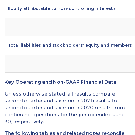
Equity attributable to non-controlling interests
Total liabilities and stockholders' equity and members'
Key Operating and Non-GAAP Financial Data
Unless otherwise stated, all results compare
second quarter and six month 2021 results to
second quarter and six month 2020 results from
continuing operations for the period ended June
30, respectively.
The following tables and related notes reconcile