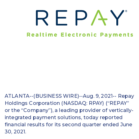
Education
Field Services
Financial Institutions
Government/Municipalities
Healthcare
HOA Management
Hospitality
ATLANTA--(BUSINESS WIRE)--Aug. 9, 2021-- Repay
Holdings Corporation (NASDAQ: RPAY) (“REPAY”
Media & Political Ad Agencies
or the “Company”), a leading provider of vertically-
Mortgage
integrated payment solutions, today reported
financial results for its second quarter ended June
Processing ISOs and Payfacs
30, 2021.