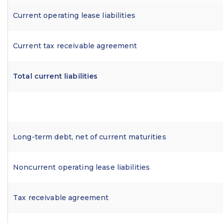
Current operating lease liabilities
Current tax receivable agreement
Total current liabilities
Long-term debt, net of current maturities
Noncurrent operating lease liabilities
Tax receivable agreement