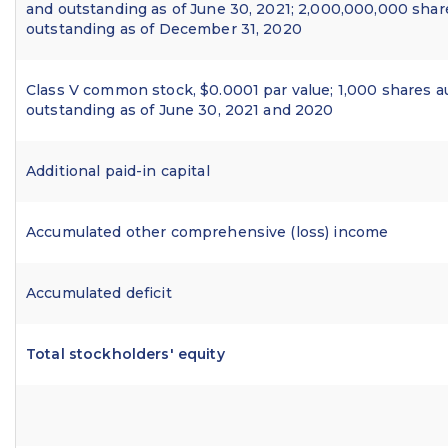
and outstanding as of June 30, 2021; 2,000,000,000 shar
outstanding as of December 31, 2020
Class V common stock, $0.0001 par value; 1,000 shares a
outstanding as of June 30, 2021 and 2020
Additional paid-in capital
Accumulated other comprehensive (loss) income
Accumulated deficit
Total stockholders' equity