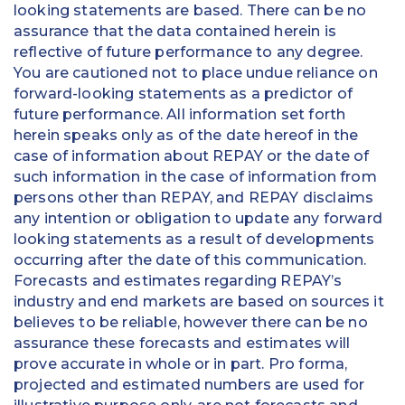
looking statements are based. There can be no
assurance that the data contained herein is
reflective of future performance to any degree.
You are cautioned not to place undue reliance on
forward-looking statements as a predictor of
future performance. All information set forth
herein speaks only as of the date hereof in the
case of information about REPAY or the date of
such information in the case of information from
persons other than REPAY, and REPAY disclaims
any intention or obligation to update any forward
looking statements as a result of developments
occurring after the date of this communication.
Forecasts and estimates regarding REPAY’s
industry and end markets are based on sources it
believes to be reliable, however there can be no
assurance these forecasts and estimates will
prove accurate in whole or in part. Pro forma,
projected and estimated numbers are used for