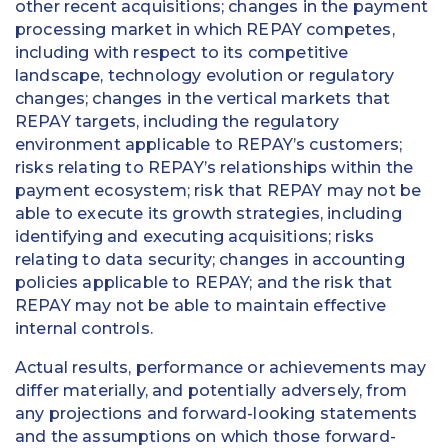
other recent acquisitions; changes in the payment
processing market in which REPAY competes,
including with respect to its competitive
landscape, technology evolution or regulatory
changes; changes in the vertical markets that
REPAY targets, including the regulatory
environment applicable to REPAY’s customers;
risks relating to REPAY’s relationships within the
payment ecosystem; risk that REPAY may not be
able to execute its growth strategies, including
identifying and executing acquisitions; risks
relating to data security; changes in accounting
policies applicable to REPAY; and the risk that
REPAY may not be able to maintain effective
internal controls.
Actual results, performance or achievements may
differ materially, and potentially adversely, from
any projections and forward-looking statements
and the assumptions on which those forward-