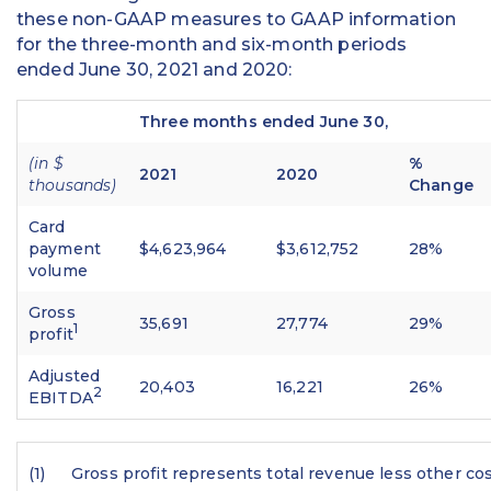
these non-GAAP measures to GAAP information
for the three-month and six-month periods
ended June 30, 2021 and 2020:
Three months ended June 30,
(in $
%
2021
2020
thousands)
Change
Card
payment
$4,623,964
$3,612,752
28%
volume
Gross
35,691
27,774
29%
1
profit
Adjusted
20,403
16,221
26%
2
EBITDA
(1)
Gross profit represents total revenue less other cos