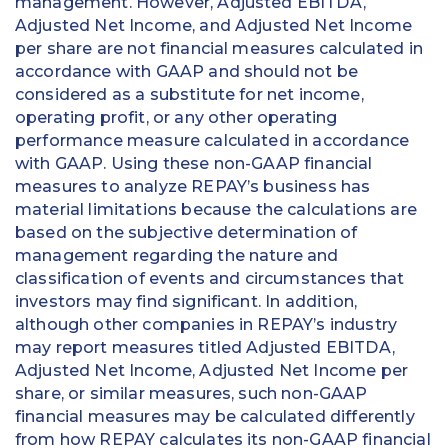
management. However, Adjusted EBITDA,
Adjusted Net Income, and Adjusted Net Income
per share are not financial measures calculated in
accordance with GAAP and should not be
considered as a substitute for net income,
operating profit, or any other operating
performance measure calculated in accordance
with GAAP. Using these non-GAAP financial
measures to analyze REPAY’s business has
material limitations because the calculations are
based on the subjective determination of
management regarding the nature and
classification of events and circumstances that
investors may find significant. In addition,
although other companies in REPAY’s industry
may report measures titled Adjusted EBITDA,
Adjusted Net Income, Adjusted Net Income per
share, or similar measures, such non-GAAP
financial measures may be calculated differently
from how REPAY calculates its non-GAAP financial