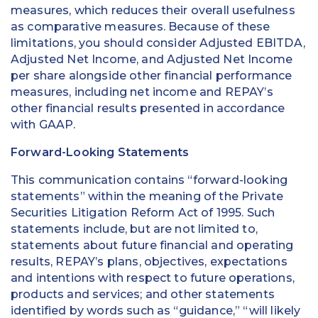
measures, which reduces their overall usefulness
as comparative measures. Because of these
limitations, you should consider Adjusted EBITDA,
Adjusted Net Income, and Adjusted Net Income
per share alongside other financial performance
measures, including net income and REPAY’s
other financial results presented in accordance
with GAAP.
Forward-Looking Statements
This communication contains “forward-looking
statements” within the meaning of the Private
Securities Litigation Reform Act of 1995. Such
statements include, but are not limited to,
statements about future financial and operating
results, REPAY’s plans, objectives, expectations
and intentions with respect to future operations,
products and services; and other statements
identified by words such as “guidance,” “will likely