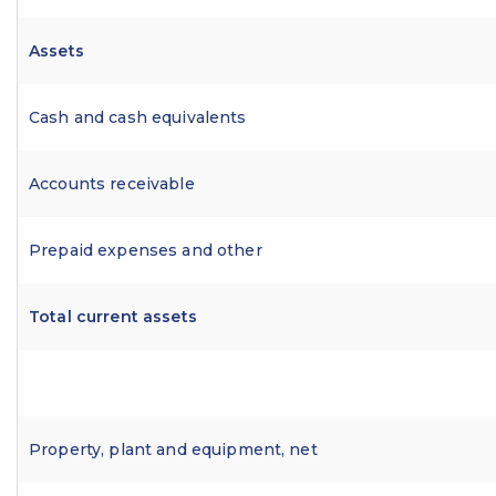
Assets
Cash and cash equivalents
Accounts receivable
Prepaid expenses and other
Total current assets
Property, plant and equipment, net