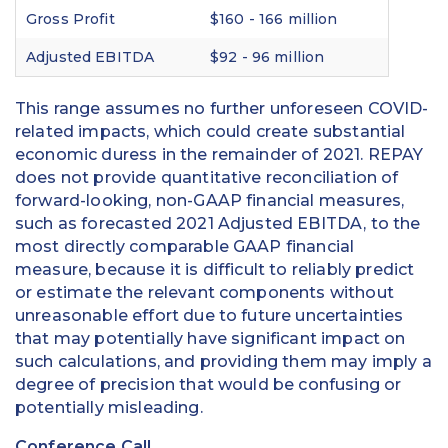
Gross Profit
$160 - 166 million
Adjusted EBITDA
$92 - 96 million
This range assumes no further unforeseen COVID-
related impacts, which could create substantial
economic duress in the remainder of 2021. REPAY
does not provide quantitative reconciliation of
forward-looking, non-GAAP financial measures,
such as forecasted 2021 Adjusted EBITDA, to the
most directly comparable GAAP financial
measure, because it is difficult to reliably predict
or estimate the relevant components without
unreasonable effort due to future uncertainties
that may potentially have significant impact on
such calculations, and providing them may imply a
degree of precision that would be confusing or
potentially misleading.
Conference Call