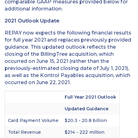
comparable GAAP measures provided below for
additional information.
2021 Outlook Update
REPAY now expects the following financial results
for full year 2021 and replaces previously provided
guidance. This updated outlook reflects the
closing of the BillingTree acquisition, which
occurred on June 15, 2021 (rather than the
previously-estimated closing date of July 1, 2021),
as well as the Kontrol Payables acquisition, which
occurred on June 22, 2021.
Full Year 2021 Outlook
Updated Guidance
Card Payment Volume
$20.3 - 20.8 billion
Total Revenue
$214 - 222 million