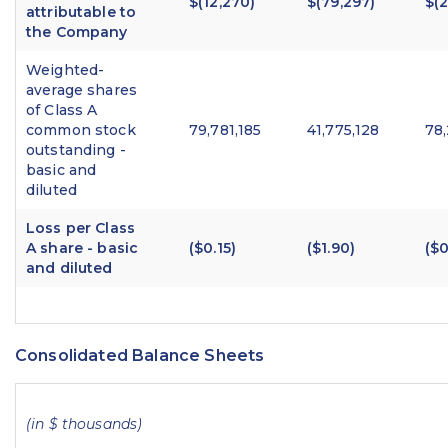
$(12,270)
$(79,297)
$(
attributable to
the Company
Weighted-
average shares
of Class A
common stock
79,781,185
41,775,128
78
outstanding -
basic and
diluted
Loss per Class
A share - basic
($0.15)
($1.90)
($0
and diluted
Consolidated Balance Sheets
(in $ thousands)