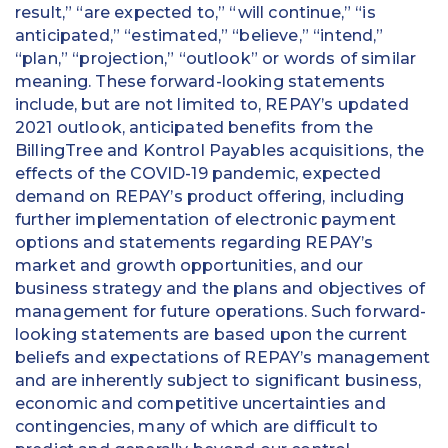
result,” “are expected to,” “will continue,” “is
anticipated,” “estimated,” “believe,” “intend,”
“plan,” “projection,” “outlook” or words of similar
meaning. These forward-looking statements
include, but are not limited to, REPAY’s updated
2021 outlook, anticipated benefits from the
BillingTree and Kontrol Payables acquisitions, the
effects of the COVID-19 pandemic, expected
demand on REPAY’s product offering, including
further implementation of electronic payment
options and statements regarding REPAY’s
market and growth opportunities, and our
business strategy and the plans and objectives of
management for future operations. Such forward-
looking statements are based upon the current
beliefs and expectations of REPAY’s management
and are inherently subject to significant business,
economic and competitive uncertainties and
contingencies, many of which are difficult to