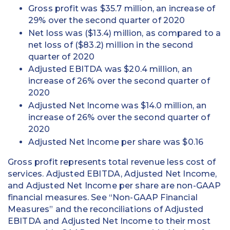
Gross profit was $35.7 million, an increase of
29% over the second quarter of 2020
Net loss was ($13.4) million, as compared to a
net loss of ($83.2) million in the second
quarter of 2020
Adjusted EBITDA was $20.4 million, an
increase of 26% over the second quarter of
2020
Adjusted Net Income was $14.0 million, an
increase of 26% over the second quarter of
2020
Adjusted Net Income per share was $0.16
Gross profit represents total revenue less cost of
services. Adjusted EBITDA, Adjusted Net Income,
and Adjusted Net Income per share are non-GAAP
financial measures. See “Non-GAAP Financial
Measures” and the reconciliations of Adjusted
EBITDA and Adjusted Net Income to their most