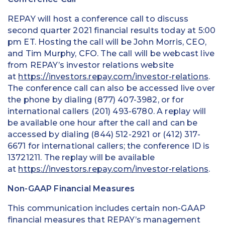
REPAY will host a conference call to discuss
second quarter 2021 financial results today at 5:00
pm ET. Hosting the call will be John Morris, CEO,
and Tim Murphy, CFO. The call will be webcast live
from REPAY’s investor relations website
at
https://investors.repay.com/investor-relations
.
The conference call can also be accessed live over
the phone by dialing (877) 407-3982, or for
international callers (201) 493-6780. A replay will
be available one hour after the call and can be
accessed by dialing (844) 512-2921 or (412) 317-
6671 for international callers; the conference ID is
13721211. The replay will be available
at
https://investors.repay.com/investor-relations
.
Non-GAAP Financial Measures
This communication includes certain non-GAAP
financial measures that REPAY’s management