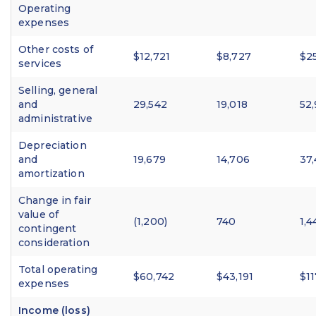
Operating
expenses
Other costs of
$12,721
$8,727
$2
services
Selling, general
and
29,542
19,018
52
administrative
Depreciation
and
19,679
14,706
37
amortization
Change in fair
value of
(1,200)
740
1,4
contingent
consideration
Total operating
$60,742
$43,191
$11
expenses
Income (loss)