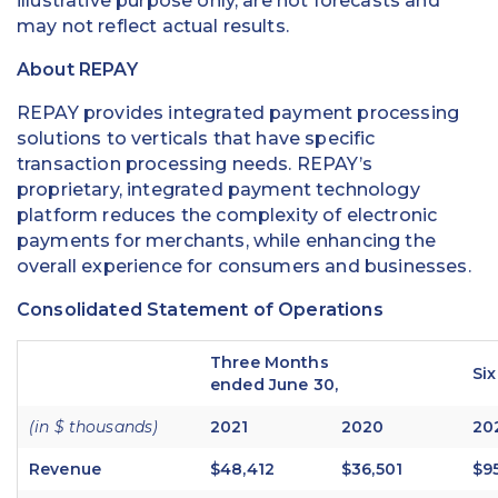
illustrative purpose only, are not forecasts and
may not reflect actual results.
About REPAY
REPAY provides integrated payment processing
solutions to verticals that have specific
transaction processing needs. REPAY’s
proprietary, integrated payment technology
platform reduces the complexity of electronic
payments for merchants, while enhancing the
overall experience for consumers and businesses.
Consolidated Statement of Operations
Three Months
Si
ended June 30,
(in $ thousands)
2021
2020
20
Revenue
$48,412
$36,501
$9