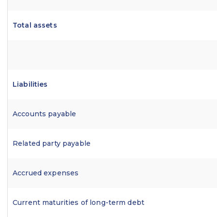
Total assets
Liabilities
Accounts payable
Related party payable
Accrued expenses
Current maturities of long-term debt