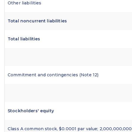
Other liabilities
Total noncurrent liabilities
Total liabilities
Commitment and contingencies (Note 12)
Stockholders' equity
Class A common stock, $0.0001 par value; 2,000,000,000