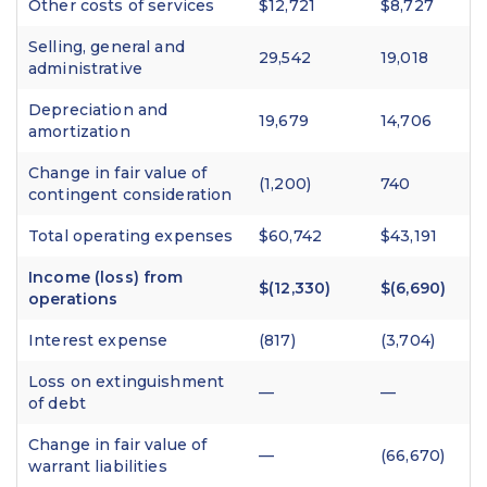
Other costs of services
$12,721
$8,727
Selling, general and
29,542
19,018
administrative
Depreciation and
19,679
14,706
amortization
Change in fair value of
(1,200)
740
contingent consideration
Total operating expenses
$60,742
$43,191
Income (loss) from
$(12,330)
$(6,690)
operations
Interest expense
(817)
(3,704)
Loss on extinguishment
—
—
of debt
Change in fair value of
—
(66,670)
warrant liabilities