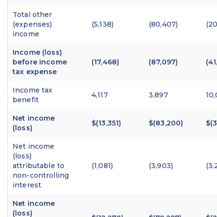
Total other
(expenses)
(5,138)
(80,407)
(20
income
Income (loss)
before income
(17,468)
(87,097)
(41
tax expense
Income tax
4,117
3,897
10
benefit
Net income
$(13,351)
$(83,200)
$(3
(loss)
Net income
(loss)
attributable to
(1,081)
(3,903)
(3,
non-controlling
interest
Net income
(loss)