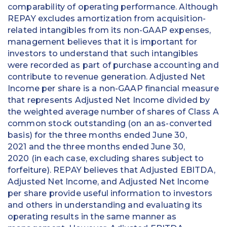
comparability of operating performance. Although
REPAY excludes amortization from acquisition-
related intangibles from its non-GAAP expenses,
management believes that it is important for
investors to understand that such intangibles
were recorded as part of purchase accounting and
contribute to revenue generation. Adjusted Net
Income per share is a non-GAAP financial measure
that represents Adjusted Net Income divided by
the weighted average number of shares of Class A
common stock outstanding (on an as-converted
basis) for the three months ended June 30,
2021 and the three months ended June 30,
2020 (in each case, excluding shares subject to
forfeiture). REPAY believes that Adjusted EBITDA,
Adjusted Net Income, and Adjusted Net Income
per share provide useful information to investors
and others in understanding and evaluating its
operating results in the same manner as