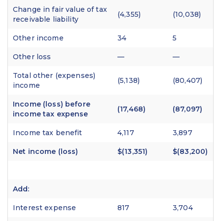
Change in fair value of tax
(4,355)
(10,038)
receivable liability
Other income
34
5
Other loss
—
—
Total other (expenses)
(5,138)
(80,407)
income
Income (loss) before
(17,468)
(87,097)
income tax expense
Income tax benefit
4,117
3,897
Net income (loss)
$(13,351)
$(83,200)
Add:
Interest expense
817
3,704