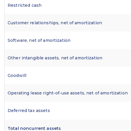
Restricted cash
Customer relationships, net of amortization
Software, net of amortization
Other intangible assets, net of amortization
Goodwill
Operating lease right-of-use assets, net of amortization
Deferred tax assets
Total noncurrent assets