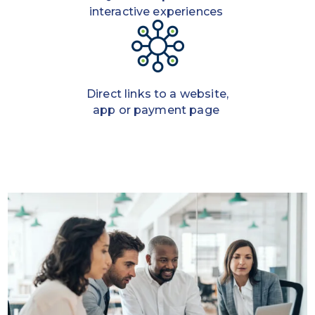
interactive experiences
Direct links to a website,
app or payment page