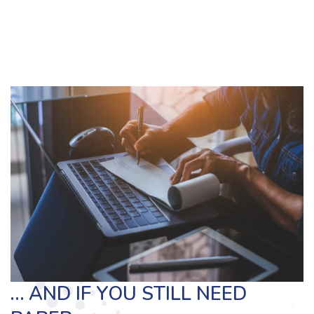
… AND IF YOU STILL NEED