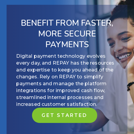
BENEFIT FROM FASTER,
MORE SECURE
PAYMENTS
Digital payment technology evolves
every day, and REPAY has the resources
and expertise to keep you ahead of the
changes. Rely on REPAY to simplify
payments and manage the platform
integrations for improved cash flow,
streamlined internal processes and
increased customer satisfaction.
GET STARTED