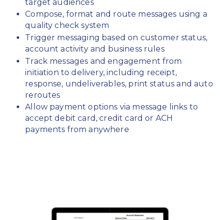
target audiences
Compose, format and route messages using a
quality check system
Trigger messaging based on customer status,
account activity and business rules
Track messages and engagement from
initiation to delivery, including receipt,
response, undeliverables, print status and auto
reroutes
Allow payment options via message links to
accept debit card, credit card or ACH
payments from anywhere