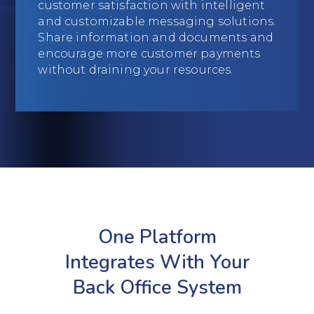
customer satisfaction with intelligent
Education
and customizable messaging solutions.
Share information and documents and
Field Services
encourage more customer payments
without draining your resources.
Financial Institutions
Government/Municipalities
Healthcare
HOA Management
Hospitality
One Platform
Media & Political Ad Agencies
Integrates With Your
Mortgage
Back Office System
Processing ISOs and Payfacs