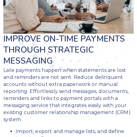
IMPROVE ON-TIME PAYMENTS
THROUGH STRATEGIC
MESSAGING
Late payments happen when statements are lost
and reminders are not sent. Reduce delinquent
accounts without extra paperwork or manual
reporting. Effortlessly send messages, documents,
reminders and links to payment portals with a
messaging service that integrates easily with your
existing customer relationship management (CRM)
system.
Import, export and manage lists, and define