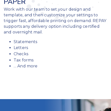
PAPER
Work with our team to set your design and
template, and then customize your settings to
trigger fast, affordable printing on demand. REPAY
supports any delivery option including certified
and overnight mail.
Statements
Letters
Checks
Tax forms
… And more