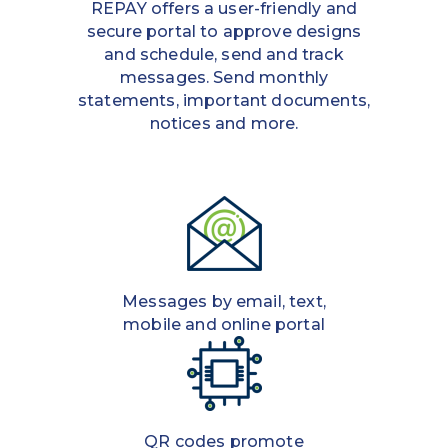
REPAY offers a user-friendly and
secure portal to approve designs
and schedule, send and track
messages. Send monthly
statements, important documents,
notices and more.
Messages by email, text,
mobile and online portal
QR codes promote