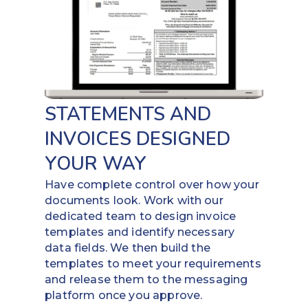
STATEMENTS AND
INVOICES DESIGNED
YOUR WAY
Have complete control over how your
documents look. Work with our
dedicated team to design invoice
templates and identify necessary
data fields. We then build the
templates to meet your requirements
and release them to the messaging
platform once you approve.