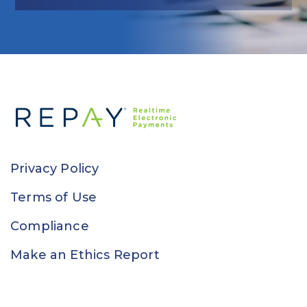
Privacy Policy
Terms of Use
Compliance
Make an Ethics Report