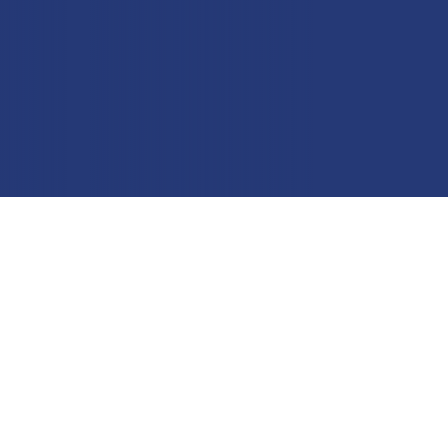
Education
Field Services
Financial Institutions
Government/Municipalities
Healthcare
HOA Management
Hospitality
Media & Political Ad Agencies
Mortgage
Processing ISOs and Payfacs