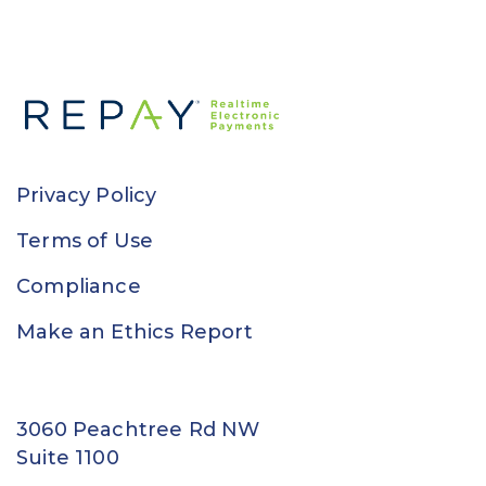
Privacy Policy
Terms of Use
Compliance
Make an Ethics Report
3060 Peachtree Rd NW
Suite 1100