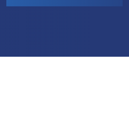
Education
Field Services
Financial Institutions
Government/Municipalities
Healthcare
HOA Management
Hospitality
Media & Political Ad Agencies
Mortgage
Processing ISOs and Payfacs