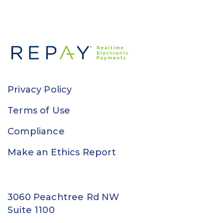
Privacy Policy
Terms of Use
Compliance
Make an Ethics Report
3060 Peachtree Rd NW
Suite 1100