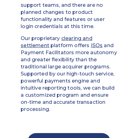
support teams, and there are no
planned changes to product
functionality and features or user
login credentials at this time.
Our proprietary
clearing and
settlement
platform offers
ISOs
and
Payment Facilitators more autonomy
and greater flexibility than the
traditional large acquirer programs.
Supported by our high-touch service,
powerful payments engine and
intuitive reporting tools, we can build
a customized program and ensure
on-time and accurate transaction
processing.