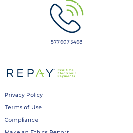
877.607.5468
Privacy Policy
Terms of Use
Compliance
Make an Ethics Report