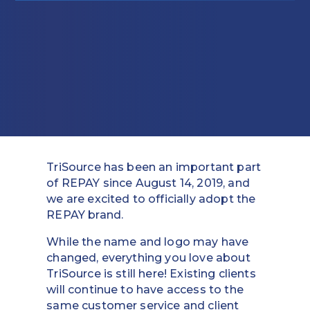
Education
Field Services
Financial Institutions
Government/Municipalities
Healthcare
TriSource has been an important part
HOA Management
of REPAY since August 14, 2019, and
we are excited to officially adopt the
Hospitality
REPAY brand.
Media & Political Ad Agencies
While the name and logo may have
changed, everything you love about
Mortgage
TriSource is still here! Existing clients
will continue to have access to the
Processing ISOs and Payfacs
same customer service and client