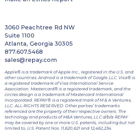
3060 Peachtree Rd NW
Suite 1100
Atlanta, Georgia 30305
877.607.5468
sales@repay.com
Apple® is a trademark of Apple Inc., registered in the U.S. and
other countries. Android is a trademark of Google LLC. Visa® is
a registered trademark of Visa International Service
Association. Mastercard® is a registered trademark, and the
circles design is a trademark of Mastercard International
Incorporated. REPAY® is a registered mark of M & A Ventures,
LLC. ALL RIGHTS RESERVED. Other parties’ trademarks
referenced are the property of their respective owners.
The
technology and products of M&A Ventures, LLC d/b/a REPAY
may be covered by one or more U.S. patents, including but not
limited to, U.S. Patent Nos. 11,620,621 and 12,462,234.