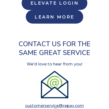
ELEVATE LOGIN
LEARN MORE
CONTACT US FOR THE
SAME GREAT SERVICE
We'd love to hear from you!
customerservice@repay.com